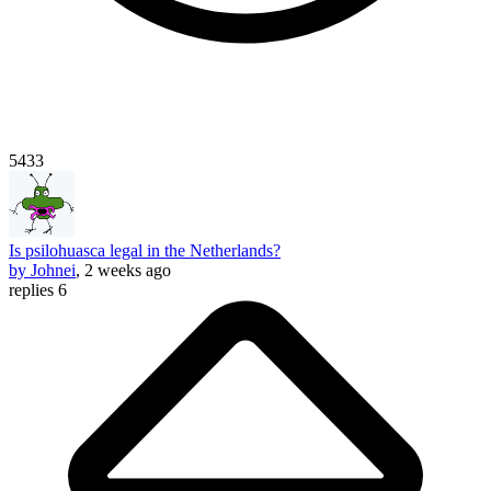
5433
Is psilohuasca legal in the Netherlands?
by Johnei
, 2 weeks ago
replies 6