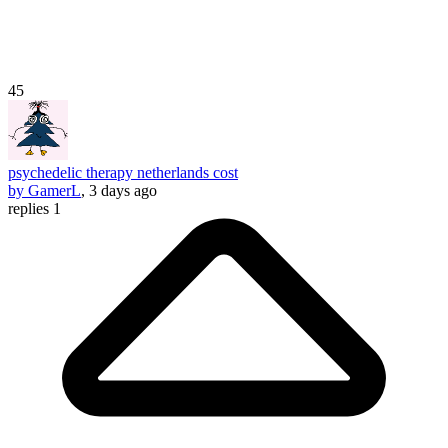
45
psychedelic therapy netherlands cost
by GamerL
, 3 days ago
replies 1