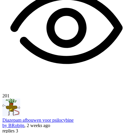
201
Diazepam afbouwen voor psilocybine
by BRobijn
, 2 weeks ago
replies 3