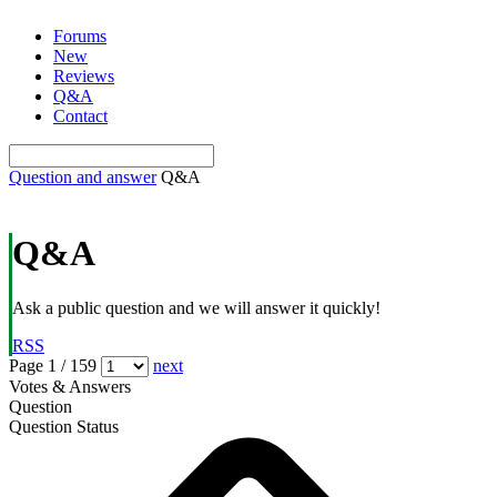
Skip
Forums
to
New
content
Reviews
Q&A
Contact
Question and answer
Q&A
Q&A
Ask a public question and we will answer it quickly!
RSS
Page 1 / 159
next
Votes & Answers
Question
Question Status