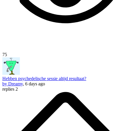
75
Hebben psychedelische sessie altijd resultaat?
by Dreamy
, 6 days ago
replies 2