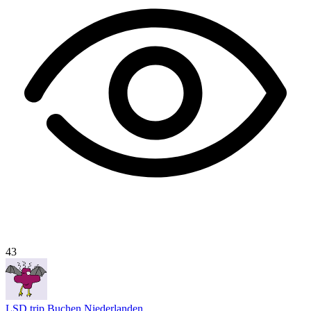
43
LSD trip Buchen Niederlanden