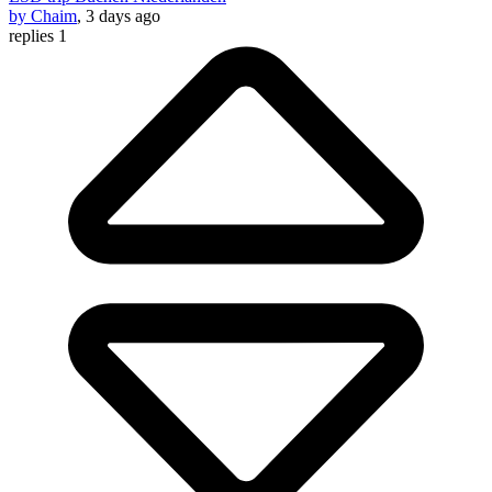
by Chaim
, 3 days ago
replies 1