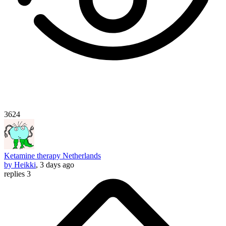
3624
Ketamine therapy Netherlands
by Heikki
, 3 days ago
replies 3