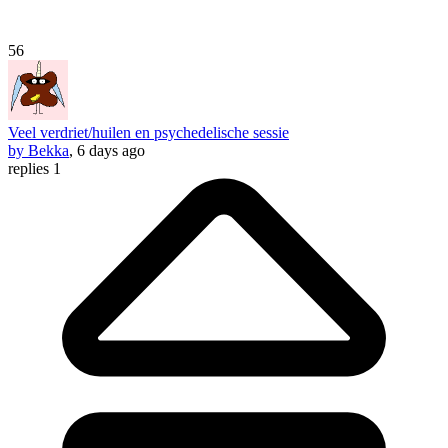
56
Veel verdriet/huilen en psychedelische sessie
by Bekka
, 6 days ago
replies 1