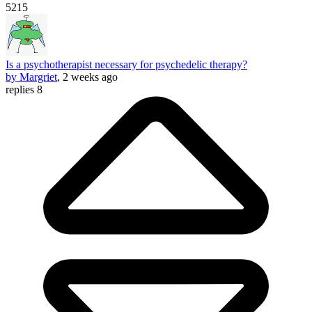
5215
Is a psychotherapist necessary for psychedelic therapy?
by Margriet
, 2 weeks ago
replies 8