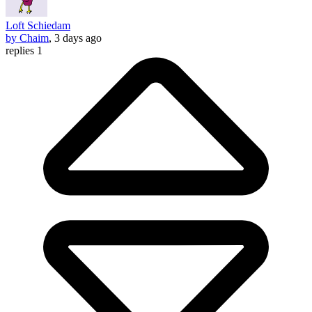
Loft Schiedam
by Chaim
, 3 days ago
replies 1