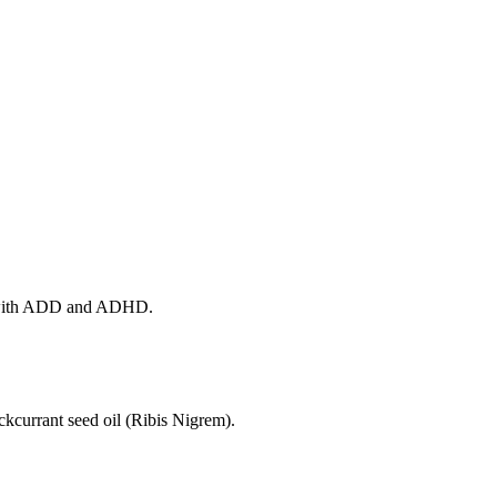
ple with ADD and ADHD.
kcurrant seed oil (Ribis Nigrem).