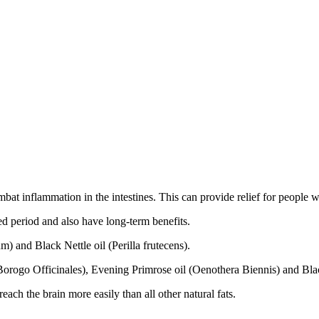
combat inflammation in the intestines. This can provide relief for peo
d period and also have long-term benefits.
m) and Black Nettle oil (Perilla frutecens).
orogo Officinales), Evening Primrose oil (Oenothera Biennis) and Blac
each the brain more easily than all other natural fats.