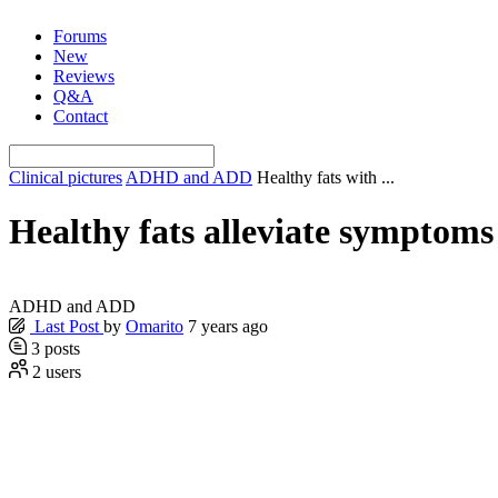
Skip
Forums
to
New
content
Reviews
Q&A
Contact
Clinical pictures
ADHD and ADD
Healthy fats with ...
Healthy fats alleviate sympto
ADHD and ADD
Last Post
by
Omarito
7 years ago
3
posts
2
users