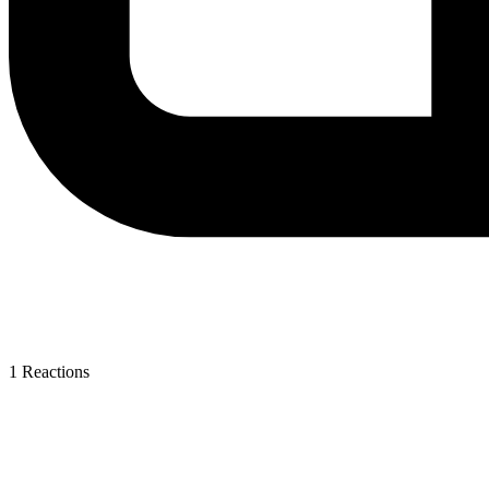
1
Reactions