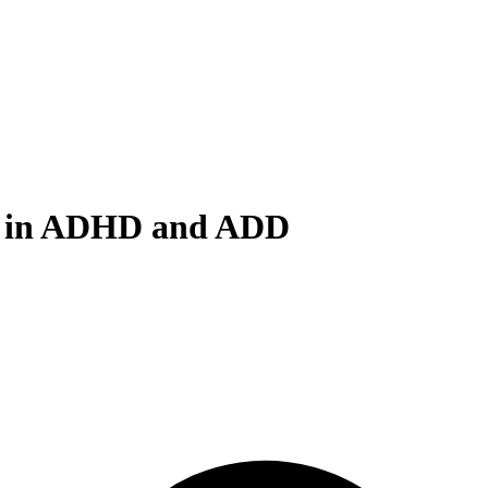
ms in ADHD and ADD