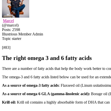
Marcel
(@marcel)
Posts: 2598
Illustrious Member
Admin
Topic starter
[#83]
The right omega 3 and 6 fatty acids
There are a number of fatty acids that help the body work better to 
The omega-3 and 6 fatty acids listed below can be used for an extende
As a source of omega-3 fatty acids
: Flaxseed oil (Linum usitatissimu
As a source of omega 6 GLA (gamma-linolenic acid):
Borage oil (B
Krill oil:
Krill oil contains a highly absorbable form of DHA that can r