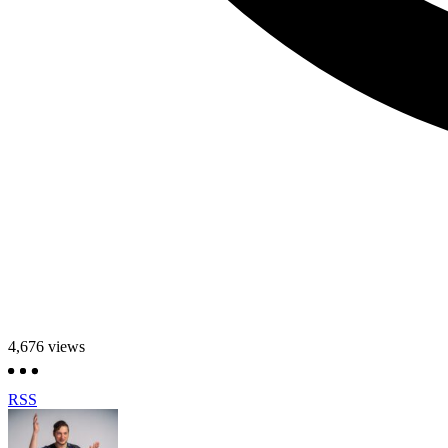
4,676
views
RSS