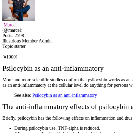
Marcel
(@marcel)
Posts: 2598
Illustrious Member
Admin
Topic starter
[#1000]
Psilocybin as an anti-inflammatory
More and more scientific studies confirm that psilocybin works as an
as an anti-inflammatory at the cellular level do anything for persons 
See also
:
Psilocybin as an anti-inflammatory
The anti-inflammatory effects of psilocybin 
Briefly, psilocybin has the following effects on inflammation and thu
During psilocybin use, TNF-alpha is reduced.