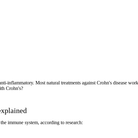
 anti-inflammatory. Most natural treatments against Crohn's disease wo
with Crohn's?
explained
s the immune system, according to research: