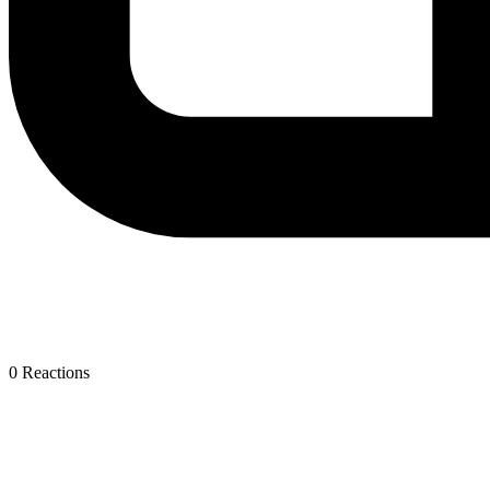
0
Reactions