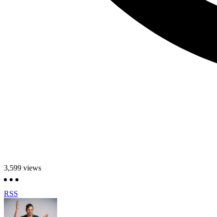
3,599
views
RSS