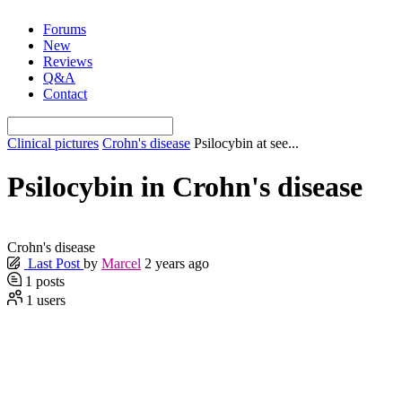
Skip
Forums
to
New
content
Reviews
Q&A
Contact
Clinical pictures
Crohn's disease
Psilocybin at see...
Psilocybin in Crohn's disease
Crohn's disease
Last Post
by
Marcel
2 years ago
1
posts
1
users