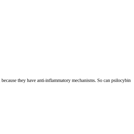
rk because they have anti-inflammatory mechanisms. So can psilocybin