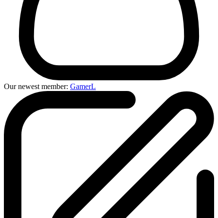
Our newest member:
GamerL