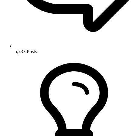
5,733
Posts