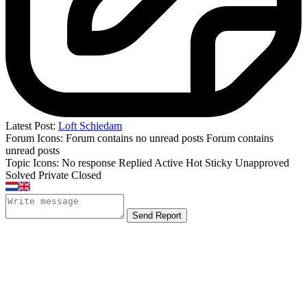
Latest Post:
Loft Schiedam
Forum Icons:
Forum contains no unread posts
Forum contains
unread posts
Topic Icons:
No response
Replied
Active
Hot
Sticky
Unapproved
Solved
Private
Closed