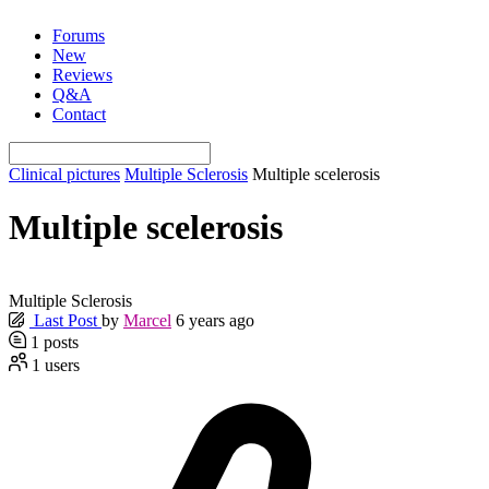
Skip
Forums
to
New
content
Reviews
Q&A
Contact
Clinical pictures
Multiple Sclerosis
Multiple scelerosis
Multiple scelerosis
Multiple Sclerosis
Last Post
by
Marcel
6 years ago
1
posts
1
users