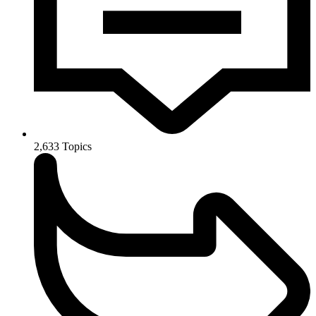
2,633
Topics