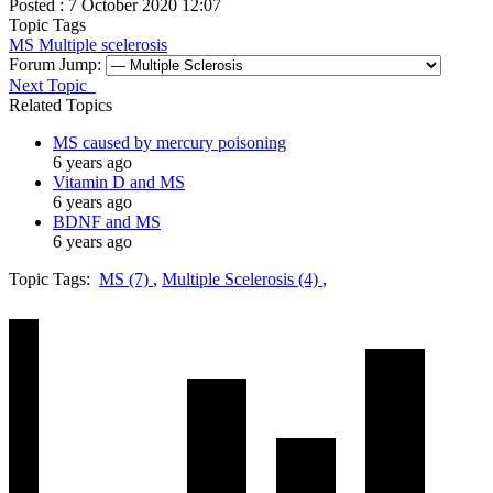
Posted : 7 October 2020 12:07
Topic Tags
MS
Multiple scelerosis
Forum Jump:
Next Topic
Related Topics
MS caused by mercury poisoning
6 years ago
Vitamin D and MS
6 years ago
BDNF and MS
6 years ago
Topic Tags:
MS (7)
,
Multiple Scelerosis (4)
,