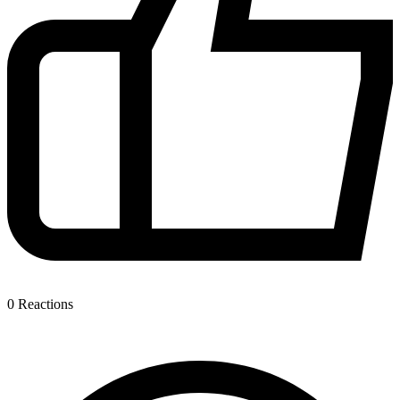
0
Reactions