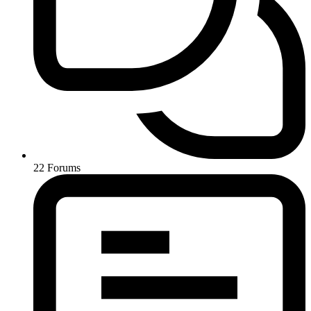
22
Forums