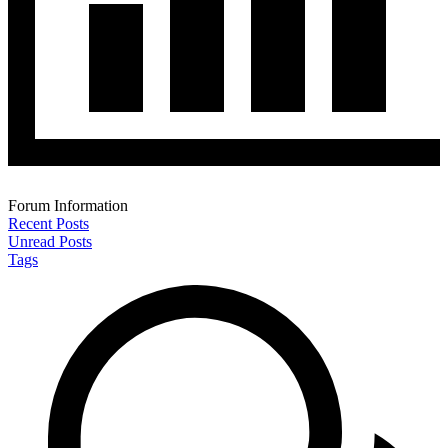
Forum Information
Recent Posts
Unread Posts
Tags