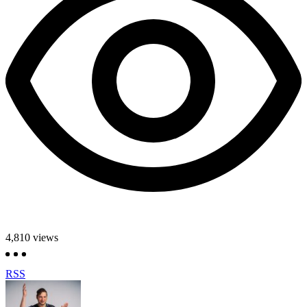
4,810
views
RSS