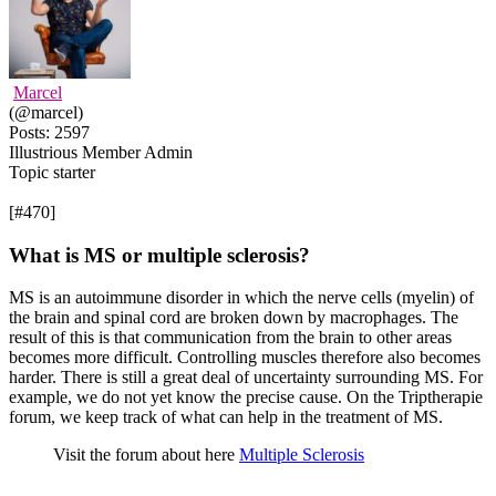
Marcel
(@marcel)
Posts: 2597
Illustrious Member
Admin
Topic starter
[#470]
What is MS or multiple sclerosis?
MS is an autoimmune disorder in which the nerve cells (myelin) of
the brain and spinal cord are broken down by macrophages. The
result of this is that communication from the brain to other areas
becomes more difficult. Controlling muscles therefore also becomes
harder. There is still a great deal of uncertainty surrounding MS. For
example, we do not yet know the precise cause. On the Triptherapie
forum, we keep track of what can help in the treatment of MS.
Visit the forum about here
Multiple Sclerosis