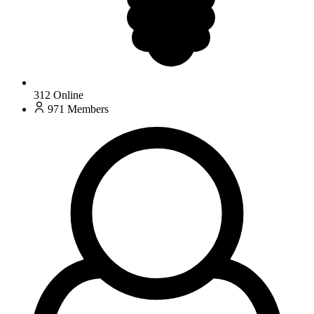
312
Online
971
Members