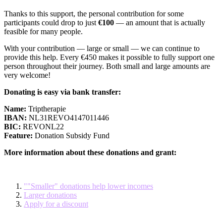
Thanks to this support, the personal contribution for some
participants could drop to just
€100
— an amount that is actually
feasible for many people.
With your contribution — large or small — we can continue to
provide this help. Every €450 makes it possible to fully support one
person throughout their journey. Both small and large amounts are
very welcome!
Donating is easy via bank transfer:
Name:
Triptherapie
IBAN:
NL31REVO4147011446
BIC:
REVONL22
Feature:
Donation Subsidy Fund
More information about these donations and grant:
""Smaller" donations help lower incomes
Larger donations
Apply for a discount