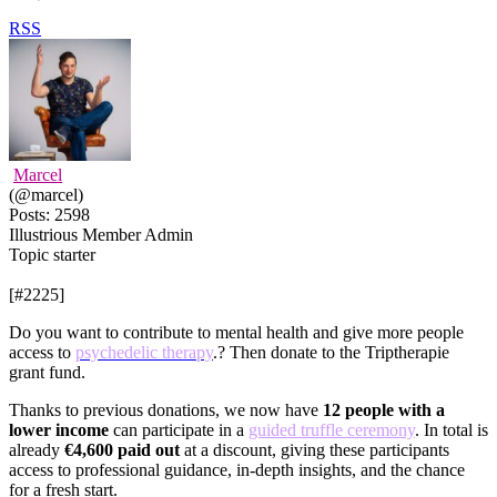
RSS
Marcel
(@marcel)
Posts: 2598
Illustrious Member
Admin
Topic starter
[#2225]
Do you want to contribute to mental health and give more people
access to
psychedelic therapy
.? Then donate to the Triptherapie
grant fund.
Thanks to previous donations, we now have
12 people with a
lower income
can participate in a
guided truffle ceremony
. In total is
already
€4,600 paid out
at a discount, giving these participants
access to professional guidance, in-depth insights, and the chance
for a fresh start.