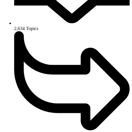
2,634
Topics