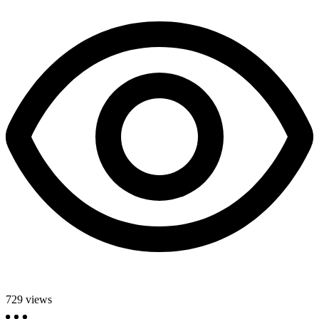
729
views