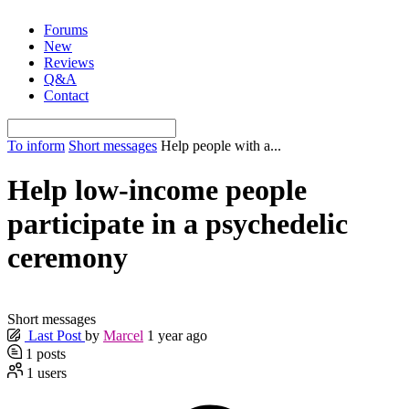
Skip
Forums
to
New
content
Reviews
Q&A
Contact
To inform
Short messages
Help people with a...
Help low-income people
participate in a psychedelic
ceremony
Short messages
Last Post
by
Marcel
1 year ago
1
posts
1
users