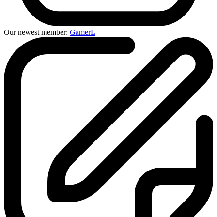
Our newest member:
GamerL