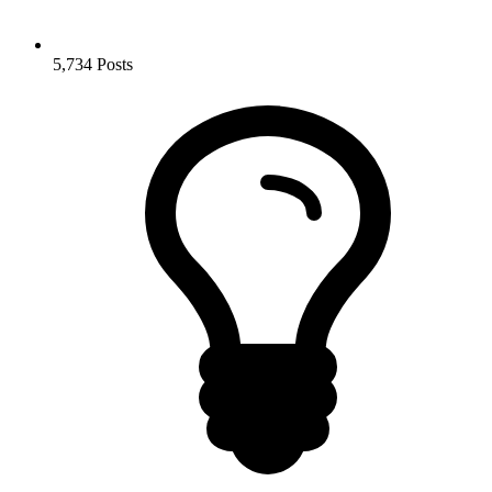
5,734
Posts