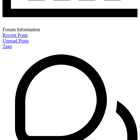
Forum Information
Recent Posts
Unread Posts
Tags