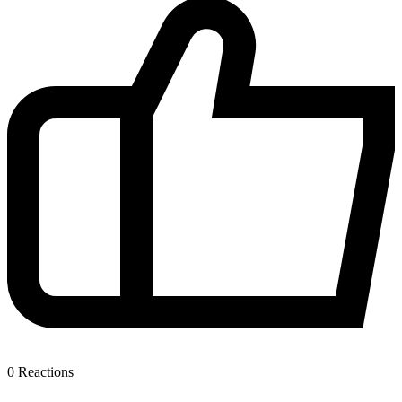
0
Reactions