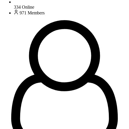
334
Online
971
Members