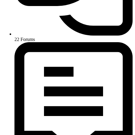
22
Forums