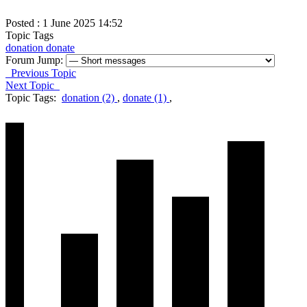
Posted : 1 June 2025 14:52
Topic Tags
donation
donate
Forum Jump:
Previous Topic
Next Topic
Topic Tags:
donation (2)
,
donate (1)
,