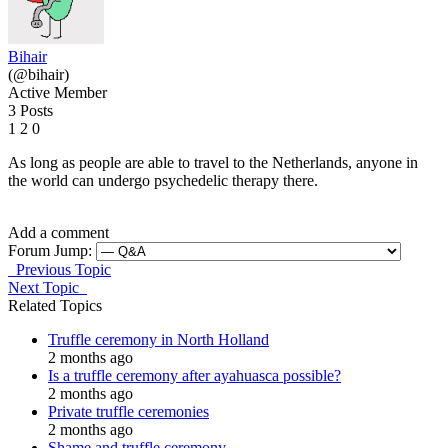
Bihair
(@bihair)
Active Member
3 Posts
1
2
0
As long as people are able to travel to the Netherlands, anyone in
the world can undergo psychedelic therapy there.
Add a comment
Forum Jump:
Previous Topic
Next Topic
Related Topics
Truffle ceremony in North Holland
2 months ago
Is a truffle ceremony after ayahuasca possible?
2 months ago
Private truffle ceremonies
2 months ago
Shame and truffle ceremony