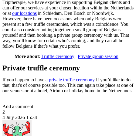
Triptherapie, we have experience in supporting Belgian clients and
can offer our services at your chosen location within the Netherlands
or at
our locations
in Schiedam, Den Bosch or Noordwijk.
However, there have been occasions when only Belgians were
present at a few truffle ceremonies, which was a coincidence. You
could also consider putting together a small group of Belgians
yourself and then booking a private group ceremony with us. That
way, you’ll know for certain who’s coming, and they can all be
fellow Belgians if that’s what you prefer.
More about
:
Truffle ceremony
|
Private group session
Private truffle ceremony
If you happen to have a
private truffle ceremony
If you’d like to do
that, that’s of course possible too. This can again take place at one of
our venues or at a hotel, Airbnb or holiday home in the Netherlands.
Add a comment
2
4 July 2026 15:34