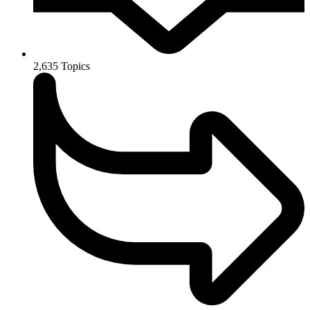
2,635
Topics