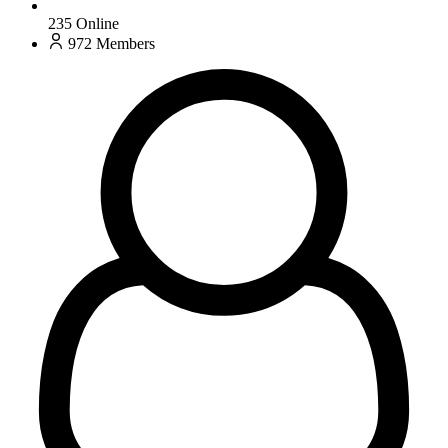
235
Online
972
Members