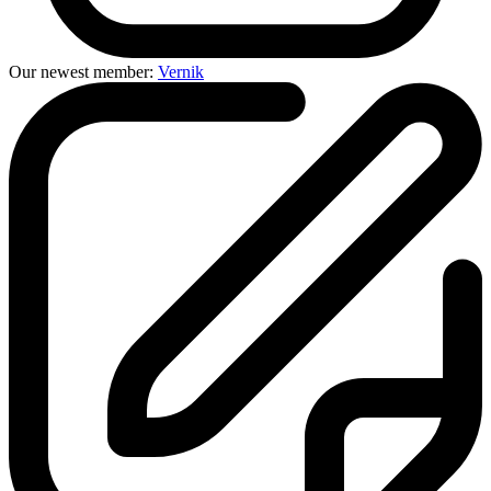
Our newest member:
Vernik