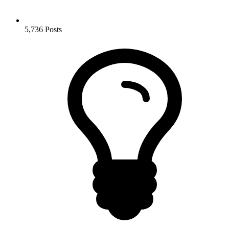
5,736
Posts