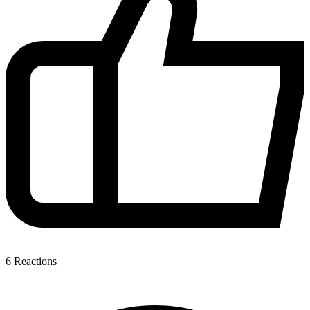
6
Reactions