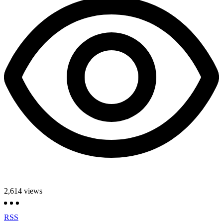
2,614
views
RSS