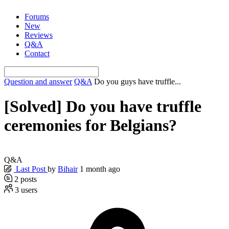
Skip
Forums
to
New
content
Reviews
Q&A
Contact
Question and answer
Q&A
Do you guys have truffle...
[Solved]
Do you have truffle
ceremonies for Belgians?
Q&A
Last Post
by
Bihair
1 month ago
2
posts
3
users