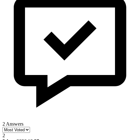
2 Answers
2