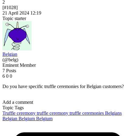
2
[#1028]
21 April 2024 12:19
Topic starter
Belgian
(@belg)
Eminent Member
7 Posts
6
0
0
Do you have specific truffle ceremonies for Belgian customers?
Add a comment
Topic Tags
Truffle ceremony
truffle ceremony
truffle ceremonies
Belgians
Belgian
Belgium
Belgium