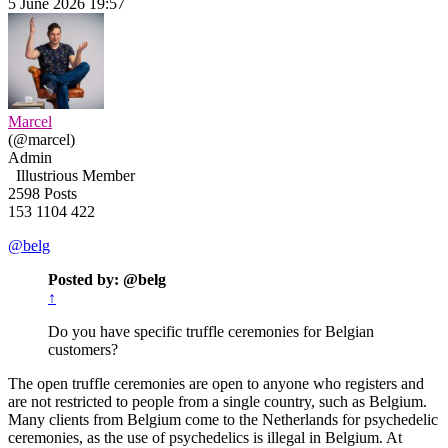
5 June 2026 19:57
Marcel
(@marcel)
Admin
Illustrious Member
2598 Posts
153
1104
422
@belg
Posted by: @belg
↑
Do you have specific truffle ceremonies for Belgian
customers?
The open truffle ceremonies are open to anyone who registers and
are not restricted to people from a single country, such as Belgium.
Many clients from Belgium come to the Netherlands for psychedelic
ceremonies, as the use of psychedelics is illegal in Belgium. At