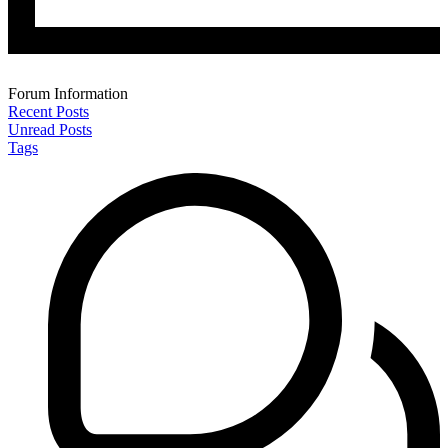
Forum Information
Recent Posts
Unread Posts
Tags