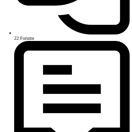
22
Forums