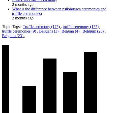
2 months ago
What is the difference between psilohuasca ceremonies and
truffle ceremonies?
2 months ago
Topic Tags:
Truffle ceremony (175)
,
truffle ceremony (177)
,
truffle ceremonies (9)
,
Belgians (3)
,
Belgian (4)
,
Belgium (23)
,
Belgium (23)
,