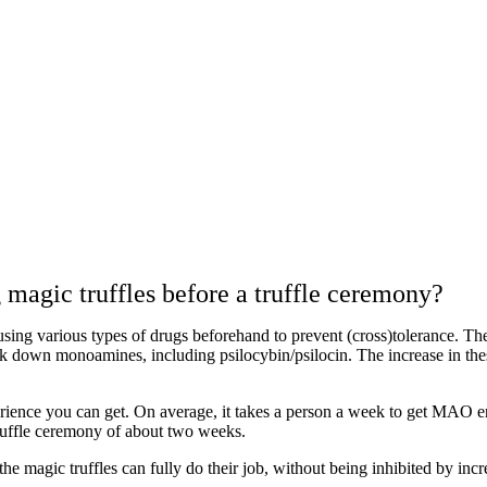
agic truffles before a truffle ceremony?
p using various types of drugs beforehand to prevent (cross)tolerance. T
wn monoamines, including psilocybin/psilocin. The increase in these
rience you can get. On average, it takes a person a week to get MAO en
ruffle ceremony of about two weeks.
the magic truffles can fully do their job, without being inhibited by i