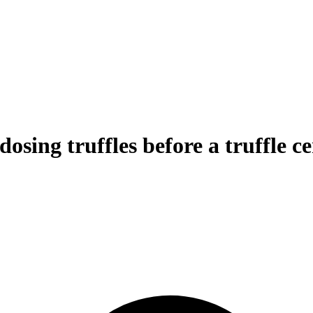
osing truffles before a truffle 