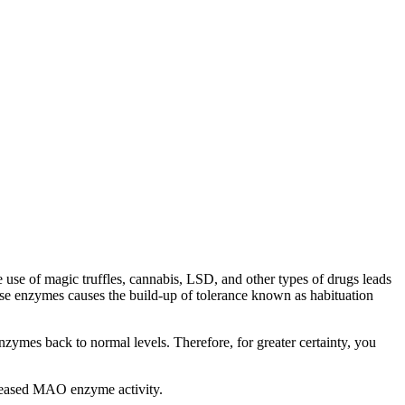
he use of magic truffles, cannabis, LSD, and other types of drugs leads
 enzymes causes the build-up of tolerance known as habituation
zymes back to normal levels. Therefore, for greater certainty, you
ncreased MAO enzyme activity.