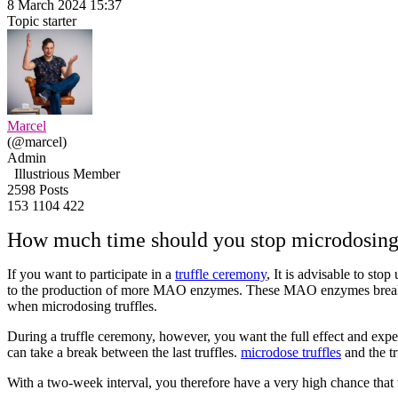
8 March 2024 15:37
Topic starter
Marcel
(@marcel)
Admin
Illustrious Member
2598 Posts
153
1104
422
How much time should you stop microdosing m
If you want to participate in a
truffle ceremony
, It is advisable to sto
to the production of more MAO enzymes. These MAO enzymes break do
when microdosing truffles.
During a truffle ceremony, however, you want the full effect and expe
can take a break between the last truffles.
microdose truffles
and the t
With a two-week interval, you therefore have a very high chance that 