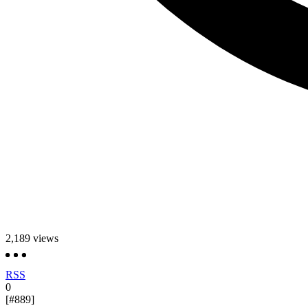
2,189
views
RSS
0
[#889]