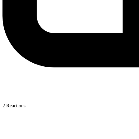
2
Reactions