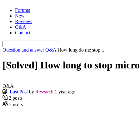
Skip
Forums
to
New
content
Reviews
Q&A
Contact
Question and answer
Q&A
How long do me stop...
[Solved]
How long to stop microd
Q&A
Last Post
by
Research
1 year ago
2
posts
2
users