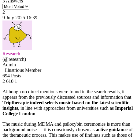
3 Answers
2
9 July 2025 16:39
Research
(@research)
Admin
Illustrious Member
694 Posts
2
610
1
Although no direct mentions were found in the search results, it
appears from the previously discussed sources and information that
Triptherapie indeed selects music based on the latest scientific
insights
, in line with approaches from universities such as
Imperial
College London
.
The music during MDMA and psilocybin ceremonies is more than
background noise — it is consciously chosen as
active guidance
of
the therapeutic process. This makes use of findings such as those of