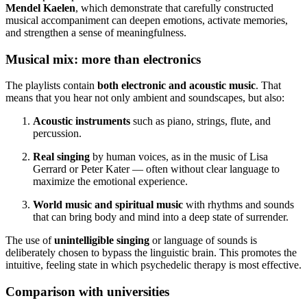
Mendel Kaelen
, which demonstrate that carefully constructed
musical accompaniment can deepen emotions, activate memories,
and strengthen a sense of meaningfulness.
Musical mix: more than electronics
The playlists contain
both electronic and acoustic music
. That
means that you hear not only ambient and soundscapes, but also:
Acoustic instruments
such as piano, strings, flute, and
percussion.
Real singing
by human voices, as in the music of Lisa
Gerrard or Peter Kater — often without clear language to
maximize the emotional experience.
World music and spiritual music
with rhythms and sounds
that can bring body and mind into a deep state of surrender.
The use of
unintelligible singing
or language of sounds is
deliberately chosen to bypass the linguistic brain. This promotes the
intuitive, feeling state in which psychedelic therapy is most effective.
Comparison with universities