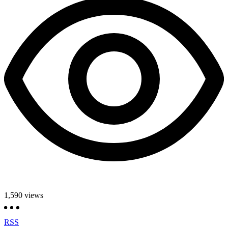
1,590
views
RSS