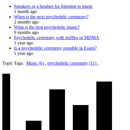
Speakers or a headset for listening to music
1 month ago
When is the next psychedelic ceremony?
2 months ago
What is the best psychedelic music?
9 months ago
Psychedelic ceremony with truffles or MDMA
1 year ago
Is a psychedelic ceremony possible in Essen?
1 year ago
Topic Tags:
Music (6)
,
psychedelic ceremony (11)
,