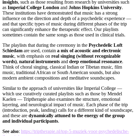
insights
, such as those resulting from research by universities such
as
Imperial College London
and
Johns Hopkins University
.
These institutions have demonstrated that music has a strong
influence on the direction and depth of a psychedelic experience —
and that specific types of music during different phases of the trip
can significantly enhance the therapeutic effect. Our playlists
sometimes contain the same songs as those used in clinical trials.
The playlists that during the ceremony in the
Psychedelic Loft
Schiedam
are used, contain
a mix of acoustic and electronic
music
, with emphasis on
real singing (without recognizable
words)
,
natural instruments
and
deep emotional resonance
.
Think of choral singing, classical Indian or Tibetan music, film
music, traditional African or South American sounds, but also
modern ambient compositions and meditative soundscapes.
Similar to the approach of universities like Imperial College —
which use curatively curated playlists such as those by Mendel
Kaelen — Triptherapie also examines the structure, emotional
layering, and neurological impact of music. Each phase of the trip
(introduction, peak, landing) calls for a different kind of soundscape,
and these are
dynamically attuned to the energy of the group
and individual participants
.
See also
:
https://triptherapie.nl/top-5-muziek-voor-psychedelische-