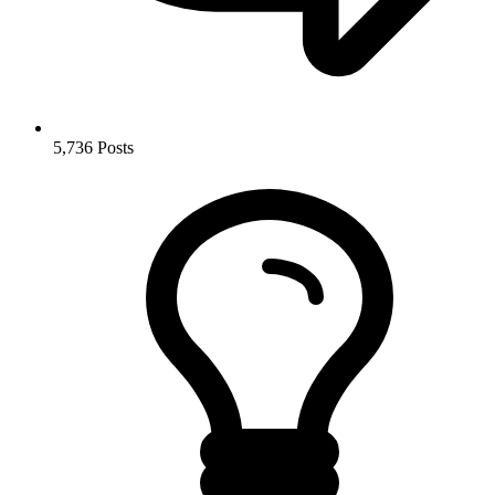
5,736
Posts