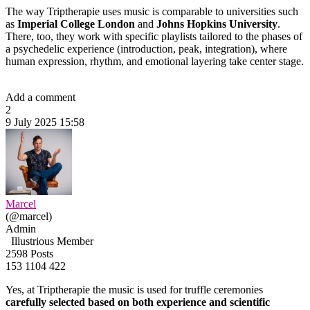
The way Triptherapie uses music is comparable to universities such
as
Imperial College London
and
Johns Hopkins University
.
There, too, they work with specific playlists tailored to the phases of
a psychedelic experience (introduction, peak, integration), where
human expression, rhythm, and emotional layering take center stage.
Add a comment
2
9 July 2025 15:58
Marcel
(@marcel)
Admin
Illustrious Member
2598 Posts
153
1104
422
Yes, at Triptherapie the music is used for truffle ceremonies
carefully selected based on both experience and scientific