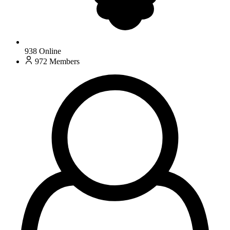
938
Online
972
Members