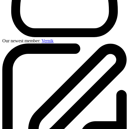
Our newest member:
Vernik