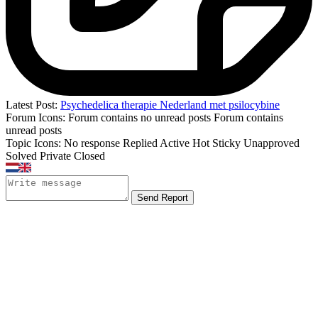
Latest Post:
Psychedelica therapie Nederland met psilocybine
Forum Icons:
Forum contains no unread posts
Forum contains
unread posts
Topic Icons:
No response
Replied
Active
Hot
Sticky
Unapproved
Solved
Private
Closed