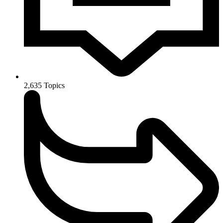
2,635
Topics