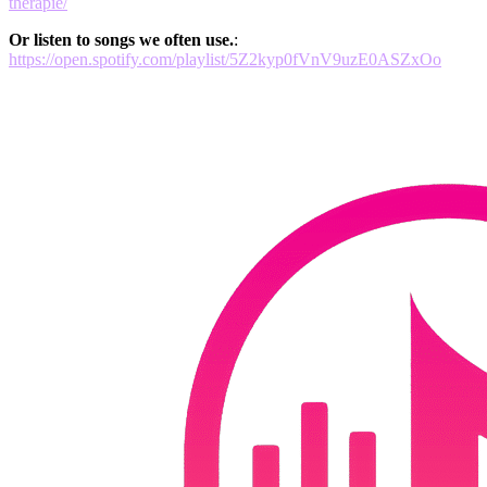
therapie/
Or listen to songs we often use.
:
https://open.spotify.com/playlist/5Z2kyp0fVnV9uzE0ASZxOo