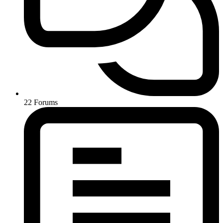
22
Forums