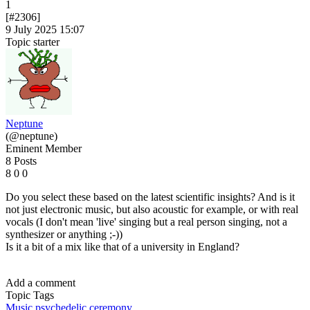
1
[#2306]
9 July 2025 15:07
Topic starter
Neptune
(@neptune)
Eminent Member
8 Posts
8
0
0
Do you select these based on the latest scientific insights? And is it
not just electronic music, but also acoustic for example, or with real
vocals (I don't mean 'live' singing but a real person singing, not a
synthesizer or anything ;-))
Is it a bit of a mix like that of a university in England?
Add a comment
Topic Tags
Music
psychedelic ceremony