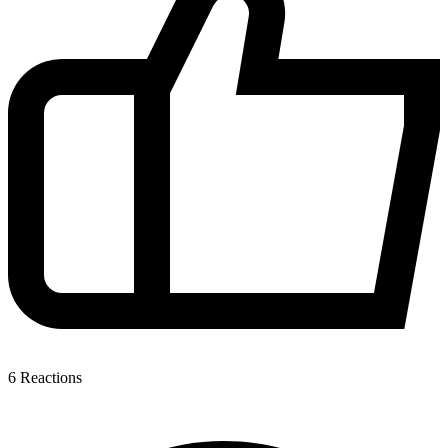
6
Reactions