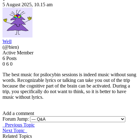
5 August 2025, 10.15 am
Well
(@bien)
Active Member
6 Posts
0
6
0
The best music for psilocybin sessions is indeed music without sung
words. Recognizable lyrics or talking can take you out of the trip
because the cognitive part of the brain can be activated. During a
trip, you specifically do not want to think, so it is better to have
music without lyrics.
Add a comment
Forum Jump:
Previous Topic
Next Topic
Related Topics