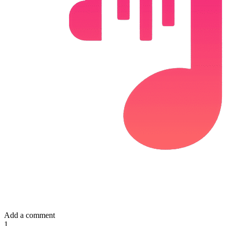
Add a comment
1