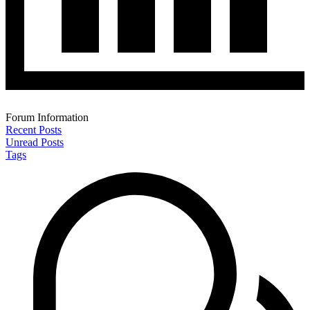
Forum Information
Recent Posts
Unread Posts
Tags