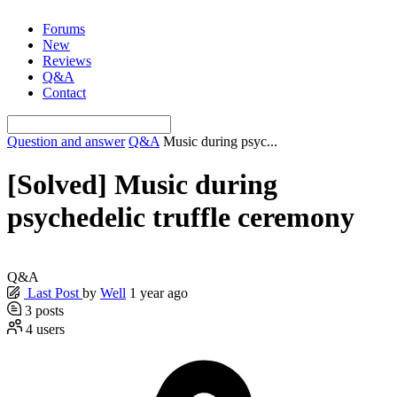
Skip
Forums
to
New
content
Reviews
Q&A
Contact
Question and answer
Q&A
Music during psyc...
[Solved]
Music during
psychedelic truffle ceremony
Q&A
Last Post
by
Well
1 year ago
3
posts
4
users