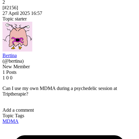
2
[#2156]
27 April 2025 16:57
Topic starter
Bertina
(@bertina)
New Member
1 Posts
1
0
0
Can I use my own MDMA during a psychedelic session at
Triptherapie?
Add a comment
Topic Tags
MDMA