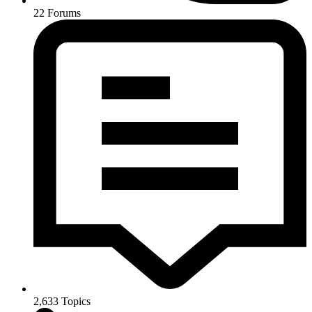
22
Forums
2,633
Topics