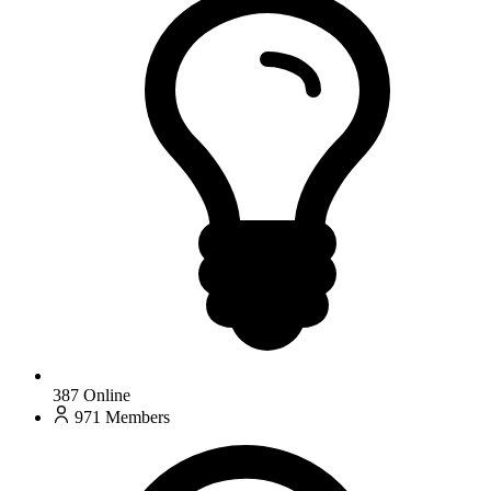
387
Online
971
Members