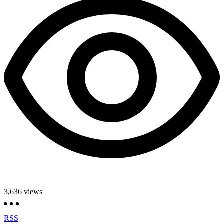
3,636
views
RSS