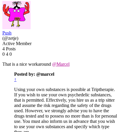
Push
(@zetje)
Active Member
4 Posts
0
4
0
That is a nice workaround
@Marcel
Posted by: @marcel
↑
Using your own substances is possible at Triptherapie.
If you wish to use your own psychedelic substances,
that is permitted. Effectively, you hire us as a trip sitter
and assume the risk regarding the safety of the drugs
used. However, we strongly advise you to have the
drugs tested and to possess no more than is for personal
use. You must also inform us in advance that you wish
to use your own substances and specify which type
they are.