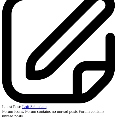
Latest Post:
Loft Schiedam
Forum Icons:
Forum contains no unread posts
Forum contains
unread posts