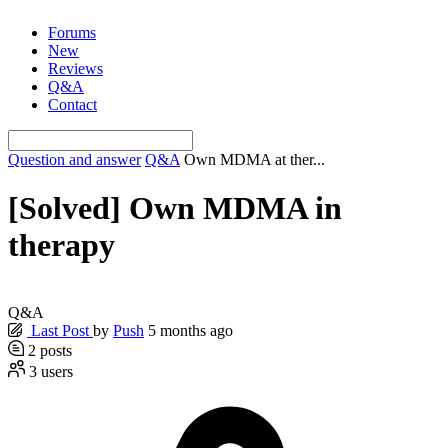
Skip
Forums
to
New
content
Reviews
Q&A
Contact
Question and answer
Q&A
Own MDMA at ther...
[Solved]
Own MDMA in
therapy
Q&A
Last Post
by
Push
5 months ago
2
posts
3
users