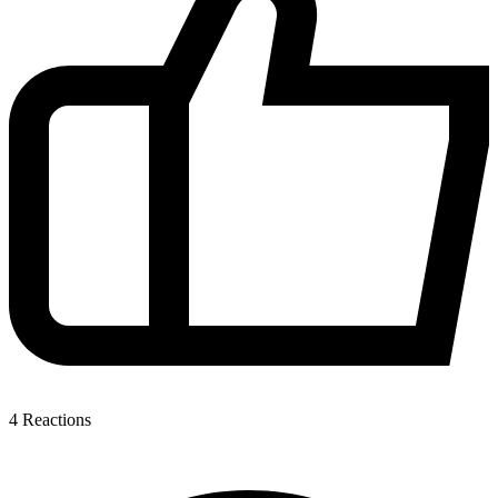
4
Reactions