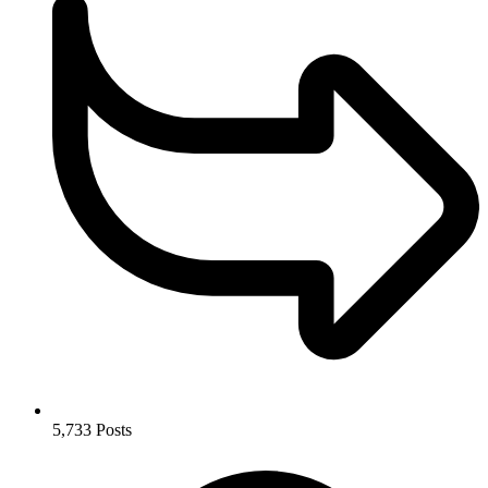
5,733
Posts