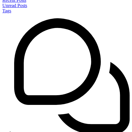
Recent Posts
Unread Posts
Tags