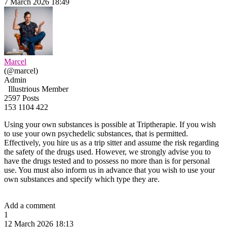
7 March 2026 18:49
Marcel
(@marcel)
Admin
Illustrious Member
2597 Posts
153
1104
422
Using your own substances is possible at Triptherapie. If you wish
to use your own psychedelic substances, that is permitted.
Effectively, you hire us as a trip sitter and assume the risk regarding
the safety of the drugs used. However, we strongly advise you to
have the drugs tested and to possess no more than is for personal
use. You must also inform us in advance that you wish to use your
own substances and specify which type they are.
Add a comment
1
12 March 2026 18:13