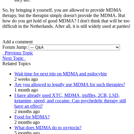
So, by bringing it yourself, you are allowed to provide MDMA
therapy, but the therapist simply doesn't provide the MDMA. But
how do you get hold of good MDMA? I don't think that will be too
difficult in the Netherlands. After all, it is still widely used at parties!
Add a comment
Forum Jump:
Previous Topic
Next Topic
Related Topics
Wait time for next trip on MDMA and psilocybin
2 weeks ago
Are you allowed to legally use MDMA for such therapies?
1 month ago
I have already used XTC, MDMA, truffles, 2CB, LSD,
ketamine, speed, and cocaine. Can psychedelic therapy still
have an effect?
2 months ago
Food for MDMA?
2 months ago
What does MDMA do to oxytocin?
5 months ago