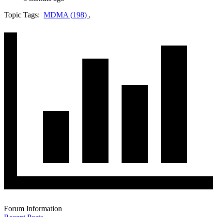
Topic Tags:
MDMA (198)
,
Forum Information