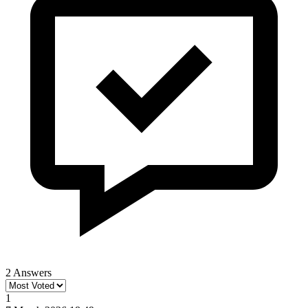
2 Answers
1