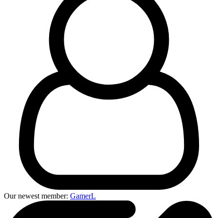
Our newest member:
GamerL