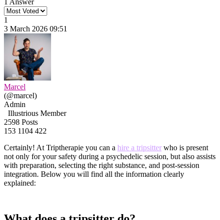
1 Answer
1
3 March 2026 09:51
Marcel
(@marcel)
Admin
Illustrious Member
2598 Posts
153
1104
422
Certainly! At Triptherapie you can a
hire a tripsitter
who is present
not only for your safety during a psychedelic session, but also assists
with preparation, selecting the right substance, and post-session
integration. Below you will find all the information clearly
explained:
What does a tripsitter do?