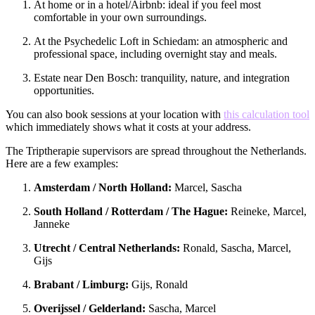
At home or in a hotel/Airbnb: ideal if you feel most
comfortable in your own surroundings.
At the Psychedelic Loft in Schiedam: an atmospheric and
professional space, including overnight stay and meals.
Estate near Den Bosch: tranquility, nature, and integration
opportunities.
You can also book sessions at your location with
this calculation tool
which immediately shows what it costs at your address.
The Triptherapie supervisors are spread throughout the Netherlands.
Here are a few examples:
Amsterdam / North Holland:
Marcel, Sascha
South Holland / Rotterdam / The Hague:
Reineke, Marcel,
Janneke
Utrecht / Central Netherlands:
Ronald, Sascha, Marcel,
Gijs
Brabant / Limburg:
Gijs, Ronald
Overijssel / Gelderland:
Sascha, Marcel