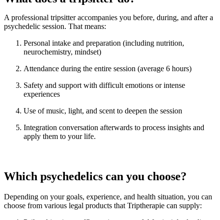
A professional tripsitter accompanies you before, during, and after a
psychedelic session. That means:
Personal intake and preparation (including nutrition,
neurochemistry, mindset)
Attendance during the entire session (average 6 hours)
Safety and support with difficult emotions or intense
experiences
Use of music, light, and scent to deepen the session
Integration conversation afterwards to process insights and
apply them to your life.
Which psychedelics can you choose?
Depending on your goals, experience, and health situation, you can
choose from various legal products that Triptherapie can supply: