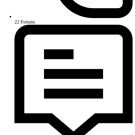
22
Forums