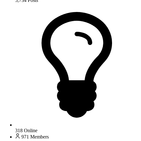
5,734
Posts
318
Online
971
Members