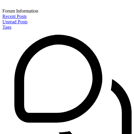
Forum Information
Recent Posts
Unread Posts
Tags