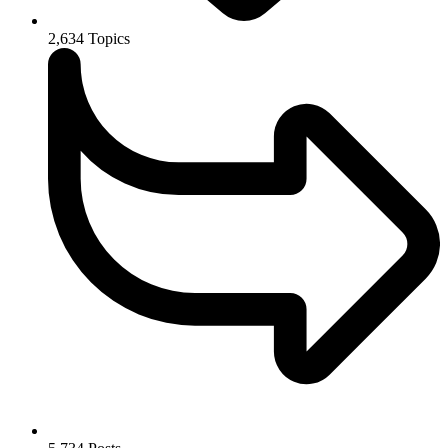
2,634
Topics