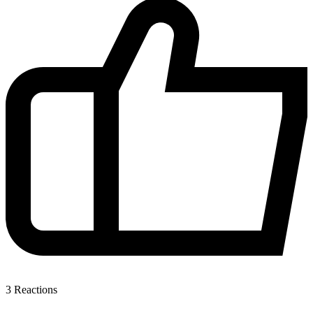
3
Reactions