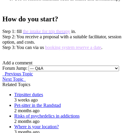
How do you start?
Step 1: fill
the intake for trip therapy
in.
Step 2: You receive a proposal with a suitable facilitator, session
option, and costs.
Step 3: You can via us
booking system reserve a date
.
Add a comment
Forum Jump:
Previous Topic
Next Topic
Related Topics
Tripsitter duties
3 weeks ago
Pet-sitter in the Randstad
2 months ago
Risks of psychedelics in addictions
2 months ago
Where is your location?
3 months ago