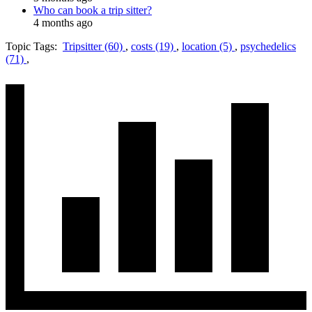
Who can book a trip sitter?
4 months ago
Topic Tags:
Tripsitter (60)
,
costs (19)
,
location (5)
,
psychedelics
(71)
,