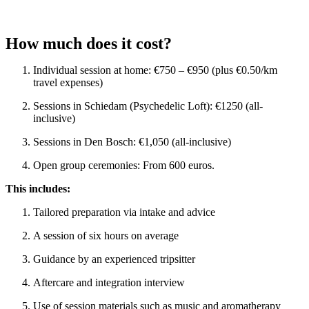
How much does it cost?
Individual session at home: €750 – €950 (plus €0.50/km
travel expenses)
Sessions in Schiedam (Psychedelic Loft): €1250 (all-
inclusive)
Sessions in Den Bosch: €1,050 (all-inclusive)
Open group ceremonies: From 600 euros.
This includes:
Tailored preparation via intake and advice
A session of six hours on average
Guidance by an experienced tripsitter
Aftercare and integration interview
Use of session materials such as music and aromatherapy