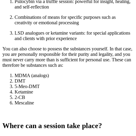
Psilocybin via a truffle session: powerful for insight, healing,
and self-reflection
Combinations of means for specific purposes such as
creativity or emotional processing
LSD analogues or ketamine variants: for special applications
and clients with prior experience
You can also choose to possess the substances yourself. In that case,
you are personally responsible for their purity and legality, and you
must never carry more than is sufficient for personal use. These can
therefore be substances such as:
MDMA (analogs)
DMT
5-Meo-DMT
Ketamine
2-CB
Mescaline
Where can a session take place?