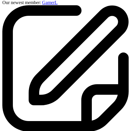
Our newest member:
GamerL