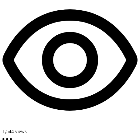
1,544
views