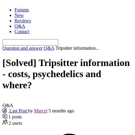
Skip
Forums
to
New
content
Reviews
Q&A
Contact
Question and answer
Q&A
Tripsitter information...
[Solved]
Tripsitter information
- costs, psychedelics and
where?
Q&A
Last Post
by
Marcel
5 months ago
1
posts
2
users