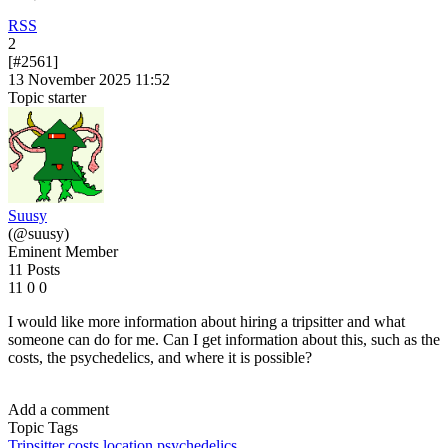
RSS
2
[#2561]
13 November 2025 11:52
Topic starter
Suusy
(@suusy)
Eminent Member
11 Posts
11
0
0
I would like more information about hiring a tripsitter and what
someone can do for me. Can I get information about this, such as the
costs, the psychedelics, and where it is possible?
Add a comment
Topic Tags
Tripsitter
costs
location
psychedelics