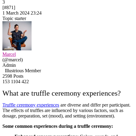
3
[#871]
1 March 2024 23:24
Topic starter
Marcel
(@marcel)
Admin
Illustrious Member
2598 Posts
153
1104
422
What are truffle ceremony experiences?
Truffle ceremony experiences
are diverse and differ per participant.
The effects of truffles are influenced by various factors, such as
dosage, preparation, set (mood), and setting (environment).
Some common experiences during a truffle ceremony: