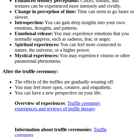
Enhanced sensory perceptions:
Colors, sounds, and
textures can be experienced more intensely and vividly.
Change in perception of time:
Time can seem to go faster or
slower.
Introspection:
You can gain deep insights into your own
emotions, thoughts, and patterns.
Emotional release:
You may experience emotions that you
normally suppress, such as sadness, fear, or anger.
Spiritual experiences:
You can feel more connected to
nature, the universe, or a higher power.
Mystical experiences:
You may experience visions or other
paranormal phenomena.
After the truffle ceremony:
The effects of the truffles are gradually wearing off.
You may feel more open, creative, and empathetic.
You can have a new perspective on your life.
Overview of experiences
:
Truffle ceremony
experiences and reviews of truffle therapy
Information about truffle ceremonies
:
Truffle
ceremony