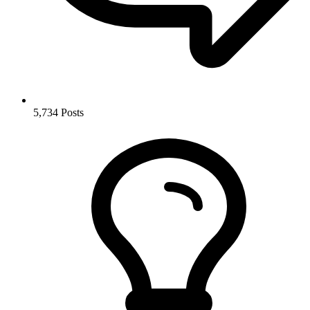
5,734
Posts