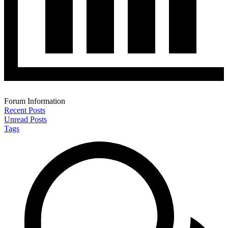
Forum Information
Recent Posts
Unread Posts
Tags