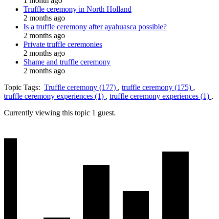
1 month ago
Truffle ceremony in North Holland
2 months ago
Is a truffle ceremony after ayahuasca possible?
2 months ago
Private truffle ceremonies
2 months ago
Shame and truffle ceremony
2 months ago
Topic Tags:
Truffle ceremony (177)
,
truffle ceremony (175)
,
truffle ceremony experiences (1)
,
truffle ceremony experiences (1)
,
Currently viewing this topic 1 guest.