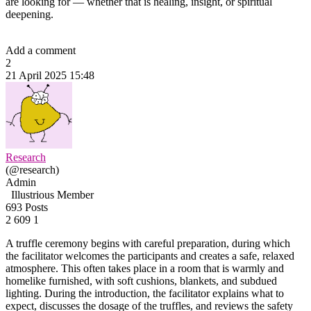
are looking for — whether that is healing, insight, or spiritual
deepening.
Add a comment
2
21 April 2025 15:48
Research
(@research)
Admin
Illustrious Member
693 Posts
2
609
1
A truffle ceremony begins with careful preparation, during which
the facilitator welcomes the participants and creates a safe, relaxed
atmosphere. This often takes place in a room that is warmly and
homelike furnished, with soft cushions, blankets, and subdued
lighting. During the introduction, the facilitator explains what to
expect, discusses the dosage of the truffles, and reviews the safety