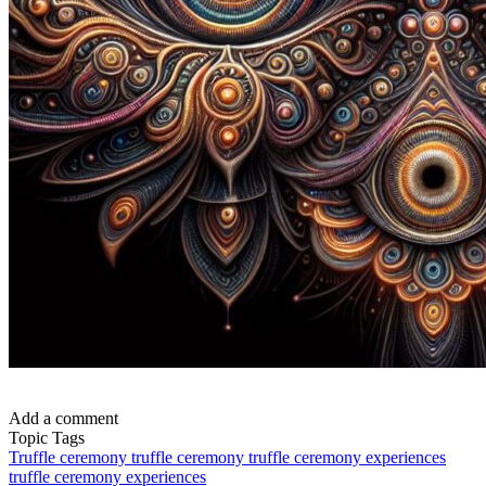
Add a comment
Topic Tags
Truffle ceremony
truffle ceremony
truffle ceremony experiences
truffle ceremony experiences