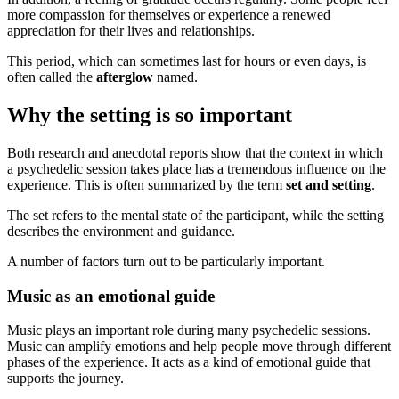
more compassion for themselves or experience a renewed
appreciation for their lives and relationships.
This period, which can sometimes last for hours or even days, is
often called the
afterglow
named.
Why the setting is so important
Both research and anecdotal reports show that the context in which
a psychedelic session takes place has a tremendous influence on the
experience. This is often summarized by the term
set and setting
.
The set refers to the mental state of the participant, while the setting
describes the environment and guidance.
A number of factors turn out to be particularly important.
Music as an emotional guide
Music plays an important role during many psychedelic sessions.
Music can amplify emotions and help people move through different
phases of the experience. It acts as a kind of emotional guide that
supports the journey.