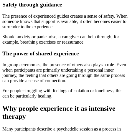
Safety through guidance
The presence of experienced guides creates a sense of safety. When
someone knows that support is available, it often becomes easier to
surrender to the experience.
Should anxiety or panic arise, a caregiver can help through, for
example, breathing exercises or reassurance.
The power of shared experience
In group ceremonies, the presence of others also plays a role. Even
when participants are primarily undertaking a personal inner
journey, the feeling that others are going through the same process
can provide a sense of connection.
For people struggling with feelings of isolation or loneliness, this
can be particularly healing.
Why people experience it as intensive
therapy
Many participants describe a psychedelic session as a process in