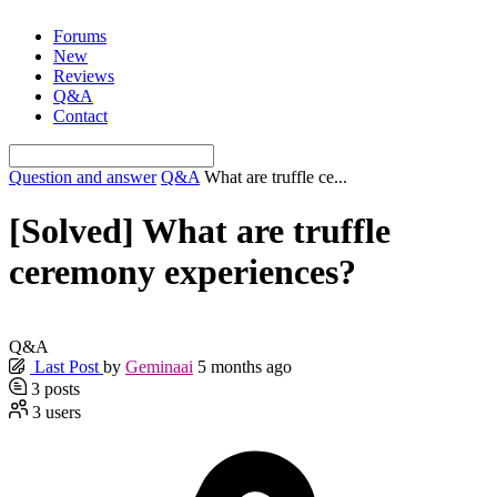
Skip
Forums
to
New
content
Reviews
Q&A
Contact
Question and answer
Q&A
What are truffle ce...
[Solved]
What are truffle
ceremony experiences?
Q&A
Last Post
by
Geminaai
5 months ago
3
posts
3
users