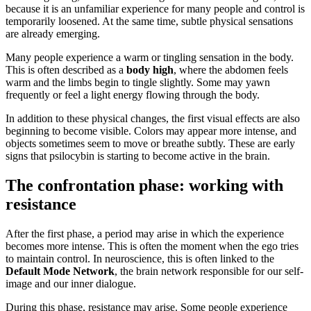
because it is an unfamiliar experience for many people and control is
temporarily loosened. At the same time, subtle physical sensations
are already emerging.
Many people experience a warm or tingling sensation in the body.
This is often described as a
body high
, where the abdomen feels
warm and the limbs begin to tingle slightly. Some may yawn
frequently or feel a light energy flowing through the body.
In addition to these physical changes, the first visual effects are also
beginning to become visible. Colors may appear more intense, and
objects sometimes seem to move or breathe subtly. These are early
signs that psilocybin is starting to become active in the brain.
The confrontation phase: working with
resistance
After the first phase, a period may arise in which the experience
becomes more intense. This is often the moment when the ego tries
to maintain control. In neuroscience, this is often linked to the
Default Mode Network
, the brain network responsible for our self-
image and our inner dialogue.
During this phase, resistance may arise. Some people experience