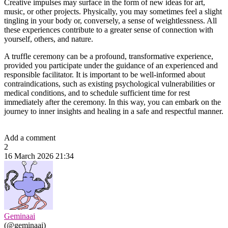
Creative impulses may surface in the form of new ideas for art,
music, or other projects. Physically, you may sometimes feel a slight
tingling in your body or, conversely, a sense of weightlessness. All
these experiences contribute to a greater sense of connection with
yourself, others, and nature.
A truffle ceremony can be a profound, transformative experience,
provided you participate under the guidance of an experienced and
responsible facilitator. It is important to be well-informed about
contraindications, such as existing psychological vulnerabilities or
medical conditions, and to schedule sufficient time for rest
immediately after the ceremony. In this way, you can embark on the
journey to inner insights and healing in a safe and respectful manner.
Add a comment
2
16 March 2026 21:34
Geminaai
(@geminaai)