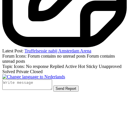
Latest Post:
Truffelsessie nabij Amsterdam Arena
Forum Icons:
Forum contains no unread posts
Forum contains
unread posts
Topic Icons:
No response
Replied
Active
Hot
Sticky
Unapproved
Solved
Private
Closed