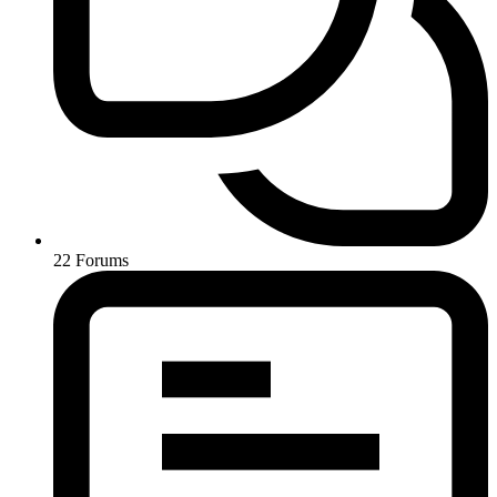
22
Forums