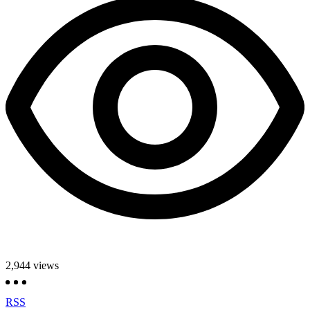
2,944
views
RSS