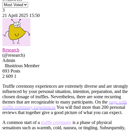
3
21 April 2025 15:50
Research
(@research)
Admin
Illustrious Member
693 Posts
2
609
1
Truffle ceremony experiences are extremely diverse and are strongly
influenced by your personal situation, intention, preparation, and the
chosen dosage of truffles. Nevertheless, there are some recurring
themes that are recognizable to many participants. On the
page with
truffle ceremony experiences
You will find more than 200 personal
reviews that together give a good picture of what you can expect.
A common start of a
truffle ceremony
is a phase of physical
sensations such as warmth, cold, nausea, or tingling. Subsequently,