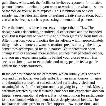
guidelines. Afterward, the facilitator invites everyone to formulate a
personal intention: what do you want to work on, or what questions
or themes do you wish to explore? This intention can be very
simple, such as releasing stress or seeking creative inspiration, but it
can also be deeper, such as processing old emotional patterns.
Once the intentions have been set, you ingest the truffles. The
dosage varies depending on individual experience and the intended
goal, but is typically between five and fifteen grams of fresh truffles.
After ingestion, you will notice the first effects within approximately
thirty to sixty minutes: a warm sensation spreads through the body,
sometimes accompanied by mild nausea. Your perception soon
changes: colors become more intense, sounds may penetrate deeper,
and you may experience patterns behind your closed eyes. Time
seems to slow down or even fade, and many people feel a gentle
shift in their consciousness.
In the deepest phase of the ceremony, which usually lasts between
one and three hours, you truly embark on an inner journey. Images
and thoughts surface that sometimes feel surprisingly clear and
meaningful, as if a film of your own is playing in your mind. Music,
carefully selected by the facilitator, enhances this experience and can
trigger a great emotional release. It is not uncommon for participants
to be confronted with old memories or deeply rooted beliefs. The
facilitator remains present to offer support, answer questions, and