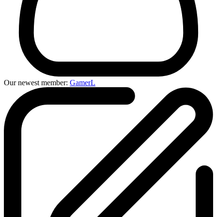
Our newest member:
GamerL