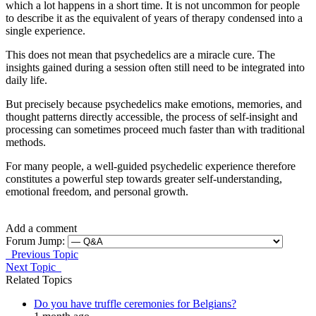
which a lot happens in a short time. It is not uncommon for people
to describe it as the equivalent of years of therapy condensed into a
single experience.
This does not mean that psychedelics are a miracle cure. The
insights gained during a session often still need to be integrated into
daily life.
But precisely because psychedelics make emotions, memories, and
thought patterns directly accessible, the process of self-insight and
processing can sometimes proceed much faster than with traditional
methods.
For many people, a well-guided psychedelic experience therefore
constitutes a powerful step towards greater self-understanding,
emotional freedom, and personal growth.
Add a comment
Forum Jump:
Previous Topic
Next Topic
Related Topics
Do you have truffle ceremonies for Belgians?