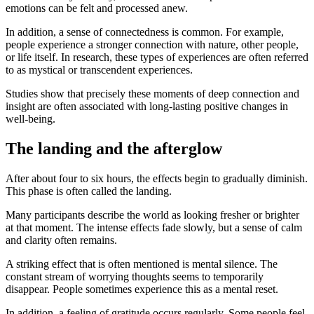
emotions can be felt and processed anew.
In addition, a sense of connectedness is common. For example,
people experience a stronger connection with nature, other people,
or life itself. In research, these types of experiences are often referred
to as mystical or transcendent experiences.
Studies show that precisely these moments of deep connection and
insight are often associated with long-lasting positive changes in
well-being.
The landing and the afterglow
After about four to six hours, the effects begin to gradually diminish.
This phase is often called the landing.
Many participants describe the world as looking fresher or brighter
at that moment. The intense effects fade slowly, but a sense of calm
and clarity often remains.
A striking effect that is often mentioned is mental silence. The
constant stream of worrying thoughts seems to temporarily
disappear. People sometimes experience this as a mental reset.
In addition, a feeling of gratitude occurs regularly. Some people feel