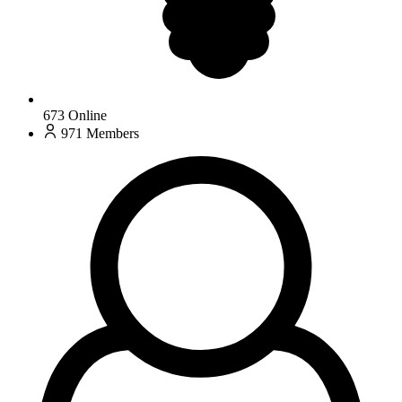
673
Online
971
Members