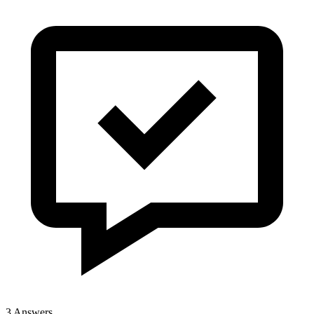
3 Answers