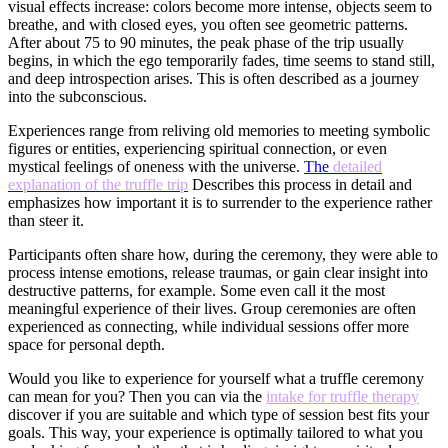
visual effects increase: colors become more intense, objects seem to
breathe, and with closed eyes, you often see geometric patterns.
After about 75 to 90 minutes, the peak phase of the trip usually
begins, in which the ego temporarily fades, time seems to stand still,
and deep introspection arises. This is often described as a journey
into the subconscious.
Experiences range from reliving old memories to meeting symbolic
figures or entities, experiencing spiritual connection, or even
mystical feelings of oneness with the universe.
The
detailed
explanation of the truffle trip
Describes this process in detail and
emphasizes how important it is to surrender to the experience rather
than steer it.
Participants often share how, during the ceremony, they were able to
process intense emotions, release traumas, or gain clear insight into
destructive patterns, for example. Some even call it the most
meaningful experience of their lives. Group ceremonies are often
experienced as connecting, while individual sessions offer more
space for personal depth.
Would you like to experience for yourself what a truffle ceremony
can mean for you? Then you can via the
intake for truffle therapy
discover if you are suitable and which type of session best fits your
goals. This way, your experience is optimally tailored to what you