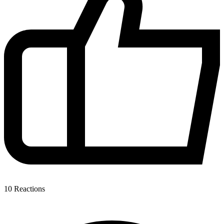
10
Reactions