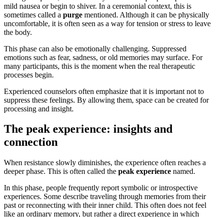
mild nausea or begin to shiver. In a ceremonial context, this is
sometimes called a
purge
mentioned. Although it can be physically
uncomfortable, it is often seen as a way for tension or stress to leave
the body.
This phase can also be emotionally challenging. Suppressed
emotions such as fear, sadness, or old memories may surface. For
many participants, this is the moment when the real therapeutic
processes begin.
Experienced counselors often emphasize that it is important not to
suppress these feelings. By allowing them, space can be created for
processing and insight.
The peak experience: insights and
connection
When resistance slowly diminishes, the experience often reaches a
deeper phase. This is often called the
peak experience
named.
In this phase, people frequently report symbolic or introspective
experiences. Some describe traveling through memories from their
past or reconnecting with their inner child. This often does not feel
like an ordinary memory, but rather a direct experience in which