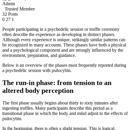
Admin
Trusted Member
32 Posts
0
27
1
People participating in a psychedelic session or truffle ceremony
often describe the experience as developing in distinct phases.
Although every experience is unique, strikingly similar patterns can
be recognized in many accounts. These phases have both a physical
and a psychological component and are strongly influenced by the
environment, preparation, and guidance.
Below is an overview of the phases most frequently reported during
a psychedelic session with psilocybin.
The run-in phase: from tension to an
altered body perception
The first phase usually begins about thirty to sixty minutes after
ingesting truffles. Many participants describe this period as a
transitional phase in which the body and mind adjust to the effects of
psilocybin.
In the beginning, there is often a slight tension. This is logical,