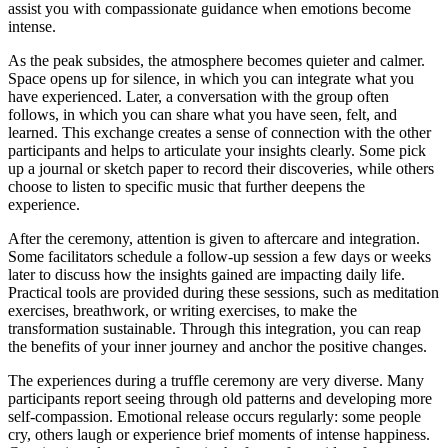
assist you with compassionate guidance when emotions become
intense.
As the peak subsides, the atmosphere becomes quieter and calmer.
Space opens up for silence, in which you can integrate what you
have experienced. Later, a conversation with the group often
follows, in which you can share what you have seen, felt, and
learned. This exchange creates a sense of connection with the other
participants and helps to articulate your insights clearly. Some pick
up a journal or sketch paper to record their discoveries, while others
choose to listen to specific music that further deepens the
experience.
After the ceremony, attention is given to aftercare and integration.
Some facilitators schedule a follow-up session a few days or weeks
later to discuss how the insights gained are impacting daily life.
Practical tools are provided during these sessions, such as meditation
exercises, breathwork, or writing exercises, to make the
transformation sustainable. Through this integration, you can reap
the benefits of your inner journey and anchor the positive changes.
The experiences during a truffle ceremony are very diverse. Many
participants report seeing through old patterns and developing more
self-compassion. Emotional release occurs regularly: some people
cry, others laugh or experience brief moments of intense happiness.