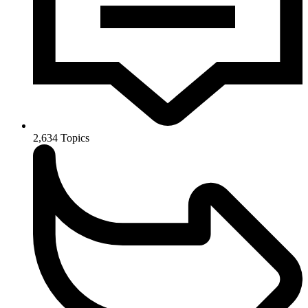
2,634
Topics