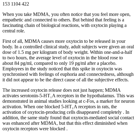
153
1104
422
When you take MDMA, you often notice that you feel more open,
empathetic and connected to others. But behind that feeling is a
fascinating chain of biological reactions, with oxytocin playing a
central role.
First of all, MDMA causes more oxytocin to be released in your
body. In a controlled clinical study, adult subjects were given an oral
dose of 1.5 mg per kilogram of body weight. Within one-and-a-half
to two hours, the average level of oxytocin in the blood rose to
about 84 pg/ml, compared to only 19 pg/ml after a placebo
.
Employees in the study noticed that this spike in oxytocin was
synchronised with feelings of euphoria and connectedness, although
it did not appear to be the direct cause of all the subjective effects.
The increased oxytocin release does not just happen; MDMA
activates serotonin-5-HT₁A receptors in the hypothalamus. This was
demonstrated in animal studies looking at c-Fos, a marker for neuron
activation. When one blocked 5-HT₁A receptors in rats, the
activation of oxytocin-producing cells disappeared completely
.
In
addition, the same study found that oxytocin-mediated social contact
was enhanced after MDMA, but that this effect diminished when
oxytocin receptors were blocked
.