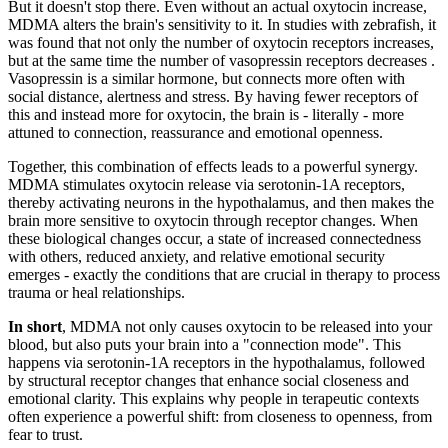
But it doesn't stop there. Even without an actual oxytocin increase,
MDMA alters the brain's sensitivity to it. In studies with zebrafish, it
was found that not only the number of oxytocin receptors increases,
but at the same time the number of vasopressin receptors decreases
.
Vasopressin is a similar hormone, but connects more often with
social distance, alertness and stress. By having fewer receptors of
this and instead more for oxytocin, the brain is - literally - more
attuned to connection, reassurance and emotional openness.
Together, this combination of effects leads to a powerful synergy.
MDMA stimulates oxytocin release via serotonin-1A receptors,
thereby activating neurons in the hypothalamus, and then makes the
brain more sensitive to oxytocin through receptor changes. When
these biological changes occur, a state of increased connectedness
with others, reduced anxiety, and relative emotional security
emerges - exactly the conditions that are crucial in therapy to process
trauma or heal relationships.
In short
, MDMA not only causes oxytocin to be released into your
blood, but also puts your brain into a "connection mode". This
happens via serotonin-1A receptors in the hypothalamus, followed
by structural receptor changes that enhance social closeness and
emotional clarity. This explains why people in terapeutic contexts
often experience a powerful shift: from closeness to openness, from
fear to trust.