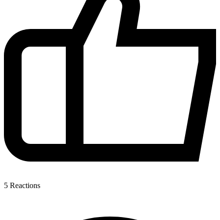
5
Reactions