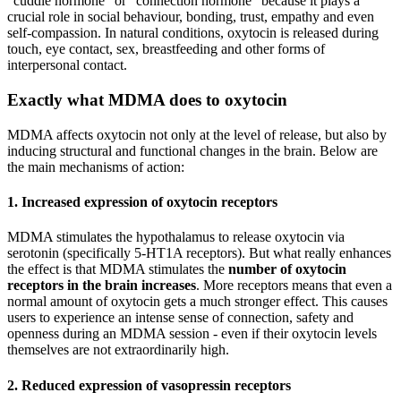
“cuddle hormone” or “connection hormone” because it plays a
crucial role in social behaviour, bonding, trust, empathy and even
self-compassion. In natural conditions, oxytocin is released during
touch, eye contact, sex, breastfeeding and other forms of
interpersonal contact.
Exactly what MDMA does to oxytocin
MDMA affects oxytocin not only at the level of release, but also by
inducing structural and functional changes in the brain. Below are
the main mechanisms of action:
1.
Increased expression of oxytocin receptors
MDMA stimulates the hypothalamus to release oxytocin via
serotonin (specifically 5-HT1A receptors). But what really enhances
the effect is that MDMA stimulates the
number of oxytocin
receptors in the brain increases
. More receptors means that even a
normal amount of oxytocin gets a much stronger effect. This causes
users to experience an intense sense of connection, safety and
openness during an MDMA session - even if their oxytocin levels
themselves are not extraordinarily high.
2.
Reduced expression of vasopressin receptors