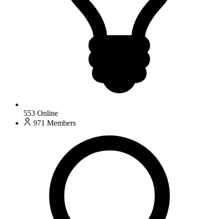
553
Online
971
Members