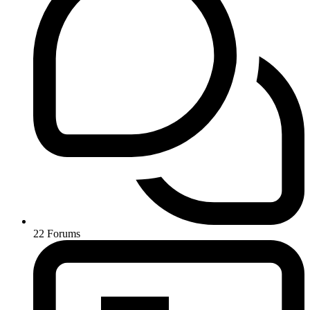
22
Forums