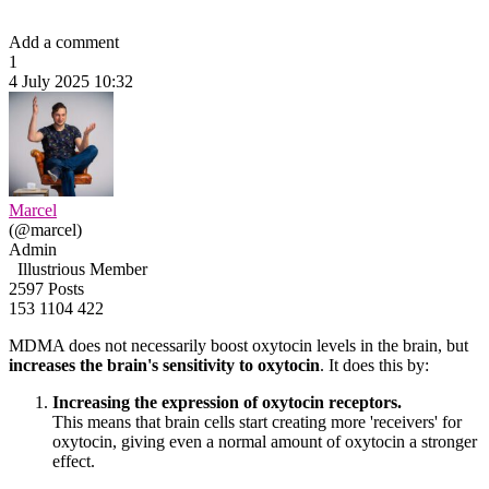
Add a comment
1
4 July 2025 10:32
Marcel
(@marcel)
Admin
Illustrious Member
2597 Posts
153
1104
422
MDMA does not necessarily boost oxytocin levels in the brain, but
increases the brain's sensitivity to oxytocin
. It does this by:
Increasing the expression of oxytocin receptors.
This means that brain cells start creating more 'receivers' for
oxytocin, giving even a normal amount of oxytocin a stronger
effect.