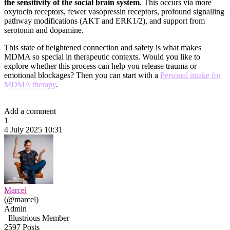
the sensitivity of the social brain system
. This occurs via more
oxytocin receptors, fewer vasopressin receptors, profound signalling
pathway modifications (AKT and ERK1/2), and support from
serotonin and dopamine.
This state of heightened connection and safety is what makes
MDMA so special in therapeutic contexts. Would you like to
explore whether this process can help you release trauma or
emotional blockages? Then you can start with a
Personal intake for
MDMA therapy
.
Add a comment
1
4 July 2025 10:31
Marcel
(@marcel)
Admin
Illustrious Member
2597 Posts