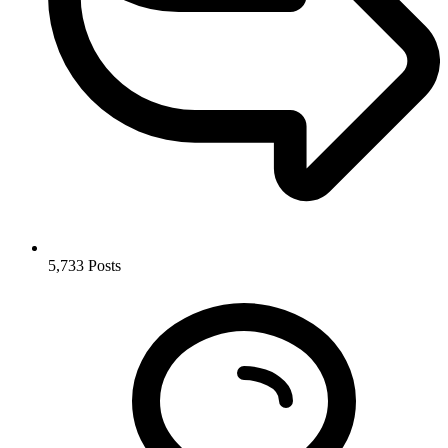
5,733
Posts