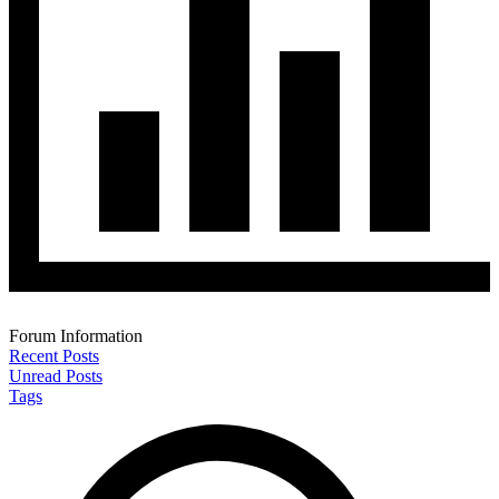
Forum Information
Recent Posts
Unread Posts
Tags