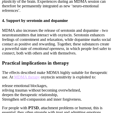
plasticity
of the brain. Experiences during an MDMA session can
therefore be permanently integrated as new ‘neuro-emotional
references’.
4.
Support by serotonin and dopamine
MDMA also increases the release of serotonin and dopamine - two
neurotransmitters that interact with oxytocin. Serotonin enhances
feelings of contentment and relaxation, while dopamine marks social
contact as positive and rewarding. Together, these substances create
a powerful state of
emotional openness
, in which people feel safer to
connect, both with others and with themselves.
Practical implications in therapy
The effects described make MDMA highly suitable for therapeutic
use. At
MDMA therapy
oxytocin sensitivity is exploited to:
release emotional blockages,
reliving traumas without becoming overwhelmed,
deepen the therapeutic relationship,
Strengthen self-compassion and inner forgiveness.
For people with
PTSD
, attachment problems or burnout, this is
essential: they often struggle with trust and admitting emotions.