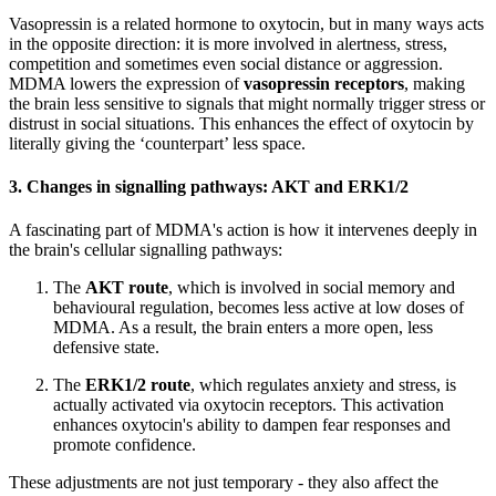
Vasopressin is a related hormone to oxytocin, but in many ways acts
in the opposite direction: it is more involved in alertness, stress,
competition and sometimes even social distance or aggression.
MDMA lowers the expression of
vasopressin receptors
, making
the brain less sensitive to signals that might normally trigger stress or
distrust in social situations. This enhances the effect of oxytocin by
literally giving the ‘counterpart’ less space.
3.
Changes in signalling pathways: AKT and ERK1/2
A fascinating part of MDMA's action is how it intervenes deeply in
the brain's cellular signalling pathways:
The
AKT route
, which is involved in social memory and
behavioural regulation, becomes less active at low doses of
MDMA. As a result, the brain enters a more open, less
defensive state.
The
ERK1/2 route
, which regulates anxiety and stress, is
actually activated via oxytocin receptors. This activation
enhances oxytocin's ability to dampen fear responses and
promote confidence.
These adjustments are not just temporary - they also affect the