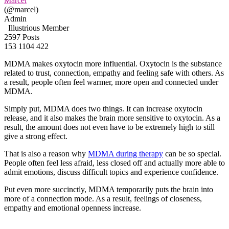
Marcel
(@marcel)
Admin
Illustrious Member
2597 Posts
153
1104
422
MDMA makes oxytocin more influential. Oxytocin is the substance
related to trust, connection, empathy and feeling safe with others. As
a result, people often feel warmer, more open and connected under
MDMA.
Simply put, MDMA does two things. It can increase oxytocin
release, and it also makes the brain more sensitive to oxytocin. As a
result, the amount does not even have to be extremely high to still
give a strong effect.
That is also a reason why
MDMA during therapy
can be so special.
People often feel less afraid, less closed off and actually more able to
admit emotions, discuss difficult topics and experience confidence.
Put even more succinctly, MDMA temporarily puts the brain into
more of a connection mode. As a result, feelings of closeness,
empathy and emotional openness increase.