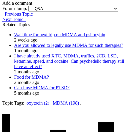
Add a comment
Forum Jump:
Previous Topic
Next Topic
Related Topics
Wait time for next trip on MDMA and psilocybin
2 weeks ago
Are you allowed to legally use MDMA for such therapies?
1 month ago
I have already used XTC, MDMA, truffles, 2CB, LSD,
ketamine, speed, and cocaine. Can psychedelic therapy still
have an effect?
2 months ago
Food for MDMA?
2 months ago
Can I use MDMA for PTSD?
5 months ago
Topic Tags:
oxytocin (2)
,
MDMA (198)
,