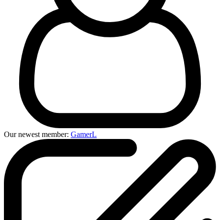
Our newest member:
GamerL