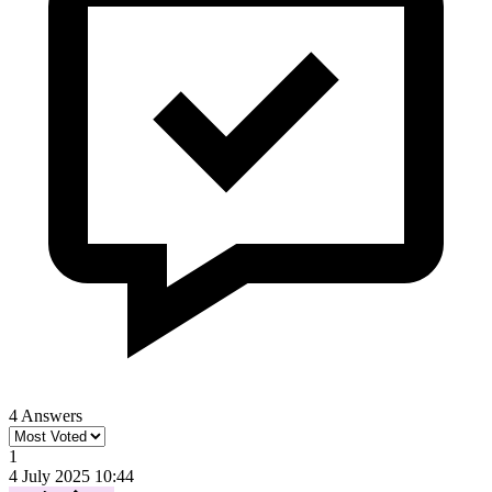
4 Answers
1
4 July 2025 10:44