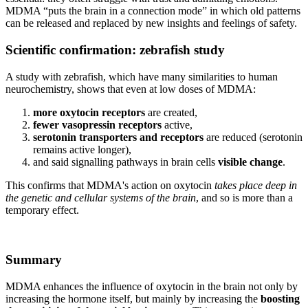
MDMA “puts the brain in a connection mode” in which old patterns
can be released and replaced by new insights and feelings of safety.
Scientific confirmation: zebrafish study
A study with zebrafish, which have many similarities to human
neurochemistry, shows that even at low doses of MDMA:
more oxytocin receptors
are created,
fewer vasopressin receptors
active,
serotonin transporters and receptors
are reduced (serotonin
remains active longer),
and said signalling pathways in brain cells
visible change
.
This confirms that MDMA's action on oxytocin
takes place deep in
the genetic and cellular systems of the brain
, and so is more than a
temporary effect.
Summary
MDMA enhances the influence of oxytocin in the brain not only by
increasing the hormone itself, but mainly by increasing the
boosting