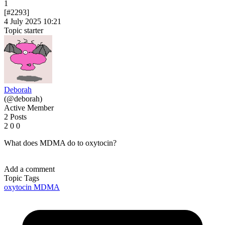
1
[#2293]
4 July 2025 10:21
Topic starter
Deborah
(@deborah)
Active Member
2 Posts
2
0
0
What does MDMA do to oxytocin?
Add a comment
Topic Tags
oxytocin
MDMA