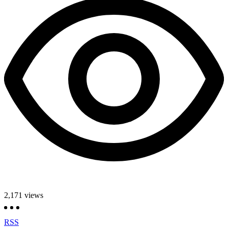
2,171
views
RSS