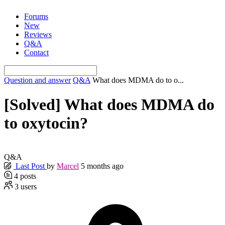
Skip
Forums
to
New
content
Reviews
Q&A
Contact
Question and answer
Q&A
What does MDMA do to o...
[Solved]
What does MDMA do
to oxytocin?
Q&A
Last Post
by
Marcel
5 months ago
4
posts
3
users