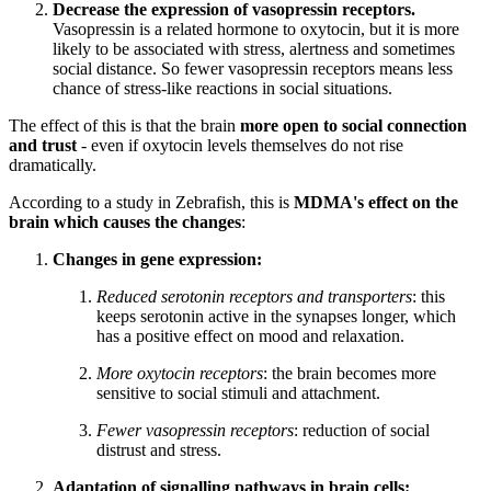
Decrease the expression of vasopressin receptors.
Vasopressin is a related hormone to oxytocin, but it is more
likely to be associated with stress, alertness and sometimes
social distance. So fewer vasopressin receptors means less
chance of stress-like reactions in social situations.
The effect of this is that the brain
more open to social connection
and trust
- even if oxytocin levels themselves do not rise
dramatically.
According to a study in Zebrafish, this is
MDMA's effect on the
brain which causes the changes
:
Changes in gene expression:
Reduced serotonin receptors and transporters
: this
keeps serotonin active in the synapses longer, which
has a positive effect on mood and relaxation.
More oxytocin receptors
: the brain becomes more
sensitive to social stimuli and attachment.
Fewer vasopressin receptors
: reduction of social
distrust and stress.
Adaptation of signalling pathways in brain cells: