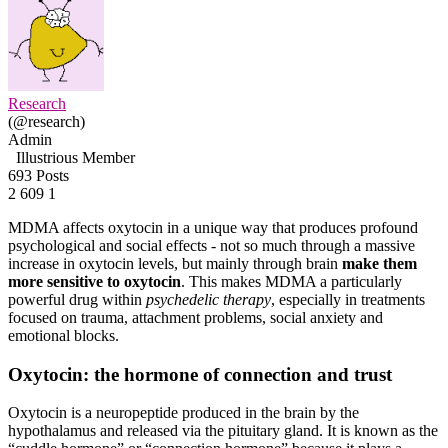
Research
(@research)
Admin
Illustrious Member
693 Posts
2
609
1
MDMA affects oxytocin in a unique way that produces profound
psychological and social effects - not so much through a massive
increase in oxytocin levels, but mainly through brain
make them
more sensitive to oxytocin
. This makes MDMA a particularly
powerful drug within
psychedelic therapy
, especially in treatments
focused on trauma, attachment problems, social anxiety and
emotional blocks.
Oxytocin: the hormone of connection and trust
Oxytocin is a neuropeptide produced in the brain by the
hypothalamus and released via the pituitary gland. It is known as the