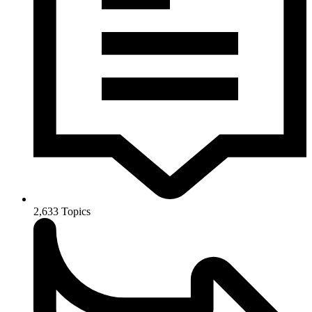
2,633
Topics