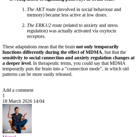
The AKT route
(involved in social behaviour and
memory) became less active at low doses.
The ERK1/2 route
(related to anxiety and stress
regulation) was actually activated via oxytocin
receptors.
These adaptations mean that the brain
not only temporarily
functions differently during the effect of MDMA
, but that the
sensitivity to social connection and anxiety regulation changes at
a deeper level
. In therapeutic terms, you could say that MDMA
temporarily puts the brain into a "connection mode", in which old
patterns can be more easily released.
Add a comment
1
18 March 2026 14:04