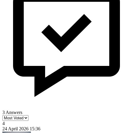
3 Answers
4
24 April 2026 15:36