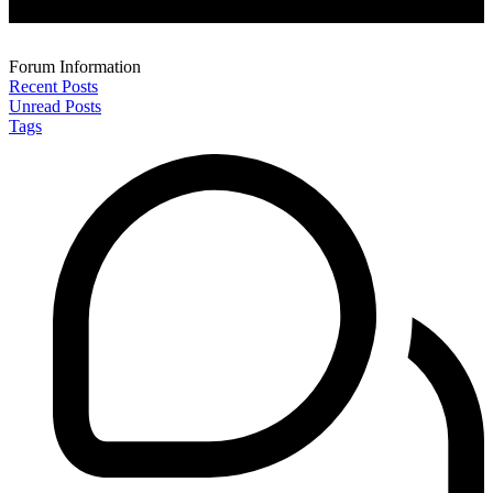
Forum Information
Recent Posts
Unread Posts
Tags