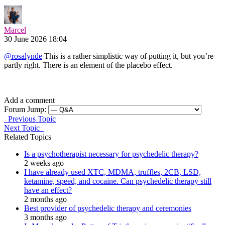
Marcel
30 June 2026 18:04
@rosalynde
This is a rather simplistic way of putting it, but you’re
partly right. There is an element of the placebo effect.
Add a comment
Forum Jump:
Previous Topic
Next Topic
Related Topics
Is a psychotherapist necessary for psychedelic therapy?
2 weeks ago
I have already used XTC, MDMA, truffles, 2CB, LSD,
ketamine, speed, and cocaine. Can psychedelic therapy still
have an effect?
2 months ago
Best provider of psychedelic therapy and ceremonies
3 months ago