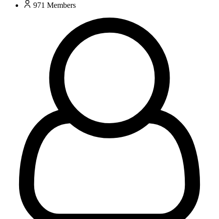
971
Members