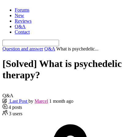
Skip
Forums
to
New
content
Reviews
Q&A
Contact
Question and answer
Q&A
What is psychedelic...
[Solved]
What is psychedelic
therapy?
Q&A
Last Post
by
Marcel
1 month ago
4
posts
3
users