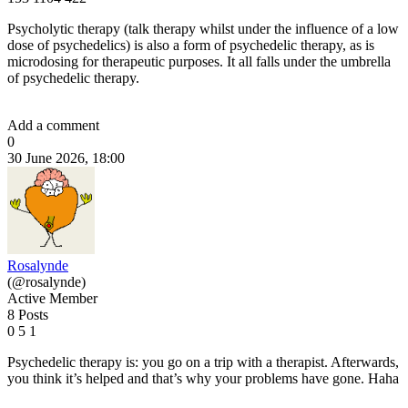
Psycholytic therapy (talk therapy whilst under the influence of a low
dose of psychedelics) is also a form of psychedelic therapy, as is
microdosing for therapeutic purposes. It all falls under the umbrella
of psychedelic therapy.
Add a comment
0
30 June 2026, 18:00
Rosalynde
(@rosalynde)
Active Member
8 Posts
0
5
1
Psychedelic therapy is: you go on a trip with a therapist. Afterwards,
you think it’s helped and that’s why your problems have gone. Haha