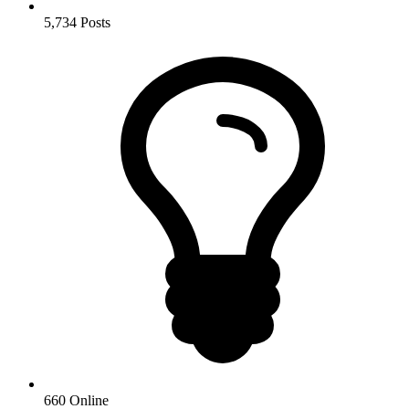
5,734
Posts
660
Online