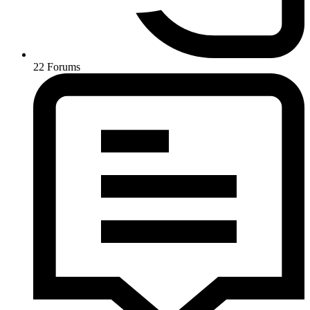
22
Forums