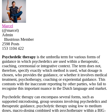
Marcel
(@marcel)
Admin
Illustrious Member
2598 Posts
153
1104
422
Psychedelic therapy
is the umbrella term for various forms of
guidance in which psychedelics are used within a therapeutic,
coaching, ceremonial or integrative context. The term does not,
therefore, specify exactly which method is used, what dosage is
chosen, who provides the guidance, or whether it involves medical
treatment, psychotherapy, coaching or experiential guidance. This
contrasts with the inaccurate reporting by other parties, who fail to
recognise this important nuance in the Dutch language and market.
Psychedelic therapy can encompass several forms, such as
supported microdosing, group sessions involving psychedelics and
therapeutic guidance, psycholytic therapy using low to medium
doses, macro-dosing combined with psychotherapy within a BIG-