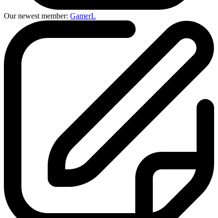
Our newest member:
GamerL