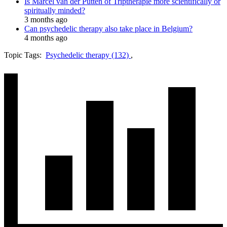
Is Marcel van der Putten of Triptherapie more scientifically or
spiritually minded?
3 months ago
Can psychedelic therapy also take place in Belgium?
4 months ago
Topic Tags:
Psychedelic therapy (132)
,