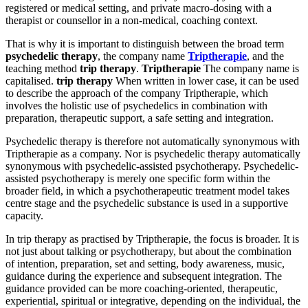
registered or medical setting, and private macro-dosing with a
therapist or counsellor in a non-medical, coaching context.
That is why it is important to distinguish between the broad term
psychedelic therapy
, the company name
Triptherapie
, and the
teaching method
trip therapy
.
Triptherapie
The company name is
capitalised.
trip therapy
When written in lower case, it can be used
to describe the approach of the company Triptherapie, which
involves the holistic use of psychedelics in combination with
preparation, therapeutic support, a safe setting and integration.
Psychedelic therapy is therefore not automatically synonymous with
Triptherapie as a company. Nor is psychedelic therapy automatically
synonymous with psychedelic-assisted psychotherapy. Psychedelic-
assisted psychotherapy is merely one specific form within the
broader field, in which a psychotherapeutic treatment model takes
centre stage and the psychedelic substance is used in a supportive
capacity.
In trip therapy as practised by Triptherapie, the focus is broader. It is
not just about talking or psychotherapy, but about the combination
of intention, preparation, set and setting, body awareness, music,
guidance during the experience and subsequent integration. The
guidance provided can be more coaching-oriented, therapeutic,
experiential, spiritual or integrative, depending on the individual, the