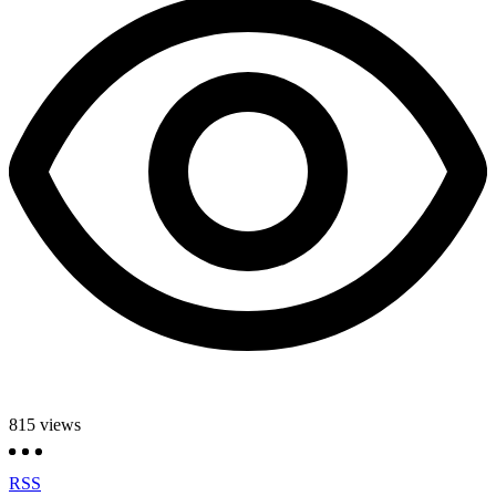
815
views
RSS