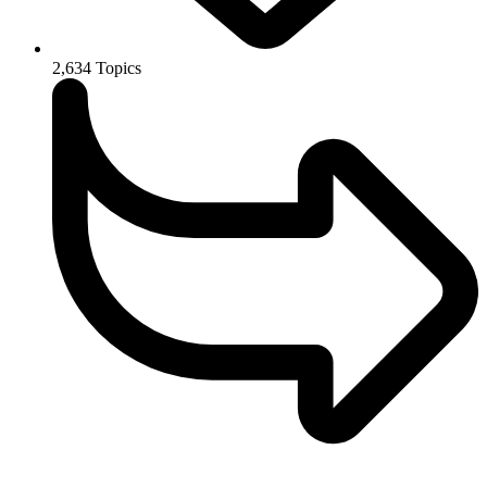
2,634
Topics