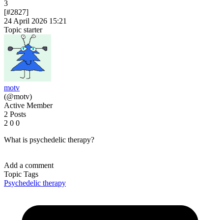
3
[#2827]
24 April 2026 15:21
Topic starter
motv
(@motv)
Active Member
2 Posts
2
0
0
What is psychedelic therapy?
Add a comment
Topic Tags
Psychedelic therapy