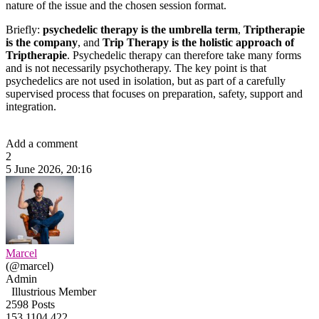
nature of the issue and the chosen session format.
Briefly:
psychedelic therapy is the umbrella term
,
Triptherapie
is the company
, and
Trip Therapy is the holistic approach of
Triptherapie
. Psychedelic therapy can therefore take many forms
and is not necessarily psychotherapy. The key point is that
psychedelics are not used in isolation, but as part of a carefully
supervised process that focuses on preparation, safety, support and
integration.
Add a comment
2
5 June 2026, 20:16
Marcel
(@marcel)
Admin
Illustrious Member
2598 Posts
153
1104
422