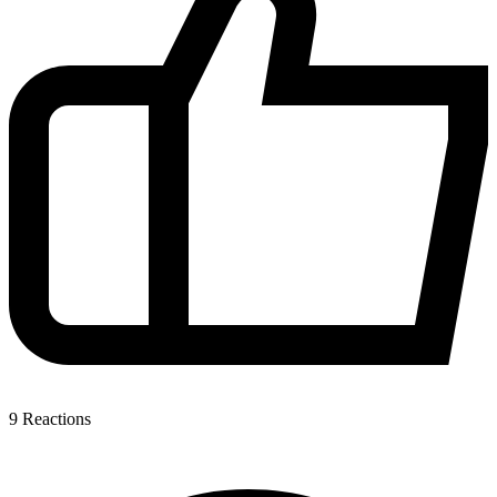
9
Reactions