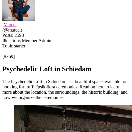
Marcel
(@marcel)
Posts: 2598
Illustrious Member
Admin
Topic starter
[#369]
Psychedelic Loft in Schiedam
The Psychedelic Loft in Schiedam is a beautiful space available for
booking for truffle/psiloflora ceremonies. Read on here to learn
more about the location, the surroundings, the historic building, and
how we organize the ceremonies.