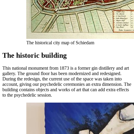
The historical city map of Schiedam
The historic building
This national monument from 1873 is a former gin distillery and art
gallery. The ground floor has been modernized and redesigned.
During the redesign, the current use of the space was taken into
account, giving our psychedelic ceremonies an extra dimension. The
building contains objects and works of art that can add extra effects
to the psychedelic session.