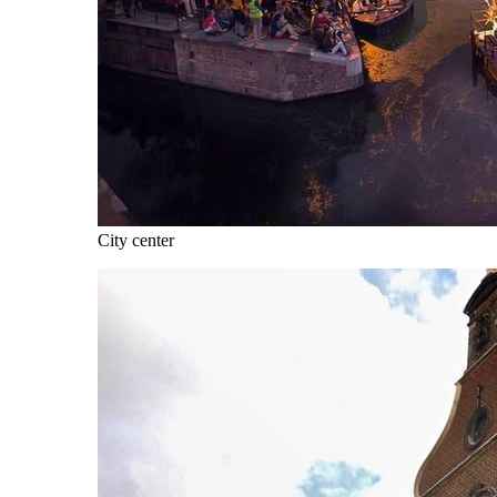
City center