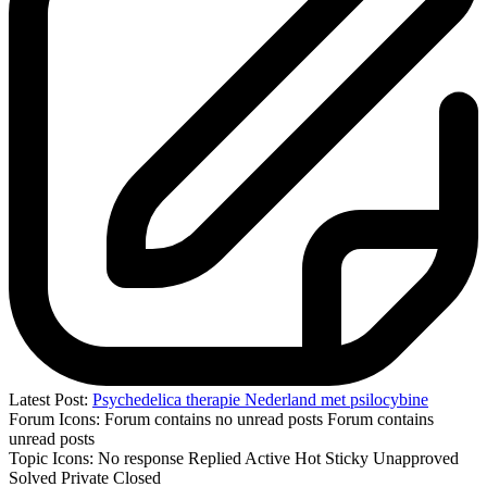
Latest Post:
Psychedelica therapie Nederland met psilocybine
Forum Icons:
Forum contains no unread posts
Forum contains
unread posts
Topic Icons:
No response
Replied
Active
Hot
Sticky
Unapproved
Solved
Private
Closed