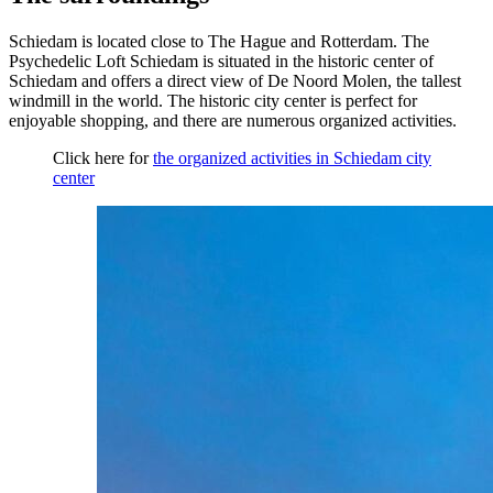
Schiedam is located close to The Hague and Rotterdam. The
Psychedelic Loft Schiedam is situated in the historic center of
Schiedam and offers a direct view of De Noord Molen, the tallest
windmill in the world. The historic city center is perfect for
enjoyable shopping, and there are numerous organized activities.
Click here for
the organized activities in Schiedam city
center