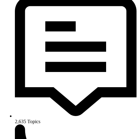
2,635
Topics