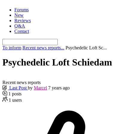
Skip
Forums
to
New
content
Reviews
Q&A
Contact
To inform
Recent news reports...
Psychedelic Loft Sc...
Psychedelic Loft Schiedam
Recent news reports
Last Post
by
Marcel
7 years ago
1
posts
1
users