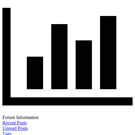
Forum Information
Recent Posts
Unread Posts
Tags