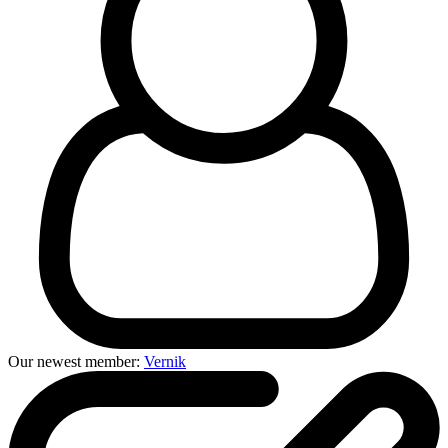
Our newest member:
Vernik