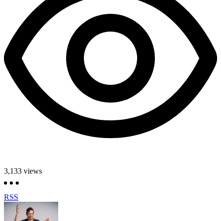
3,133
views
RSS