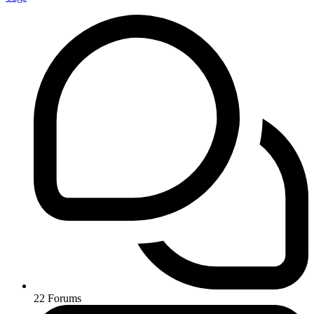
22
Forums