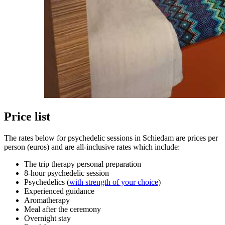
Price list
The rates below for psychedelic sessions in Schiedam are prices per
person (euros) and are all-inclusive rates which include:
The trip therapy personal preparation
8-hour psychedelic session
Psychedelics (
with strength of your choice
)
Experienced guidance
Aromatherapy
Meal after the ceremony
Overnight stay