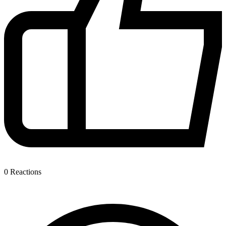
0
Reactions