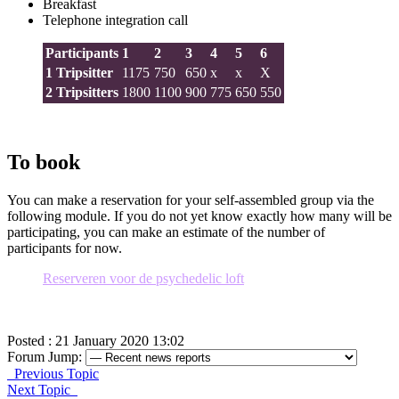
Breakfast
Telephone integration call
Participants
1
2
3
4
5
6
1 Tripsitter
1175
750
650
x
x
X
2 Tripsitters
1800
1100
900
775
650
550
To book
You can make a reservation for your self-assembled group via the
following module. If you do not yet know exactly how many will be
participating, you can make an estimate of the number of
participants for now.
Reserveren voor de psychedelic loft
Posted : 21 January 2020 13:02
Forum Jump:
Previous Topic
Next Topic