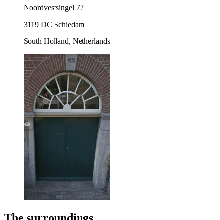
Noordvestsingel 77
3119 DC Schiedam
South Holland, Netherlands
The surroundings