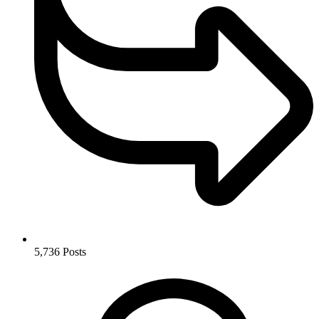
5,736
Posts