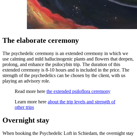
The elaborate ceremony
The psychedelic ceremony is an extended ceremony in which we
use calming and mild hallucinogenic plants and flowers that deepen,
prolong, and enhance the psilocybin trip. The duration of this
extended ceremony is 8-10 hours and is included in the price. The
strength of the psychedelics can be chosen by the client, with us
playing an advisory role.
Read more here
the extended psiloflora ceremony
Learn more here
about the trip levels and strength of
other trips
Overnight stay
When booking the Psychedelic Loft in Schiedam, the overnight stay