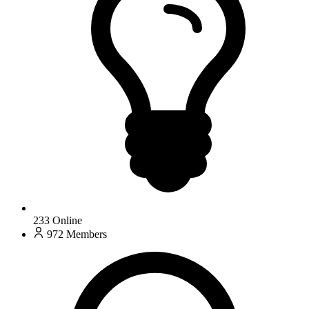
233
Online
972
Members