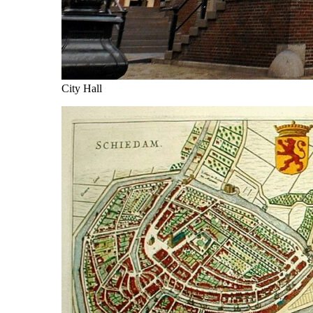
City Hall