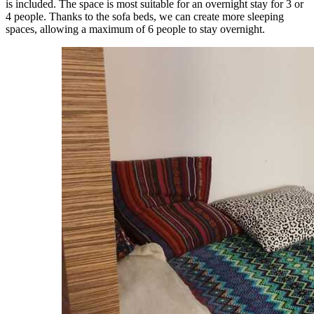
is included. The space is most suitable for an overnight stay for 3 or
4 people. Thanks to the sofa beds, we can create more sleeping
spaces, allowing a maximum of 6 people to stay overnight.