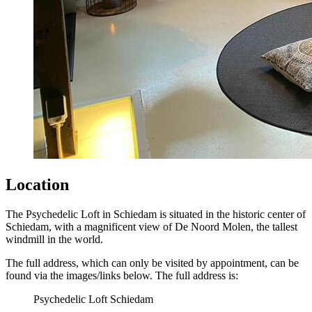
Location
The Psychedelic Loft in Schiedam is situated in the historic center of
Schiedam, with a magnificent view of De Noord Molen, the tallest
windmill in the world.
The full address, which can only be visited by appointment, can be
found via the images/links below. The full address is:
Psychedelic Loft Schiedam