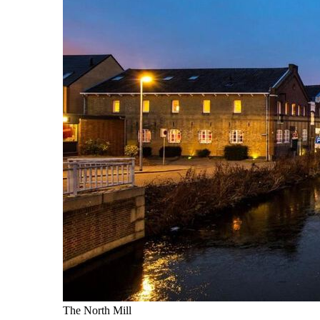
The North Mill