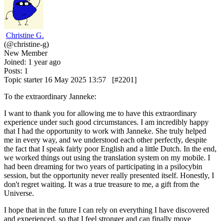
Christine G.
(@christine-g)
New Member
Joined: 1 year ago
Posts: 1
Topic starter
16 May 2025 13:57
[#2201]
To the extraordinary Janneke:
I want to thank you for allowing me to have this extraordinary
experience under such good circumstances.
I am incredibly happy
that I had the opportunity to work with Janneke. She truly helped
me in every way, and we understood each other perfectly, despite
the fact that I speak fairly poor English and a little Dutch. In the end,
we worked things out using the translation system on my mobile. I
had been dreaming for two years of participating in a psilocybin
session, but the opportunity never really presented itself. Honestly, I
don't regret waiting. It was a true treasure to me, a gift from the
Universe.
I hope that in the future I can rely on everything I have discovered
and experienced, so that I feel stronger and can finally move