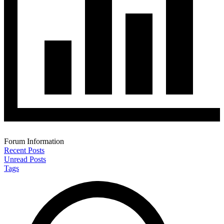
Forum Information
Recent Posts
Unread Posts
Tags