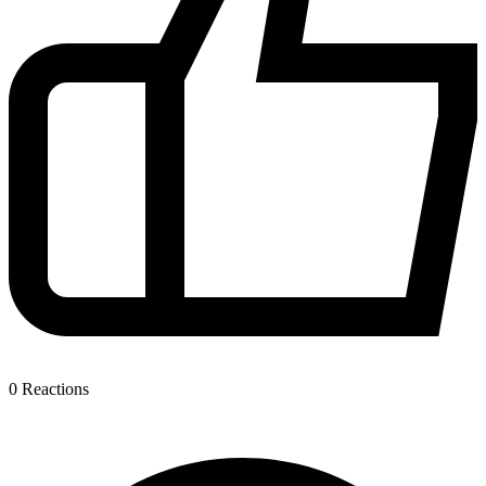
0
Reactions