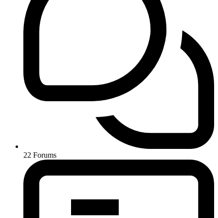
22
Forums