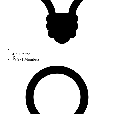
459
Online
971
Members