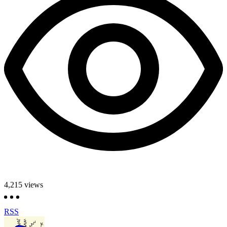
4,215
views
RSS