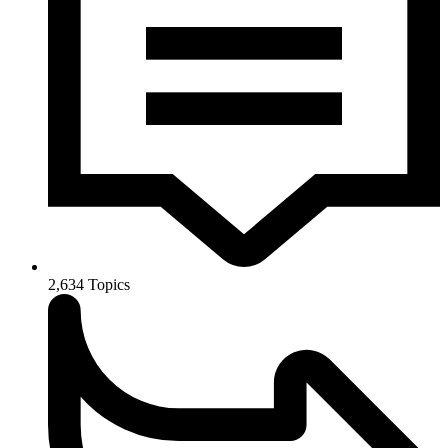
2,634
Topics