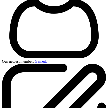
Our newest member:
GamerL