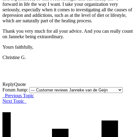
forward in life the way I want. I take your organization very
seriously, especially when it comes to investigating all the causes of
depression and addictions, such as at the level of diet or lifestyle,
which are naturally part of the healing process.
Thank you very much for all your advice.
And you can really count
on Janneke being extraordinary.
Yours faithfully,
Christine G.
Reply
Quote
Forum Jump:
Previous Topic
Next Topic