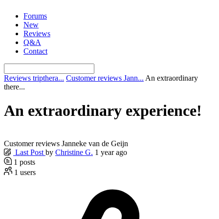
Skip
Forums
to
New
content
Reviews
Q&A
Contact
Reviews tripthera...
Customer reviews Jann...
An extraordinary
there...
An extraordinary experience!
Customer reviews Janneke van de Geijn
Last Post
by
Christine G.
1 year ago
1
posts
1
users