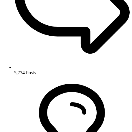
5,734
Posts