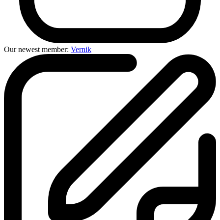
Our newest member:
Vernik