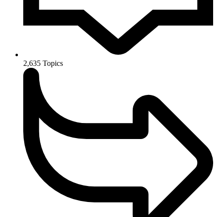
2,635
Topics