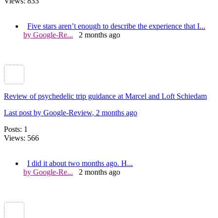
Views: 833
Five stars aren’t enough to describe the experience that I...
by Google-Re...
2 months ago
Review of psychedelic trip guidance at Marcel and Loft Schiedam
Last post by Google-Review
, 2 months ago
Posts: 1
Views: 566
I did it about two months ago. H...
by Google-Re...
2 months ago