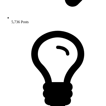
5,736
Posts