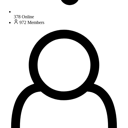
378
Online
972
Members