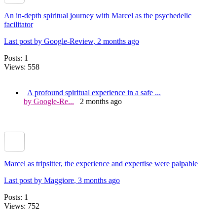
An in-depth spiritual journey with Marcel as the psychedelic
facilitator
Last post by Google-Review
, 2 months ago
Posts: 1
Views: 558
A profound spiritual experience in a safe ...
by Google-Re...
2 months ago
Marcel as tripsitter, the experience and expertise were palpable
Last post by Maggiore
, 3 months ago
Posts: 1
Views: 752