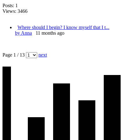
Posts: 1
Views: 3466
Where should I begin? I know myself that I t...
by Anna
11 months ago
Page 1 / 13
next