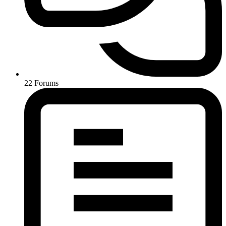
22
Forums