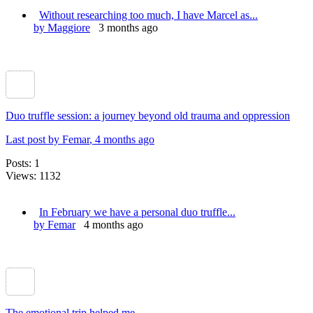
Without researching too much, I have Marcel as...
by Maggiore
3 months ago
Duo truffle session: a journey beyond old trauma and oppression
Last post by Femar
, 4 months ago
Posts: 1
Views: 1132
In February we have a personal duo truffle...
by Femar
4 months ago
The emotional trip helped me.