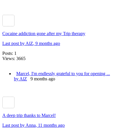
Cocaine addiction gone after my Trip therapy
Last post by AlZ
, 9 months ago
Posts: 1
Views: 3665
Marcel, I'm endlessly grateful to you for opening ...
by AlZ
9 months ago
A deep trip thanks to Marcel!
Last post by Anna
, 11 months ago