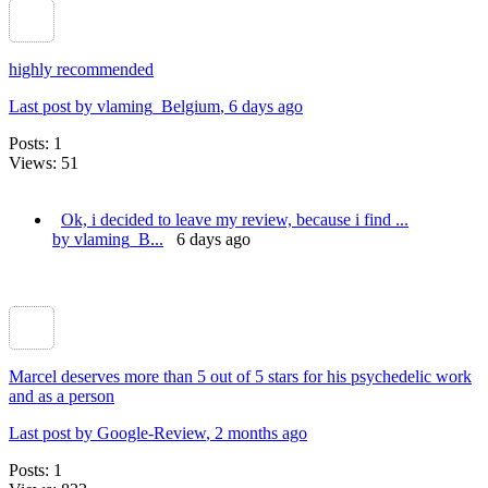
highly recommended
Last post by vlaming_Belgium
, 6 days ago
Posts: 1
Views: 51
​Ok, i decided to leave my review, because i find ...
by vlaming_B...
6 days ago
Marcel deserves more than 5 out of 5 stars for his psychedelic work
and as a person
Last post by Google-Review
, 2 months ago
Posts: 1