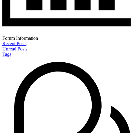
Forum Information
Recent Posts
Unread Posts
Tags