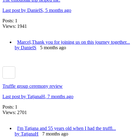
Last post by DanielS
, 5 months ago
Posts: 1
Views: 1941
Marcel,Thank you for joining us on this journey together...
by DanielS
5 months ago
Truffle group ceremony review
Last post by TatjanaH
, 7 months ago
Posts: 1
Views: 2701
I'm Tatjana and 55 years old when I had the truffl...
by TatjanaH
7 months ago