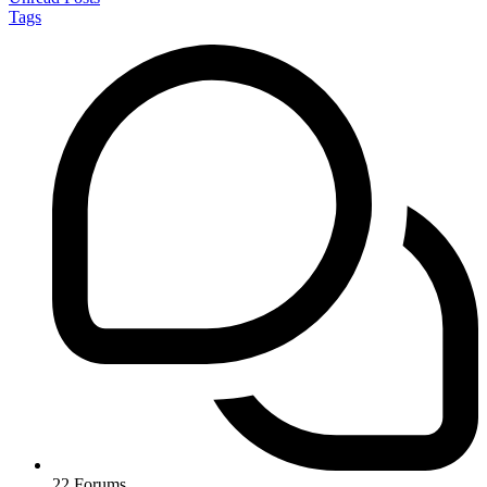
Tags
22
Forums