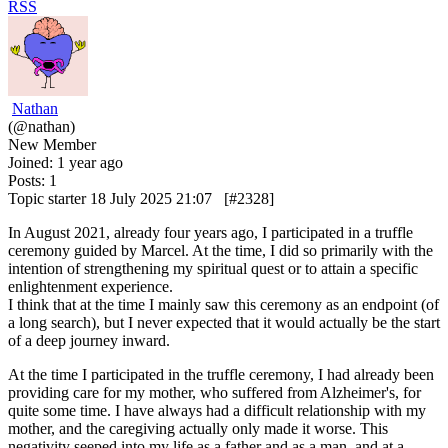
RSS
Nathan
(@nathan)
New Member
Joined: 1 year ago
Posts: 1
Topic starter
18 July 2025 21:07
[#2328]
In August 2021, already four years ago, I participated in a truffle
ceremony guided by Marcel. At the time, I did so primarily with the
intention of strengthening my spiritual quest or to attain a specific
enlightenment experience.
I think that at the time I mainly saw this ceremony as an endpoint (of
a long search), but I never expected that it would actually be the start
of a deep journey inward.
At the time I participated in the truffle ceremony, I had already been
providing care for my mother, who suffered from Alzheimer's, for
quite some time. I have always had a difficult relationship with my
mother, and the caregiving actually only made it worse. This
negativity seeped into my life as a father and as a man, and at a