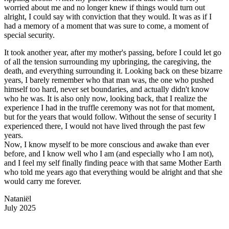
worried about me and no longer knew if things would turn out
alright, I could say with conviction that they would. It was as if I
had a memory of a moment that was sure to come, a moment of
special security.
It took another year, after my mother's passing, before I could let go
of all the tension surrounding my upbringing, the caregiving, the
death, and everything surrounding it. Looking back on these bizarre
years, I barely remember who that man was, the one who pushed
himself too hard, never set boundaries, and actually didn't know
who he was. It is also only now, looking back, that I realize the
experience I had in the truffle ceremony was not for that moment,
but for the years that would follow. Without the sense of security I
experienced there, I would not have lived through the past few
years.
Now, I know myself to be more conscious and awake than ever
before, and I know well who I am (and especially who I am not),
and I feel my self finally finding peace with that same Mother Earth
who told me years ago that everything would be alright and that she
would carry me forever.
Nataniël
July 2025