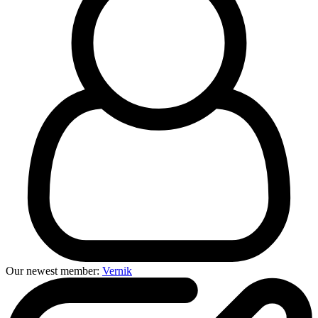
Our newest member:
Vernik