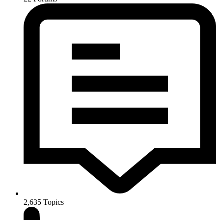
2,635
Topics