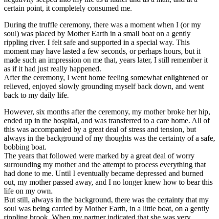
certain point, it completely consumed me.
During the truffle ceremony, there was a moment when I (or my
soul) was placed by Mother Earth in a small boat on a gently
rippling river. I felt safe and supported in a special way. This
moment may have lasted a few seconds, or perhaps hours, but it
made such an impression on me that, years later, I still remember it
as if it had just really happened.
After the ceremony, I went home feeling somewhat enlightened or
relieved, enjoyed slowly grounding myself back down, and went
back to my daily life.
However, six months after the ceremony, my mother broke her hip,
ended up in the hospital, and was transferred to a care home. All of
this was accompanied by a great deal of stress and tension, but
always in the background of my thoughts was the certainty of a safe,
bobbing boat.
The years that followed were marked by a great deal of worry
surrounding my mother and the attempt to process everything that
had done to me. Until I eventually became depressed and burned
out, my mother passed away, and I no longer knew how to bear this
life on my own.
But still, always in the background, there was the certainty that my
soul was being carried by Mother Earth, in a little boat, on a gently
rippling brook. When my partner indicated that she was very