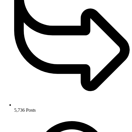
5,736
Posts