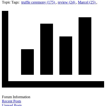
Topic Tags:
truffle ceremony (175)
,
review (24)
,
Marcel (25)
,
Forum Information
Recent Posts
Unread Posts