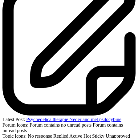
Latest Post:
Psychedelica therapie Nederland met psilocybine
Forum Icons:
Forum contains no unread posts
Forum contains
unread posts
Topic Icons:
No response
Replied
Active
Hot
Sticky
Unapproved