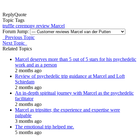
Reply
Quote
Topic Tags
truffle ceremony
review
Marcel
Forum Jump:
Previous Topic
Next Topic
Related Topics
Marcel deserves more than 5 out of 5 stars for his psychedelic
work and as a person
2 months ago
Review of psychedelic trip guidance at Marcel and Loft
Schiedam
2 months ago
An in-depth spiritual journey with Marcel as the psychedelic
facilitator
2 months ago
Marcel as tripsitter, the experience and expertise were
palpable
3 months ago
The emotional trip helped me.
5 months ago