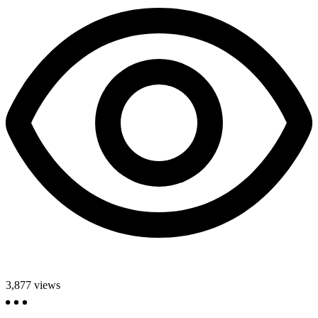
3,877
views