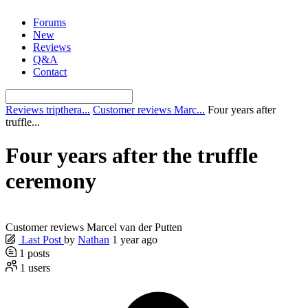
Skip
Forums
to
New
content
Reviews
Q&A
Contact
Reviews tripthera...
Customer reviews Marc...
Four years after
truffle...
Four years after the truffle
ceremony
Customer reviews Marcel van der Putten
Last Post
by
Nathan
1 year ago
1
posts
1
users