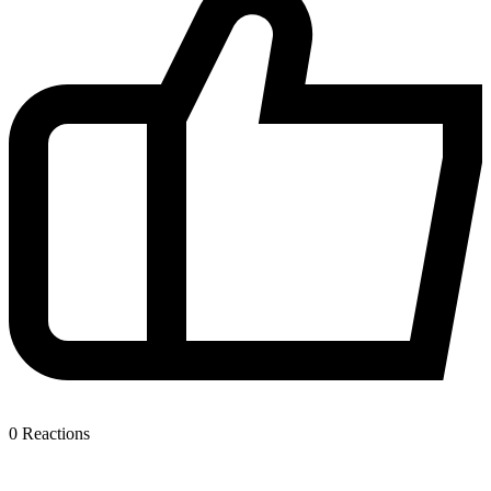
0
Reactions