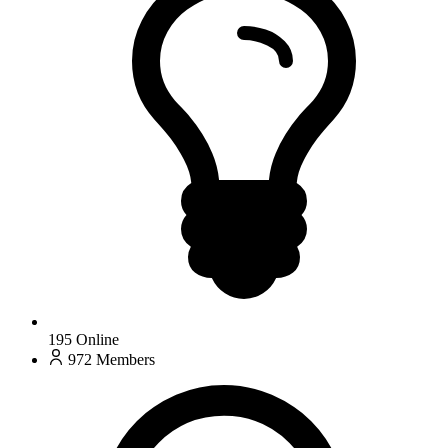
195
Online
972
Members