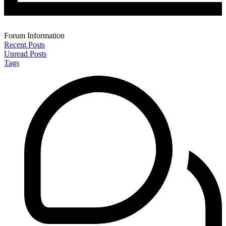
Forum Information
Recent Posts
Unread Posts
Tags