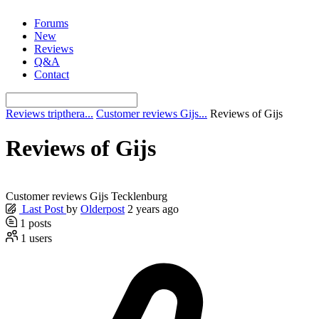
Skip
Forums
to
New
content
Reviews
Q&A
Contact
Reviews tripthera...
Customer reviews Gijs...
Reviews of Gijs
Reviews of Gijs
Customer reviews Gijs Tecklenburg
Last Post
by
Olderpost
2 years ago
1
posts
1
users