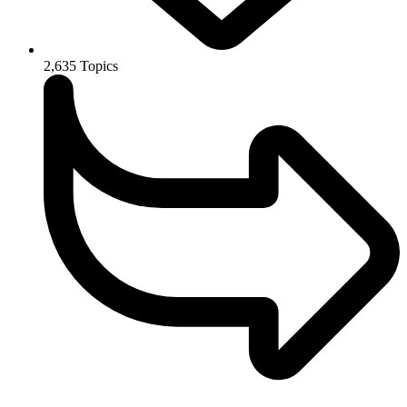
2,635
Topics