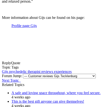
and relaxed person."
More information about Gijs can be found on his page:
Profile page Gijs
Reply
Quote
Topic Tags
Gijs
psychedelic therapist
reviews
experiences
Forum Jump:
Next Topic
Related Topics
A safe and loving space throughout, where you feel secure.
4 weeks ago
This is the best gift anyone can give themselves!
4 weeks ago