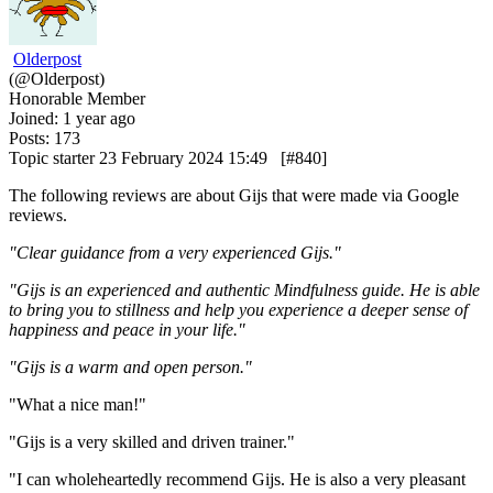
Olderpost
(@Olderpost)
Honorable Member
Joined: 1 year ago
Posts: 173
Topic starter
23 February 2024 15:49
[#840]
The following reviews are about Gijs that were made via Google
reviews.
"Clear guidance from a very experienced Gijs."
"Gijs is an experienced and authentic Mindfulness guide. He is able
to bring you to stillness and help you experience a deeper sense of
happiness and peace in your life."
"Gijs is a warm and open person."
"
What a nice man!"
"
Gijs is a very skilled and driven trainer.
"
"
I can wholeheartedly recommend Gijs. He is also a very pleasant