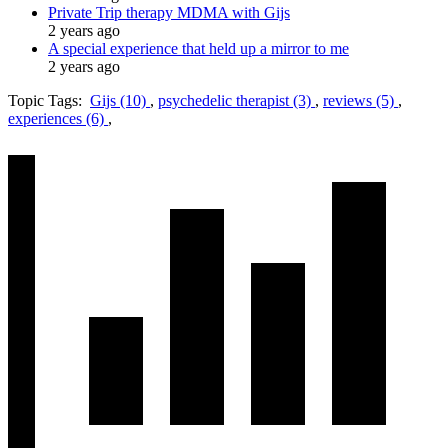
Private Trip therapy MDMA with Gijs
2 years ago
A special experience that held up a mirror to me
2 years ago
Topic Tags:
Gijs (10)
,
psychedelic therapist (3)
,
reviews (5)
,
experiences (6)
,