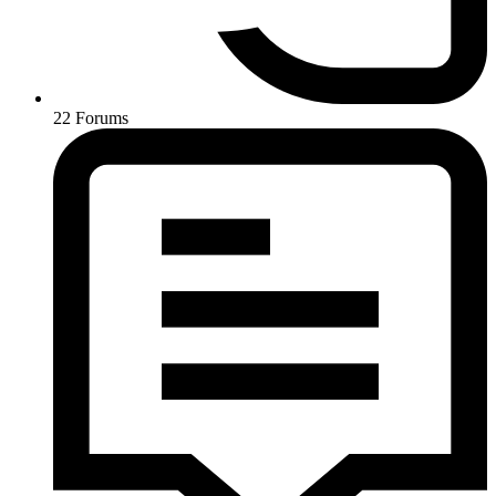
22
Forums