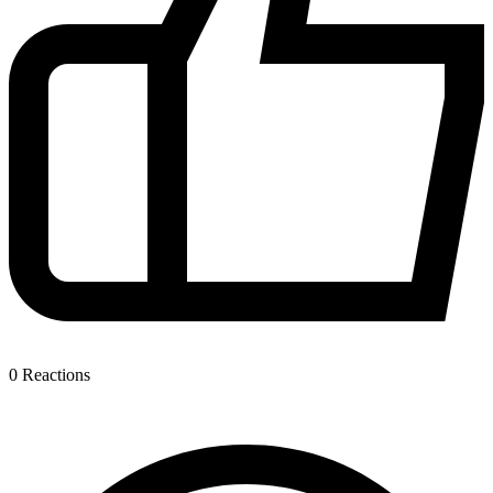
0
Reactions