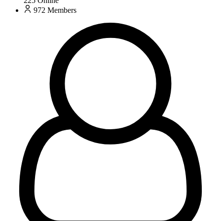
225
Online
972
Members