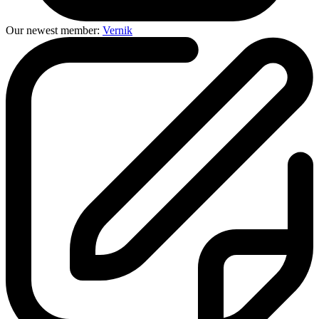
Our newest member:
Vernik