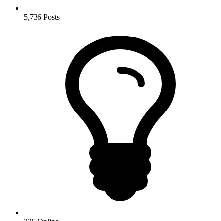
5,736
Posts