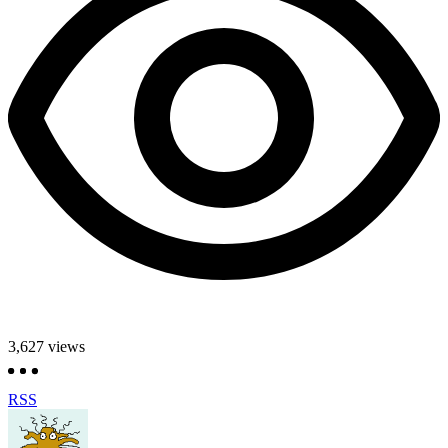
3,627
views
RSS