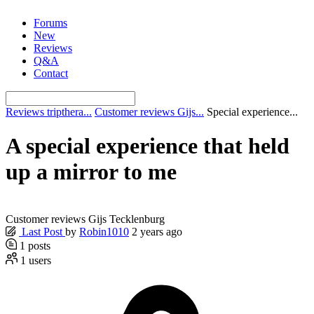
Skip
Forums
to
New
content
Reviews
Q&A
Contact
Reviews tripthera...
Customer reviews Gijs...
Special experience...
A special experience that held
up a mirror to me
Customer reviews Gijs Tecklenburg
Last Post
by
Robin1010
2 years ago
1
posts
1
users