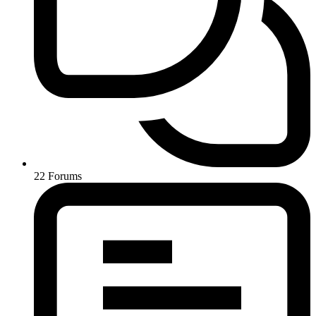
22
Forums