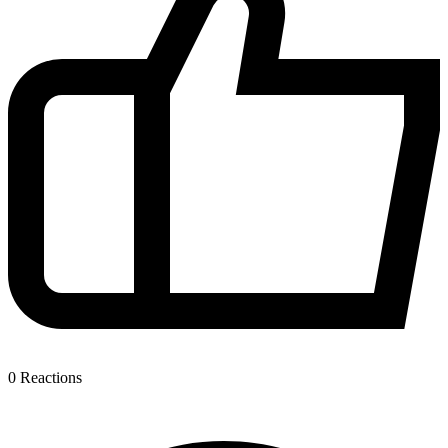
0
Reactions