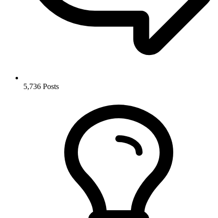
5,736
Posts