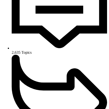
2,635
Topics