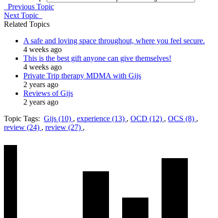
Previous Topic
Next Topic
Related Topics
A safe and loving space throughout, where you feel secure.
4 weeks ago
This is the best gift anyone can give themselves!
4 weeks ago
Private Trip therapy MDMA with Gijs
2 years ago
Reviews of Gijs
2 years ago
Topic Tags:
Gijs (10)
,
experience (13)
,
OCD (12)
,
OCS (8)
,
review (24)
,
review (27)
,