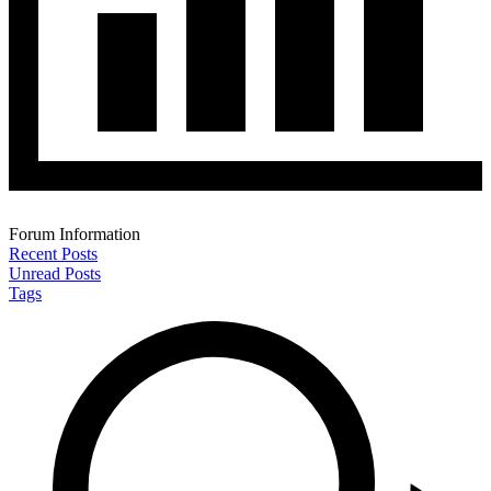
Forum Information
Recent Posts
Unread Posts
Tags