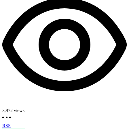
3,972
views
RSS