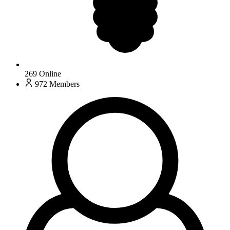
269
Online
972
Members