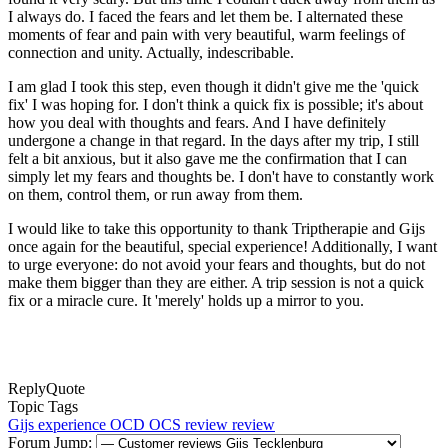
I always do. I faced the fears and let them be. I alternated these
moments of fear and pain with very beautiful, warm feelings of
connection and unity. Actually, indescribable.
I am glad I took this step, even though it didn't give me the 'quick
fix' I was hoping for. I don't think a quick fix is possible; it's about
how you deal with thoughts and fears. And I have definitely
undergone a change in that regard. In the days after my trip, I still
felt a bit anxious, but it also gave me the confirmation that I can
simply let my fears and thoughts be. I don't have to constantly work
on them, control them, or run away from them.
I would like to take this opportunity to thank Triptherapie and Gijs
once again for the beautiful, special experience! Additionally, I want
to urge everyone: do not avoid your fears and thoughts, but do not
make them bigger than they are either. A trip session is not a quick
fix or a miracle cure. It 'merely' holds up a mirror to you.
Reply
Quote
Topic Tags
Gijs
experience
OCD
OCS
review
review
Forum Jump: