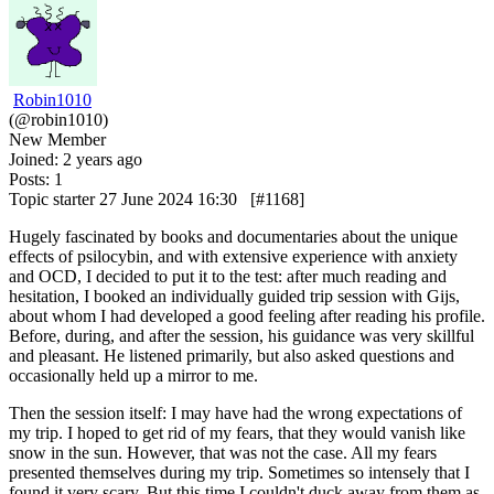
Robin1010
(@robin1010)
New Member
Joined: 2 years ago
Posts: 1
Topic starter
27 June 2024 16:30
[#1168]
Hugely fascinated by books and documentaries about the unique
effects of psilocybin, and with extensive experience with anxiety
and OCD, I decided to put it to the test: after much reading and
hesitation, I booked an individually guided trip session with Gijs,
about whom I had developed a good feeling after reading his profile.
Before, during, and after the session, his guidance was very skillful
and pleasant. He listened primarily, but also asked questions and
occasionally held up a mirror to me.
Then the session itself: I may have had the wrong expectations of
my trip. I hoped to get rid of my fears, that they would vanish like
snow in the sun. However, that was not the case. All my fears
presented themselves during my trip. Sometimes so intensely that I
found it very scary. But this time I couldn't duck away from them as