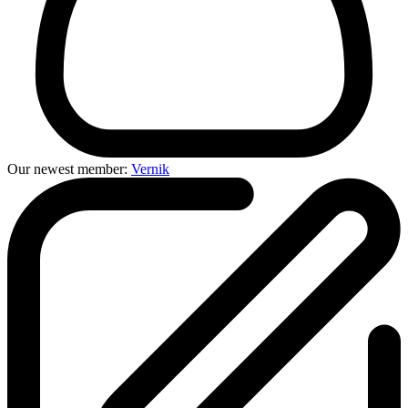
Our newest member:
Vernik