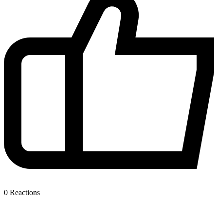
0
Reactions