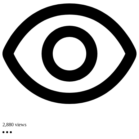
2,880
views