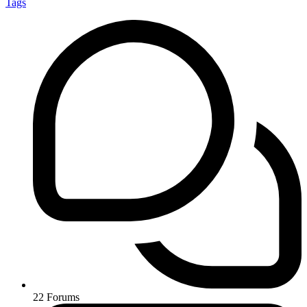
Tags
22
Forums