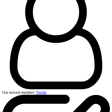
Our newest member:
Vernik