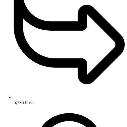
5,736
Posts