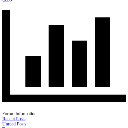
Forum Information
Recent Posts
Unread Posts