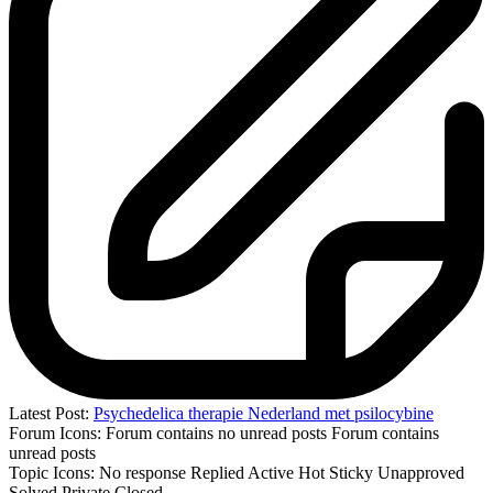
Latest Post:
Psychedelica therapie Nederland met psilocybine
Forum Icons:
Forum contains no unread posts
Forum contains
unread posts
Topic Icons:
No response
Replied
Active
Hot
Sticky
Unapproved
Solved
Private
Closed