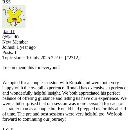
RSS
JandT
(@jandt)
New Member
Joined: 1 year ago
Posts: 1
Topic starter
10 July 2025 22:10
[#2312]
I recommend this for everyone!
We opted for a couples session with Ronald and were both very
happy with the overall experience. Ronald has extensive experience
and wonderfully helpful insight. We both appreciated his perfect
balance of offering guidance and letting us have our experience. We
were a bit surprised that our session was more personal for each of
us, rather than as a couple but Ronald had prepped us for this ahead
of time. The pre and post sessions were very helpful too. We look
forward to continuing our journey!
J & T