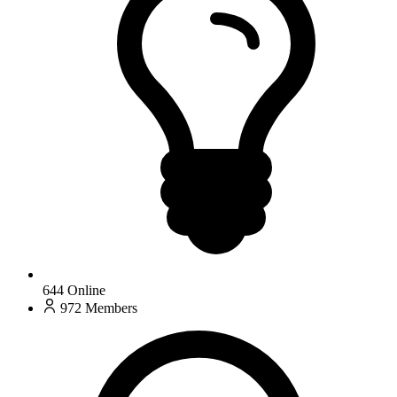
644
Online
972
Members