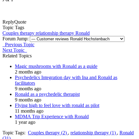
Reply
Quote
Topic Tags
Couples therapy
relationship therapy
Ronald
Forum Jump:
Previous Topic
Next Topic
Related Topics
Magic mushrooms with Ronald as a guide
2 months ago
Psychedelics Integration day with Ina and Ronald as
facilitators
9 months ago
Ronald as a psychedelic therapist
9 months ago
Flying high to feel love with ronald as pilot
11 months ago
MDMA Trip Experience with Ronald
1 year ago
Topic Tags:
Couples therapy (2)
,
relationship therapy (1)
,
Ronald
(31)
,