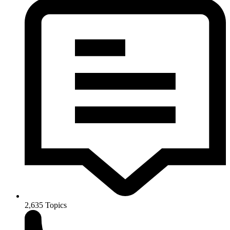
2,635
Topics