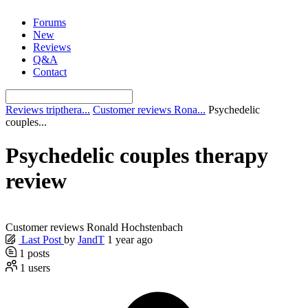
Skip
Forums
to
New
content
Reviews
Q&A
Contact
Reviews tripthera...
Customer reviews Rona...
Psychedelic
couples...
Psychedelic couples therapy
review
Customer reviews Ronald Hochstenbach
Last Post
by
JandT
1 year ago
1
posts
1
users