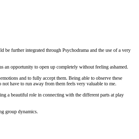
ld be further integrated through Psychodrama and the use of a very
ld as an opportunity to open up completely without feeling ashamed.
emotions and to fully accept them. Being able to observe these
 do not have to run away from them feels very valuable to me.
a beautiful role in connecting with the different parts at play
ging group dynamics.