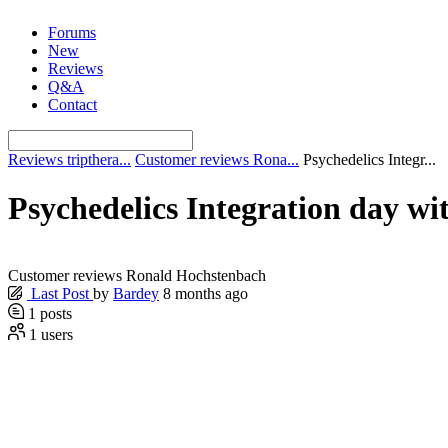
Skip
Forums
to
New
content
Reviews
Q&A
Contact
Reviews tripthera...
Customer reviews Rona...
Psychedelics Integr...
Psychedelics Integration day wit
Customer reviews Ronald Hochstenbach
Last Post
by
Bardey
8 months ago
1
posts
1
users