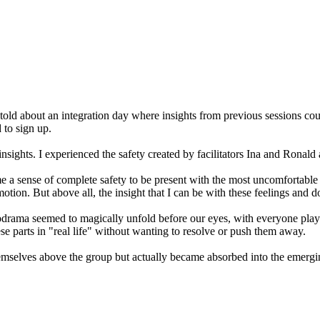
old about an integration day where insights from previous sessions cou
 to sign up.
insights. I experienced the safety created by facilitators Ina and Rona
a sense of complete safety to be present with the most uncomfortable 
motion. But above all, the insight that I can be with these feelings and
ama seemed to magically unfold before our eyes, with everyone playing 
ese parts in "real life" without wanting to resolve or push them away.
e themselves above the group but actually became absorbed into the emer