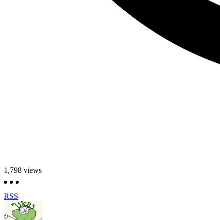
1,798
views
RSS