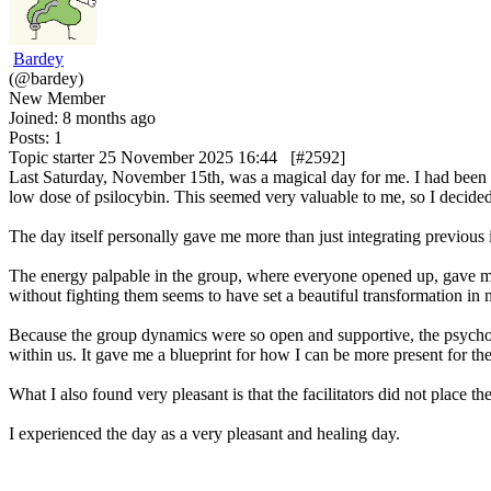
Bardey
(@bardey)
New Member
Joined: 8 months ago
Posts: 1
Topic starter
25 November 2025 16:44
[#2592]
Last Saturday, November 15th, was a magical day for me. I had been t
low dose of psilocybin. This seemed very valuable to me, so I decided
The day itself personally gave me more than just integrating previous 
The energy palpable in the group, where everyone opened up, gave me 
without fighting them seems to have set a beautiful transformation in 
Because the group dynamics were so open and supportive, the psychodr
within us. It gave me a blueprint for how I can be more present for th
What I also found very pleasant is that the facilitators did not plac
I experienced the day as a very pleasant and healing day.