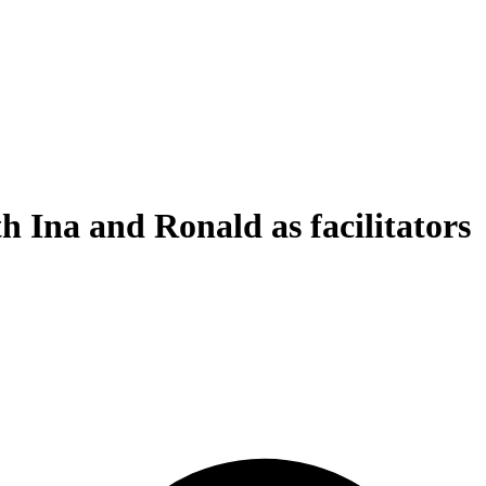
h Ina and Ronald as facilitators