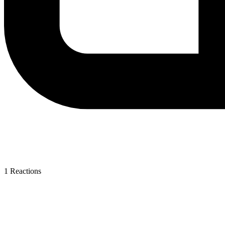
1
Reactions