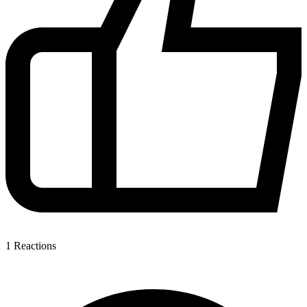
1
Reactions