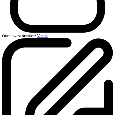
Our newest member:
Vernik