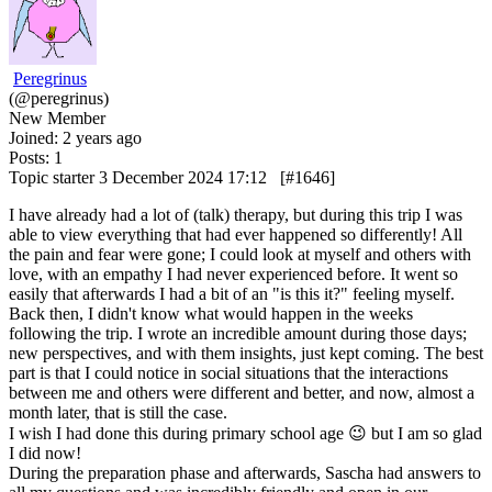
Peregrinus
(@peregrinus)
New Member
Joined: 2 years ago
Posts: 1
Topic starter
3 December 2024 17:12
[#1646]
I have already had a lot of (talk) therapy, but during this trip I was
able to view everything that had ever happened so differently! All
the pain and fear were gone; I could look at myself and others with
love, with an empathy I had never experienced before. It went so
easily that afterwards I had a bit of an "is this it?" feeling myself.
Back then, I didn't know what would happen in the weeks
following the trip. I wrote an incredible amount during those days;
new perspectives, and with them insights, just kept coming. The best
part is that I could notice in social situations that the interactions
between me and others were different and better, and now, almost a
month later, that is still the case.
I wish I had done this during primary school age 😉 but I am so glad
I did now!
During the preparation phase and afterwards, Sascha had answers to