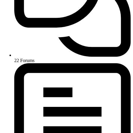
22
Forums