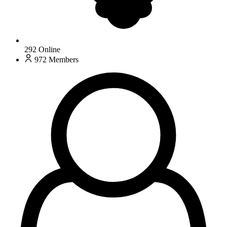
292
Online
972
Members