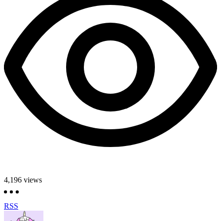
4,196
views
RSS