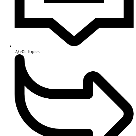
2,635
Topics