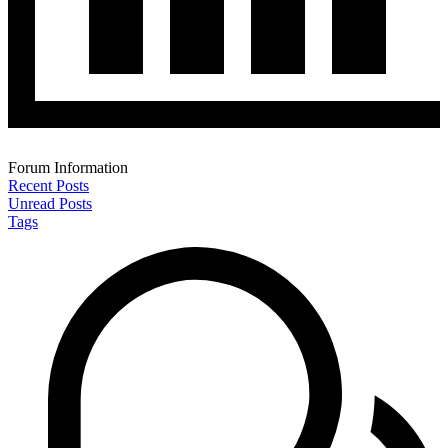
Forum Information
Recent Posts
Unread Posts
Tags