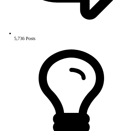
5,736
Posts