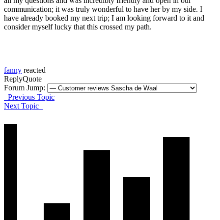
all my questions and was incredibly friendly and open in our
communication; it was truly wonderful to have her by my side. I
have already booked my next trip; I am looking forward to it and
consider myself lucky that this crossed my path.
fanny
reacted
Reply
Quote
Forum Jump:
Previous Topic
Next Topic