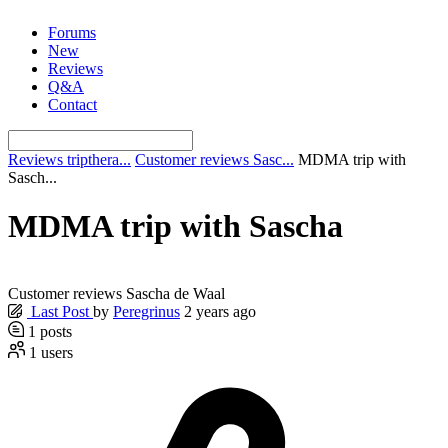
Skip
Forums
to
New
content
Reviews
Q&A
Contact
Reviews tripthera...
Customer reviews Sasc...
MDMA trip with
Sasch...
MDMA trip with Sascha
Customer reviews Sascha de Waal
Last Post
by
Peregrinus
2 years ago
1
posts
1
users