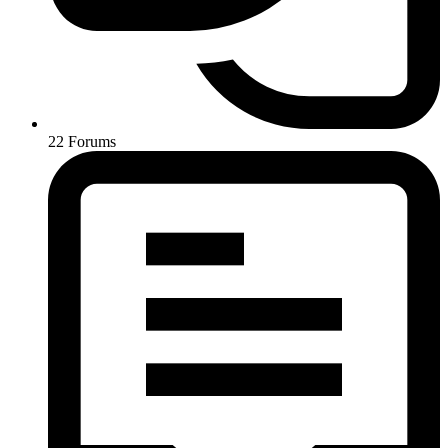
22
Forums