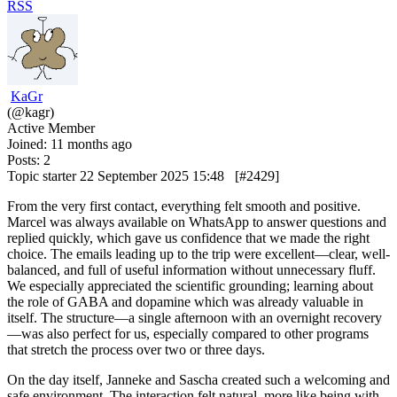
RSS
KaGr
(@kagr)
Active Member
Joined: 11 months ago
Posts: 2
Topic starter
22 September 2025 15:48
[#2429]
From the very first contact, everything felt smooth and positive.
Marcel was always available on WhatsApp to answer questions and
replied quickly, which gave us confidence that we made the right
choice. The emails leading up to the trip were excellent—clear, well-
balanced, and full of useful information without unnecessary fluff.
We especially appreciated the scientific grounding; learning about
the role of GABA and dopamine which was already valuable in
itself. The structure—a single afternoon with an overnight recovery
—was also perfect for us, especially compared to other programs
that stretch the process over two or three days.
On the day itself, Janneke and Sascha created such a welcoming and
safe environment. The interaction felt natural, more like being with