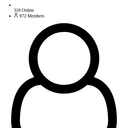
318
Online
972
Members