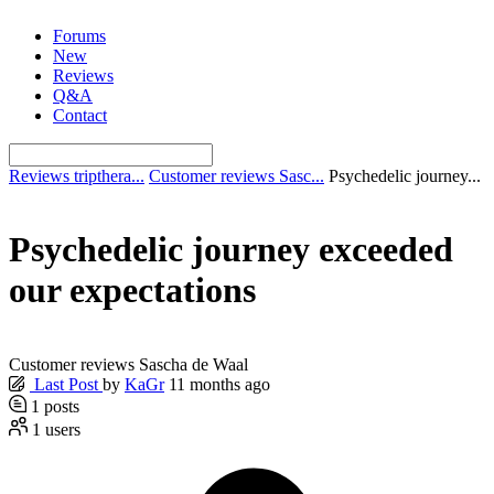
Skip
Forums
to
New
content
Reviews
Q&A
Contact
Reviews tripthera...
Customer reviews Sasc...
Psychedelic journey...
Psychedelic journey exceeded
our expectations
Customer reviews Sascha de Waal
Last Post
by
KaGr
11 months ago
1
posts
1
users