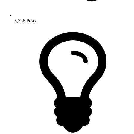
5,736
Posts