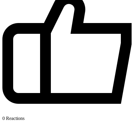
0
Reactions