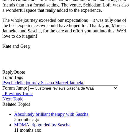
friends than in a formal setting. The venue, Schiedam Loft, was also
a wonderful space that really added to the experience.
The whole journey exceeded our expectations—it was truly one of
the best experiences we could have hoped for. Thank you, Marcel,
Janneke, and Sascha, for the care and effort you put into this. We'd
love to do it again!
Kate and Greg
Reply
Quote
Topic Tags
Psychedelic journey
Sascha
Marcel
Janneke
Forum Jump:
Previous Topic
Next Topic
Related Topics
Absolutely brilliant therapy with Sascha
2 months ago
MDMA trip guided by Sascha
11 months ago