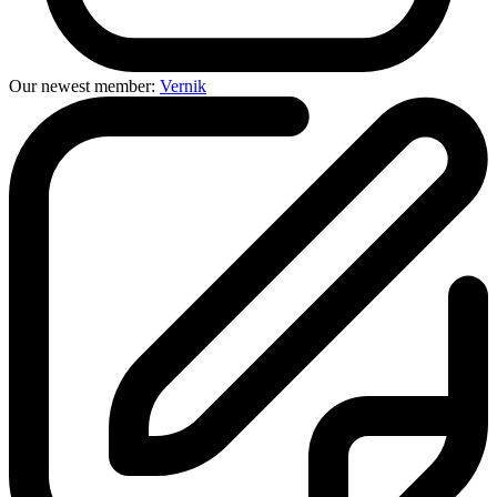
Our newest member:
Vernik