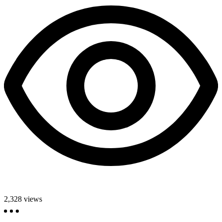
2,328
views