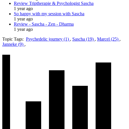
Review Triptherapie & Psychologist Sascha
1 year ago
So happy with my session with Sascha
1 year ago
Review - Sascha - Zen - Dharma
1 year ago
Topic Tags:
Psychedelic journey (1)
,
Sascha (19)
,
Marcel (25)
,
Janneke (9)
,