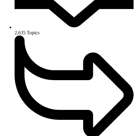
2,635
Topics