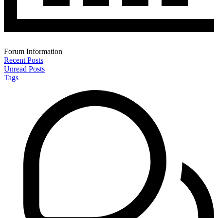
Forum Information
Recent Posts
Unread Posts
Tags