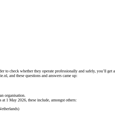
 to check whether they operate professionally and safely, you’ll get a li
pie.nl, and these questions and answers came up:
an organisation.
s at 1 May 2026, these include, amongst others:
Netherlands)