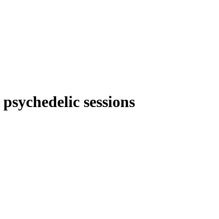
 psychedelic sessions