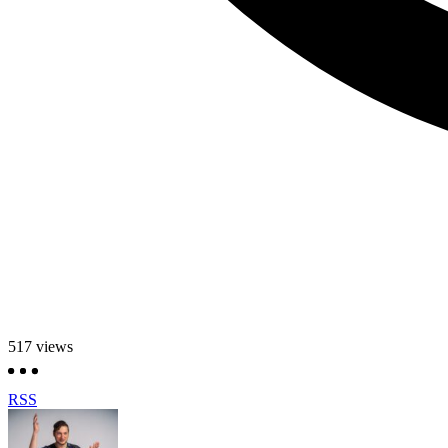
517
views
RSS