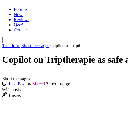
Skip
Forums
to
New
content
Reviews
Q&A
Contact
To inform
Short messages
Copilot on Tripth...
Copilot on Triptherapie as safe 
Short messages
Last Post
by
Marcel
3 months ago
1
posts
1
users