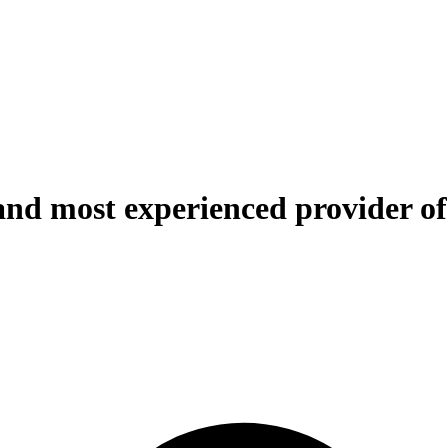
and most experienced provider of