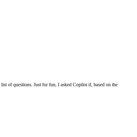
st of questions. Just for fun, I asked Copilot if, based on the