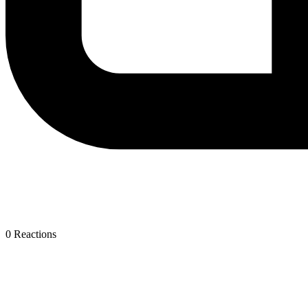
0
Reactions