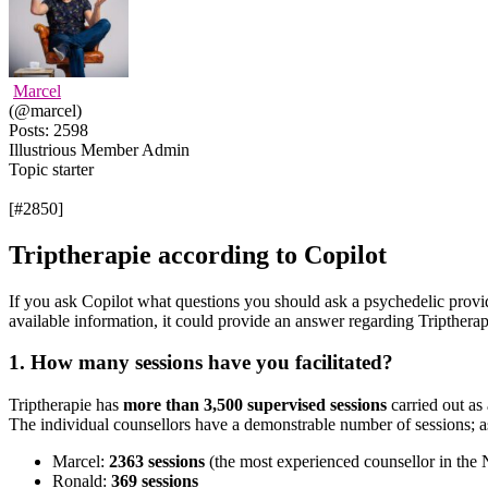
Marcel
(@marcel)
Posts: 2598
Illustrious Member
Admin
Topic starter
[#2850]
Triptherapie according to Copilot
If you ask Copilot what questions you should ask a psychedelic provider
available information, it could provide an answer regarding Tripthera
1. How many sessions have you facilitated?
Triptherapie has
more than 3,500 supervised sessions
carried out as 
The individual counsellors have a demonstrable number of sessions; a
Marcel:
2363
sessions
(the most experienced counsellor in the 
Ronald:
369 sessions