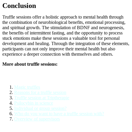
Conclusion
Truffle sessions offer a holistic approach to mental health through
the combination of neurobiological benefits, emotional processing,
and spiritual growth. The stimulation of BDNF and neurogenesis,
the benefits of intermittent fasting, and the opportunity to process
stuck emotions make these sessions a valuable tool for personal
development and healing. Through the integration of these elements,
participants can not only improve their mental health but also
experience a deeper connection with themselves and others.
More about truffle sessions:
Magic truffles
Reasons for a truffle session
Truffle session at Triptherapie
Psilocybin in science
Individual or group session?
Who do you want to have a truffle session with?
Overview of supervisors