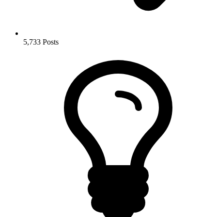
5,733
Posts