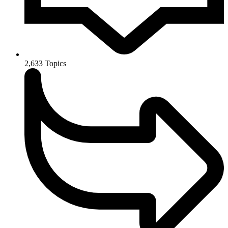
2,633
Topics