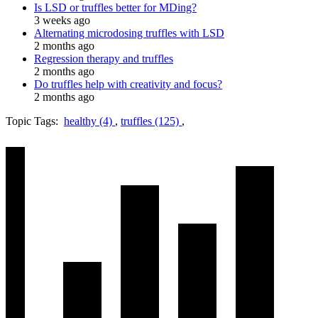
Is LSD or truffles better for MDing?
3 weeks ago
Alternating microdosing truffles with LSD
2 months ago
Regression therapy and truffles
2 months ago
Do truffles help with creativity and focus?
2 months ago
Topic Tags:
healthy (4)
,
truffles (125)
,