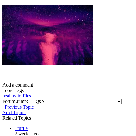
Add a comment
Topic Tags
healthy
truffles
Forum Jump:
Previous Topic
Next Topic
Related Topics
Truffle
2 weeks ago