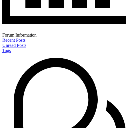
Forum Information
Recent Posts
Unread Posts
Tags