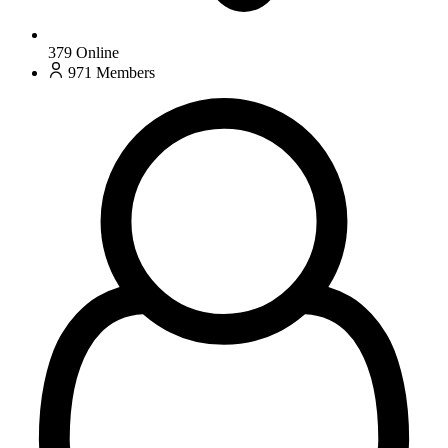
379
Online
971
Members