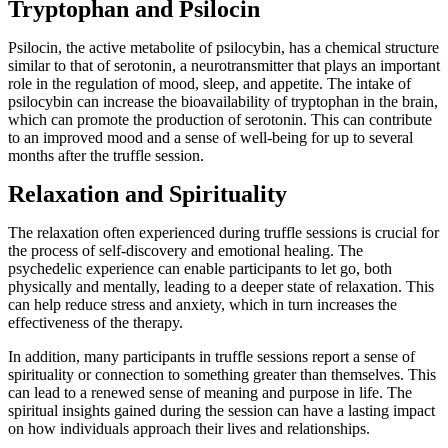
Tryptophan and Psilocin
Psilocin, the active metabolite of psilocybin, has a chemical structure
similar to that of serotonin, a neurotransmitter that plays an important
role in the regulation of mood, sleep, and appetite. The intake of
psilocybin can increase the bioavailability of tryptophan in the brain,
which can promote the production of serotonin. This can contribute
to an improved mood and a sense of well-being for up to several
months after the truffle session.
Relaxation and Spirituality
The relaxation often experienced during truffle sessions is crucial for
the process of self-discovery and emotional healing. The
psychedelic experience can enable participants to let go, both
physically and mentally, leading to a deeper state of relaxation. This
can help reduce stress and anxiety, which in turn increases the
effectiveness of the therapy.
In addition, many participants in truffle sessions report a sense of
spirituality or connection to something greater than themselves. This
can lead to a renewed sense of meaning and purpose in life. The
spiritual insights gained during the session can have a lasting impact
on how individuals approach their lives and relationships.