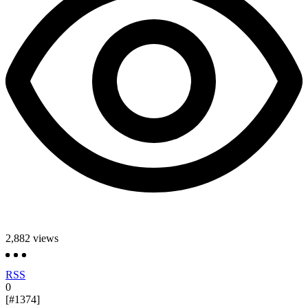
2,882
views
RSS
0
[#1374]