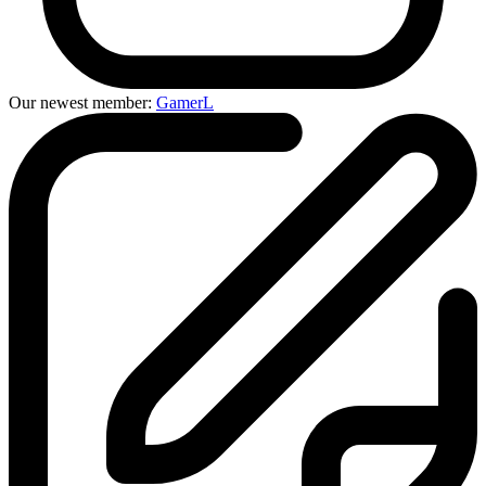
Our newest member:
GamerL