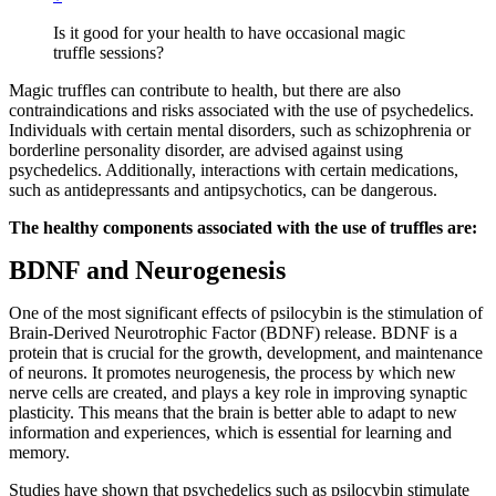
Is it good for your health to have occasional magic
truffle sessions?
Magic truffles can contribute to health, but there are also
contraindications and risks associated with the use of psychedelics.
Individuals with certain mental disorders, such as schizophrenia or
borderline personality disorder, are advised against using
psychedelics. Additionally, interactions with certain medications,
such as antidepressants and antipsychotics, can be dangerous.
The healthy components associated with the use of truffles are:
BDNF and Neurogenesis
One of the most significant effects of psilocybin is the stimulation of
Brain-Derived Neurotrophic Factor (BDNF) release. BDNF is a
protein that is crucial for the growth, development, and maintenance
of neurons. It promotes neurogenesis, the process by which new
nerve cells are created, and plays a key role in improving synaptic
plasticity. This means that the brain is better able to adapt to new
information and experiences, which is essential for learning and
memory.
Studies have shown that psychedelics such as psilocybin stimulate