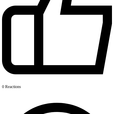
0
Reactions