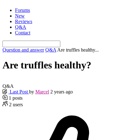
Skip
Forums
to
New
content
Reviews
Q&A
Contact
Question and answer
Q&A
Are truffles healthy...
Are truffles healthy?
Q&A
Last Post
by
Marcel
2 years ago
1
posts
2
users