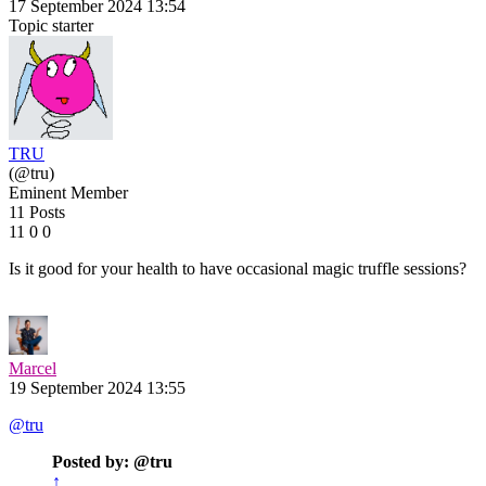
17 September 2024 13:54
Topic starter
TRU
(@tru)
Eminent Member
11 Posts
11
0
0
Is it good for your health to have occasional magic truffle sessions?
Marcel
19 September 2024 13:55
@tru
Posted by: @tru
↑