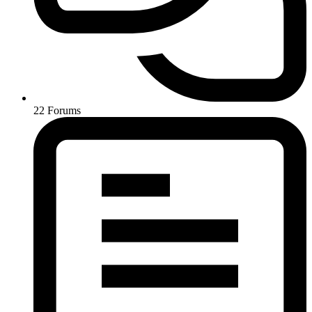
22
Forums