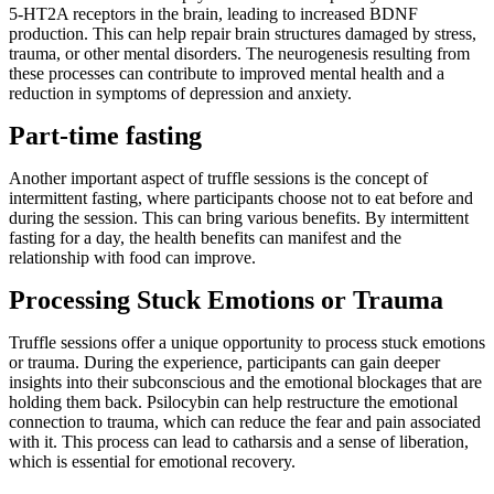
5-HT2A receptors in the brain, leading to increased BDNF
production. This can help repair brain structures damaged by stress,
trauma, or other mental disorders. The neurogenesis resulting from
these processes can contribute to improved mental health and a
reduction in symptoms of depression and anxiety.
Part-time fasting
Another important aspect of truffle sessions is the concept of
intermittent fasting, where participants choose not to eat before and
during the session. This can bring various benefits. By intermittent
fasting for a day, the health benefits can manifest and the
relationship with food can improve.
Processing Stuck Emotions or Trauma
Truffle sessions offer a unique opportunity to process stuck emotions
or trauma. During the experience, participants can gain deeper
insights into their subconscious and the emotional blockages that are
holding them back. Psilocybin can help restructure the emotional
connection to trauma, which can reduce the fear and pain associated
with it. This process can lead to catharsis and a sense of liberation,
which is essential for emotional recovery.