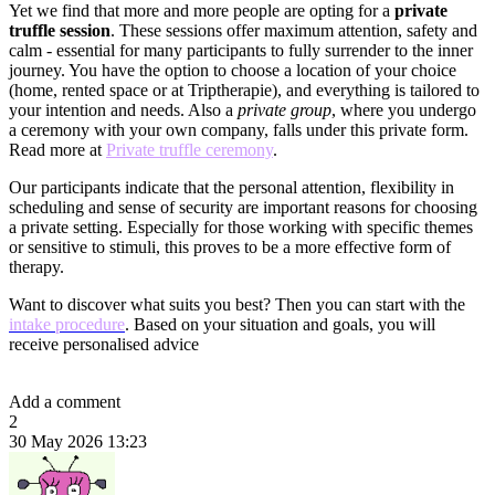
Yet we find that more and more people are opting for a
private
truffle session
. These sessions offer maximum attention, safety and
calm - essential for many participants to fully surrender to the inner
journey. You have the option to choose a location of your choice
(home, rented space or at Triptherapie), and everything is tailored to
your intention and needs. Also a
private group
, where you undergo
a ceremony with your own company, falls under this private form.
Read more at
Private truffle ceremony
.
Our participants indicate that the personal attention, flexibility in
scheduling and sense of security are important reasons for choosing
a private setting. Especially for those working with specific themes
or sensitive to stimuli, this proves to be a more effective form of
therapy.
Want to discover what suits you best? Then you can start with the
intake procedure
. Based on your situation and goals, you will
receive personalised advice
Add a comment
2
30 May 2026 13:23