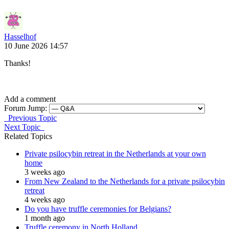
Hasselhof
10 June 2026 14:57
Thanks!
Add a comment
Forum Jump:
Previous Topic
Next Topic
Related Topics
Private psilocybin retreat in the Netherlands at your own
home
3 weeks ago
From New Zealand to the Netherlands for a private psilocybin
retreat
4 weeks ago
Do you have truffle ceremonies for Belgians?
1 month ago
Truffle ceremony in North Holland