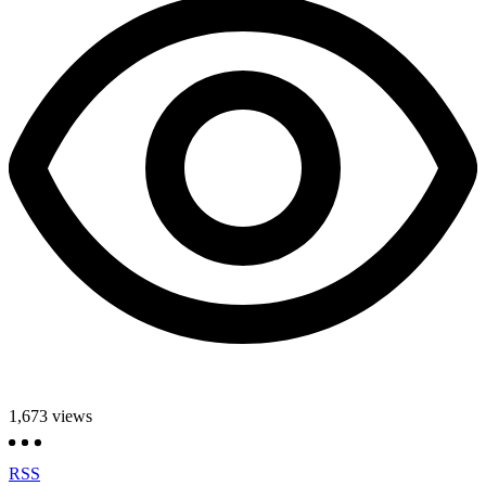
1,673
views
RSS