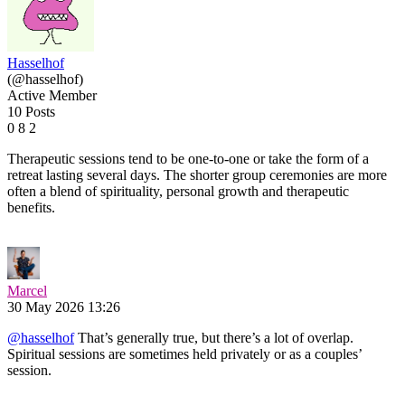
Hasselhof
(@hasselhof)
Active Member
10 Posts
0
8
2
Therapeutic sessions tend to be one-to-one or take the form of a
retreat lasting several days. The shorter group ceremonies are more
often a blend of spirituality, personal growth and therapeutic
benefits.
Marcel
30 May 2026 13:26
@hasselhof
That’s generally true, but there’s a lot of overlap.
Spiritual sessions are sometimes held privately or as a couples’
session.