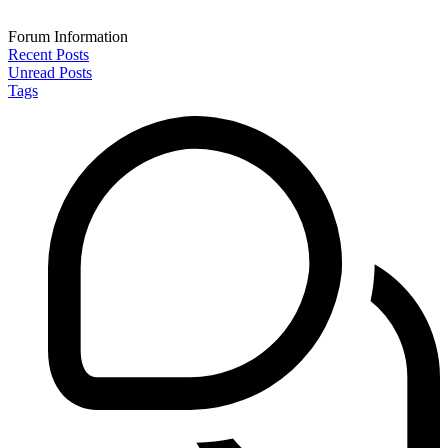
Forum Information
Recent Posts
Unread Posts
Tags