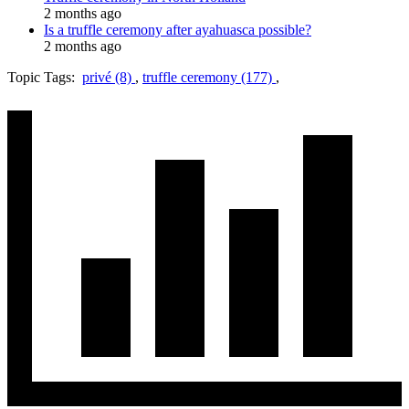
2 months ago
Is a truffle ceremony after ayahuasca possible?
2 months ago
Topic Tags:
privé (8)
,
truffle ceremony (177)
,