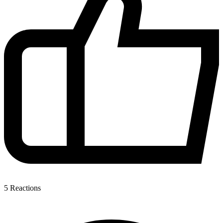
5
Reactions