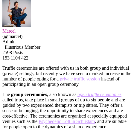
Marcel
(@marcel)
Admin
Illustrious Member
2598 Posts
153
1104
422
Truffle ceremonies are offered with us in both group and individual
(private) settings, but recently we have seen a marked increase in the
number of people opting for a
private truffle session
instead of
participating in an open group ceremony.
The
group ceremonies
, also known as
open truffle ceremonies
called trips, take place in small groups of up to six people and are
guided by two experienced therapists or trip sitters. They offer a
sense of belonging, the opportunity to share experiences and are
cost-effective. The ceremonies are organised at specially equipped
venues such as the
Psychedelic Loft in Schiedam
, and are suitable
for people open to the dynamics of a shared experience.