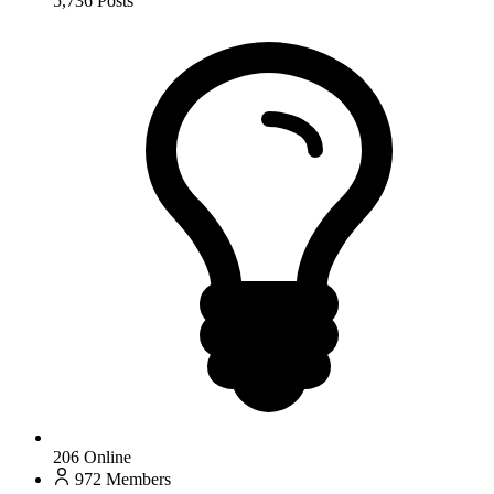
5,736
Posts
206
Online
972
Members