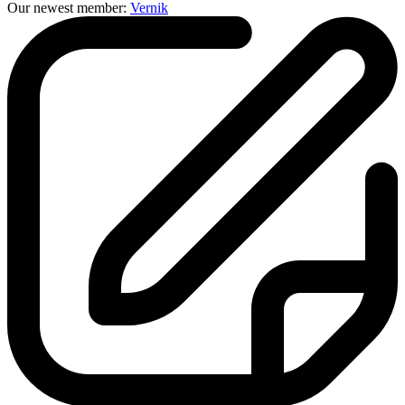
Our newest member:
Vernik