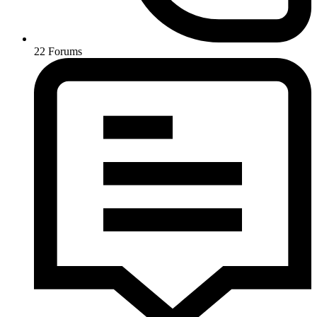
22
Forums