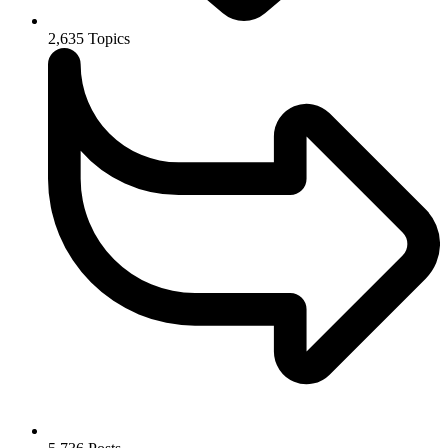
2,635
Topics