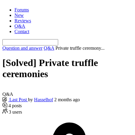
Skip
Forums
to
New
content
Reviews
Q&A
Contact
Question and answer
Q&A
Private truffle ceremony...
[Solved]
Private truffle
ceremonies
Q&A
Last Post
by
Hasselhof
2 months ago
4
posts
3
users