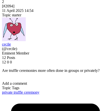
2
[#2094]
11 April 2025 14:54
Topic starter
cecile
(@cecile)
Eminent Member
12 Posts
12
0
0
Are truffle ceremonies more often done in groups or privately?
Add a comment
Topic Tags
private
truffle ceremony