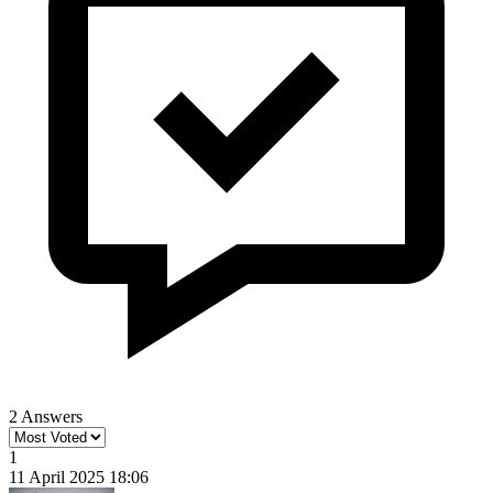
2 Answers
1
11 April 2025 18:06