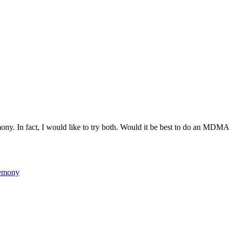
ny. In fact, I would like to try both. Would it be best to do an MDMA c
emony