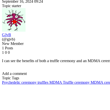
September 16, 2024 09:24
Topic starter
GJvB
(@gjvb)
New Member
1 Posts
1
0
0
I can see the benefits of both a truffle ceremony and an MDMA ceremo
Add a comment
Topic Tags
Psychedelic ceremony
truffles
MDMA
Truffle ceremony
MDMA cer