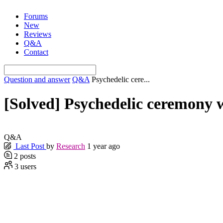
Skip
Forums
to
New
content
Reviews
Q&A
Contact
Question and answer
Q&A
Psychedelic cere...
[Solved]
Psychedelic ceremony 
Q&A
Last Post
by
Research
1 year ago
2
posts
3
users