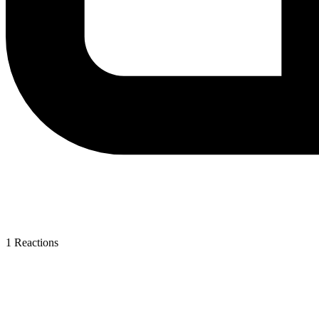
1
Reactions