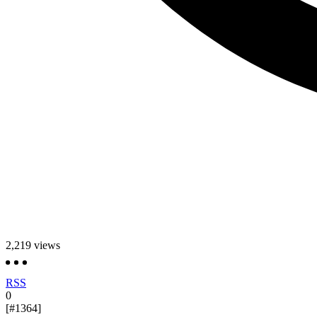
2,219
views
RSS
0
[#1364]