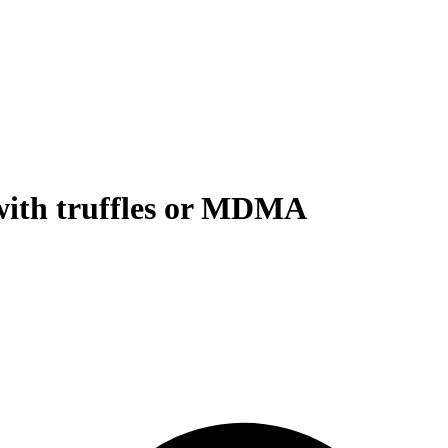
with truffles or MDMA