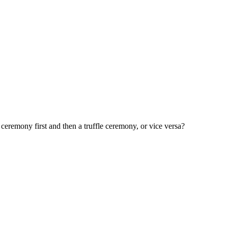
eremony first and then a truffle ceremony, or vice versa?