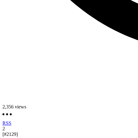
2,356
views
RSS
2
[#2129]