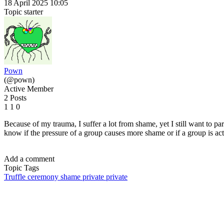
18 April 2025 10:05
Topic starter
Pown
(@pown)
Active Member
2 Posts
1
1
0
Because of my trauma, I suffer a lot from shame, yet I still want to part
know if the pressure of a group causes more shame or if a group is ac
Add a comment
Topic Tags
Truffle ceremony
shame
private
private