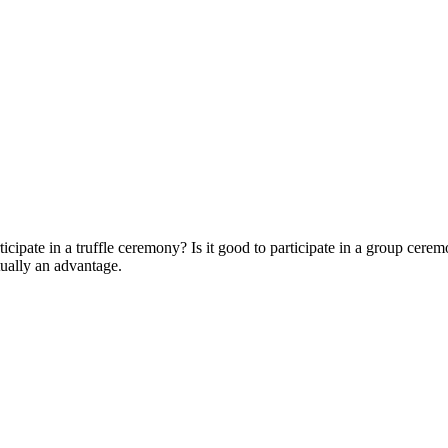
icipate in a truffle ceremony? Is it good to participate in a group ceremon
tually an advantage.