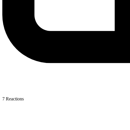
7
Reactions