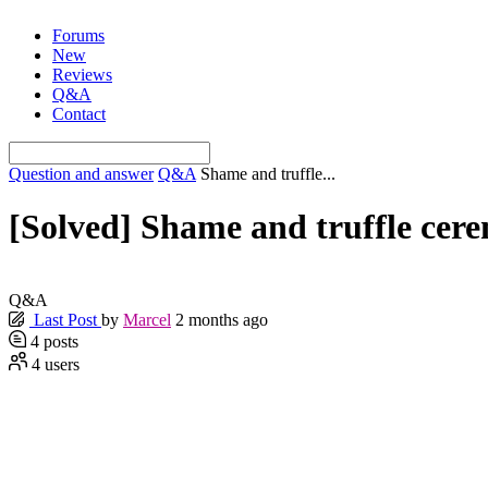
Skip
Forums
to
New
content
Reviews
Q&A
Contact
Question and answer
Q&A
Shame and truffle...
[Solved]
Shame and truffle cer
Q&A
Last Post
by
Marcel
2 months ago
4
posts
4
users