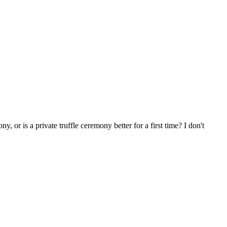
y, or is a private truffle ceremony better for a first time? I don't