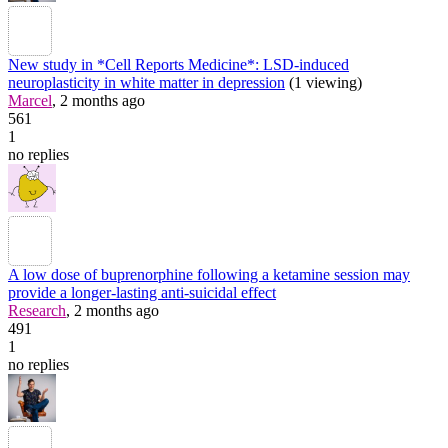
New study in *Cell Reports Medicine*: LSD-induced
neuroplasticity in white matter in depression
(1 viewing)
Marcel
, 2 months ago
561
1
no replies
A low dose of buprenorphine following a ketamine session may
provide a longer-lasting anti-suicidal effect
Research
, 2 months ago
491
1
no replies