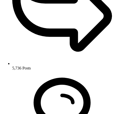
5,736
Posts