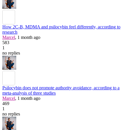
How 2C-B, MDMA and psilocybin feel differently, according to
research
Marcel
, 1 month ago
583
1
no replies
Psilocybin does not promote authority avoidance, according to a
meta-analysis of three studies
Marcel
, 1 month ago
469
1
no replies