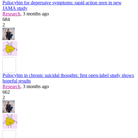
Psilocybin for depressive symptoms: rapid action seen in new
JAMA study
Research
, 3 months ago
684
2
Psilocybin in chronic suicidal thoughts: first open-label study shows
hopeful results
Research
, 3 months ago
662
2