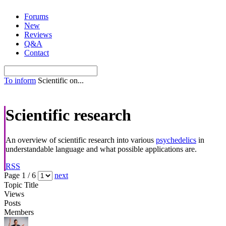
Skip
Forums
to
New
content
Reviews
Q&A
Contact
To inform
Scientific on...
Scientific research
An overview of scientific research into various
psychedelics
in
understandable language and what possible applications are.
RSS
Page 1 / 6
next
Topic Title
Views
Posts
Members