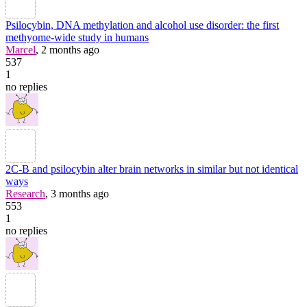
Psilocybin, DNA methylation and alcohol use disorder: the first
methyome-wide study in humans
Marcel
, 2 months ago
537
1
no replies
2C-B and psilocybin alter brain networks in similar but not identical
ways
Research
, 3 months ago
553
1
no replies