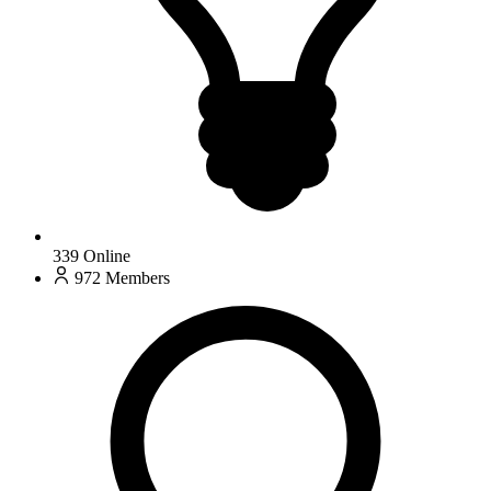
339
Online
972
Members