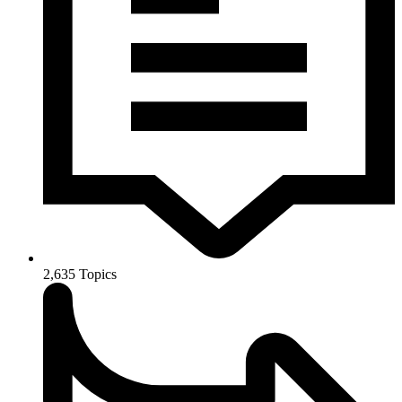
2,635
Topics