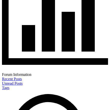
Forum Information
Recent Posts
Unread Posts
Tags