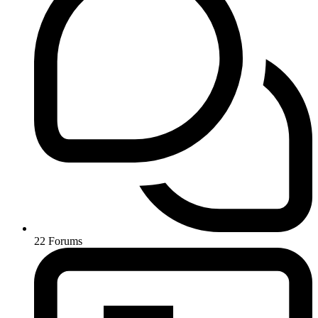
22
Forums