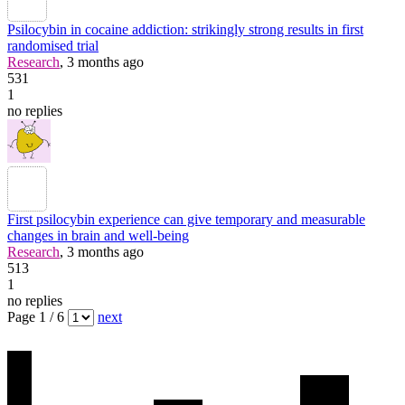
Psilocybin in cocaine addiction: strikingly strong results in first
randomised trial
Research
, 3 months ago
531
1
no replies
First psilocybin experience can give temporary and measurable
changes in brain and well-being
Research
, 3 months ago
513
1
no replies
Page 1 / 6
next