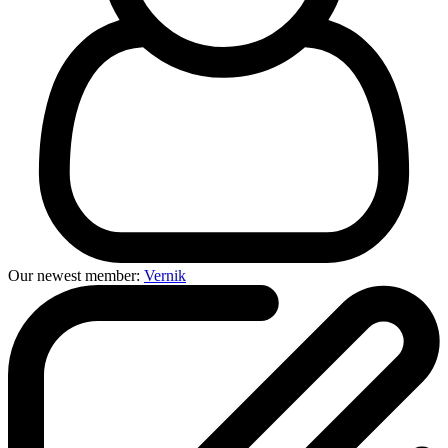
Our newest member:
Vernik