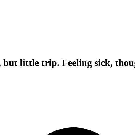
but little trip. Feeling sick, tho