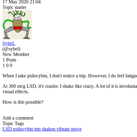
17 May 2026 21:04
Topic starter
SybeL
(@sybel)
New Member
1 Posts
1
0
0
When I take psilocybin, I don't notice a trip. However, I do feel fatigu
At 300 mcg LSD, it's crazier. I shake like crazy. A lot of it is involun
visual effects.
How is this possible?
Add a comment
Topic Tags
LSD
psilocybin
trip
shaken
vibrate
move