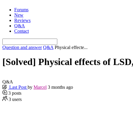
Skip
Forums
to
New
content
Reviews
Q&A
Contact
Question and answer
Q&A
Physical effecte...
[Solved]
Physical effects of LSD, 
Q&A
Last Post
by
Marcel
3 months ago
3
posts
3
users