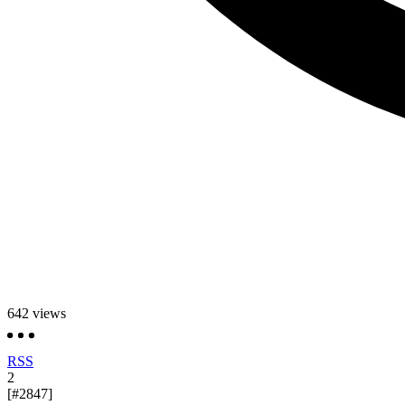
642
views
RSS
2
[#2847]