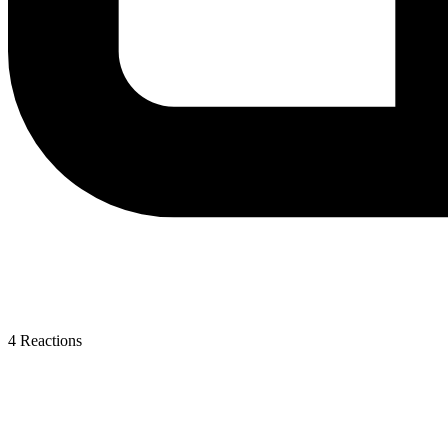
4
Reactions