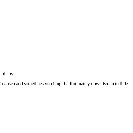
t it is.
s of nausea and sometimes vomiting. Unfortunately now also no to little