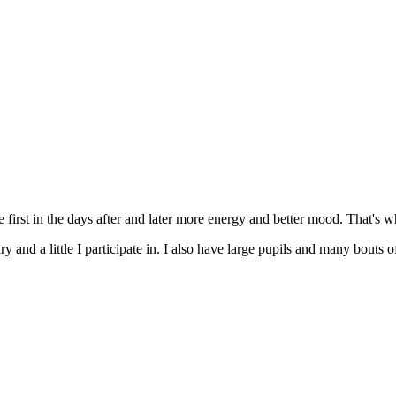
e first in the days after and later more energy and better mood. That's wha
tary and a little I participate in. I also have large pupils and many bout