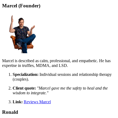
Marcel (Founder)
Marcel is described as calm, professional, and empathetic. He has
expertise in truffles, MDMA, and LSD.
Specialization:
Individual sessions and relationship therapy
(couples).
Client quote:
"Marcel gave me the safety to heal and the
wisdom to integrate."
Link:
Reviews Marcel
Ronald