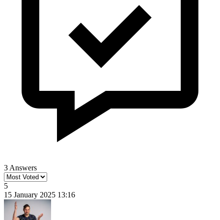
3 Answers
5
15 January 2025 13:16