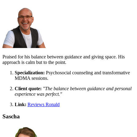
Praised for his balance between guidance and giving space. His
approach is calm but to the point.
Specialization:
Psychosocial counseling and transformative
MDMA sessions.
Client quote:
"The balance between guidance and personal
experience was perfect."
Link:
Reviews Ronald
Sascha