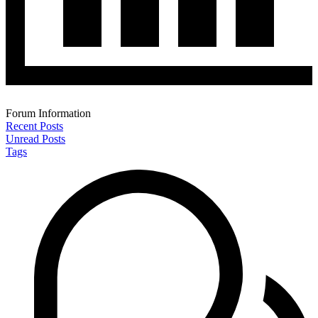
Forum Information
Recent Posts
Unread Posts
Tags