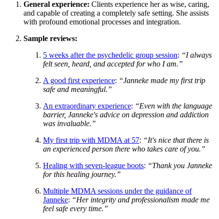
General experience:
Clients experience her as wise, caring,
and capable of creating a completely safe setting. She assists
with profound emotional processes and integration.
Sample reviews:
5 weeks after the psychedelic group session
:
“I always
felt seen, heard, and accepted for who I am.”
A good first experience
:
“Janneke made my first trip
safe and meaningful.”
An extraordinary experience
:
“Even with the language
barrier, Janneke's advice on depression and addiction
was invaluable.”
My first trip with MDMA at 57
:
“It's nice that there is
an experienced person there who takes care of you.”
Healing with seven-league boots
:
“Thank you Janneke
for this healing journey.”
Multiple MDMA sessions under the guidance of
Janneke
:
“Her integrity and professionalism made me
feel safe every time.”