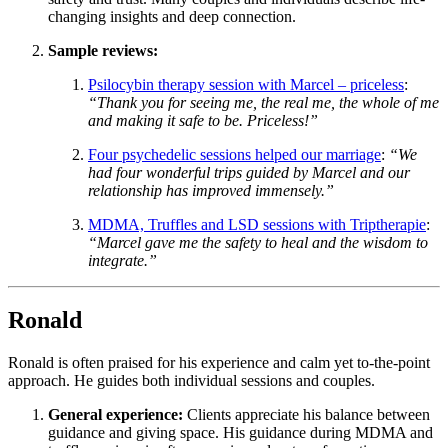
changing insights and deep connection.
Sample reviews:
Psilocybin therapy session with Marcel – priceless
:
“Thank you for seeing me, the real me, the whole of me
and making it safe to be. Priceless!”
Four psychedelic sessions helped our marriage
:
“We
had four wonderful trips guided by Marcel and our
relationship has improved immensely.”
MDMA, Truffles and LSD sessions with Triptherapie
:
“Marcel gave me the safety to heal and the wisdom to
integrate.”
Ronald
Ronald is often praised for his experience and calm yet to-the-point
approach. He guides both individual sessions and couples.
General experience:
Clients appreciate his balance between
guidance and giving space. His guidance during MDMA and