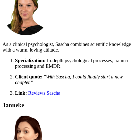
As a clinical psychologist, Sascha combines scientific knowledge
with a warm, loving attitude.
Specialization:
In-depth psychological processes, trauma
processing and EMDR.
Client quote:
"With Sascha, I could finally start a new
chapter."
Link:
Reviews Sascha
Janneke