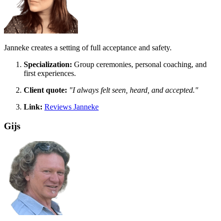
Janneke creates a setting of full acceptance and safety.
Specialization:
Group ceremonies, personal coaching, and
first experiences.
Client quote:
"I always felt seen, heard, and accepted."
Link:
Reviews Janneke
Gijs