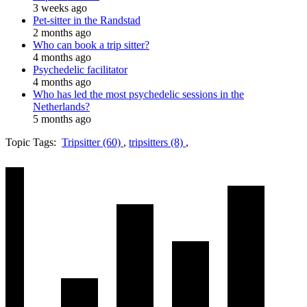
3 weeks ago
Pet-sitter in the Randstad
2 months ago
Who can book a trip sitter?
4 months ago
Psychedelic facilitator
4 months ago
Who has led the most psychedelic sessions in the
Netherlands?
5 months ago
Topic Tags:
Tripsitter (60)
,
tripsitters (8)
,