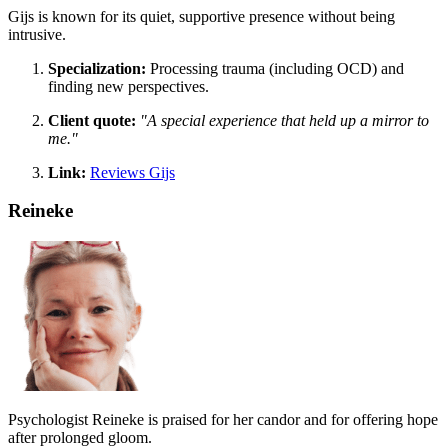
Gijs is known for its quiet, supportive presence without being
intrusive.
Specialization:
Processing trauma (including OCD) and
finding new perspectives.
Client quote:
"A special experience that held up a mirror to
me."
Link:
Reviews Gijs
Reineke
Psychologist Reineke is praised for her candor and for offering hope
after prolonged gloom.