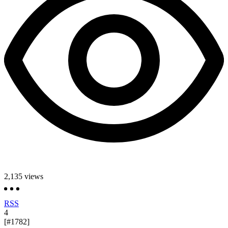
2,135
views
RSS
4
[#1782]