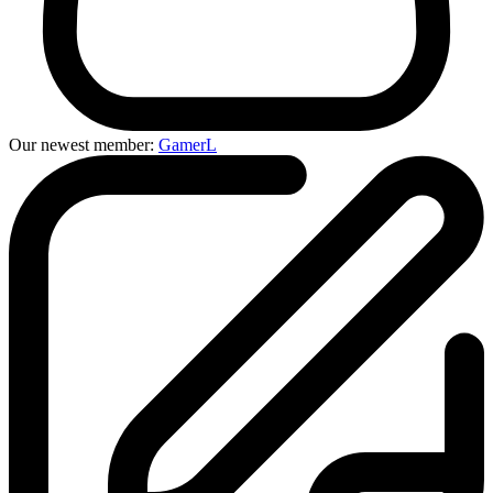
Our newest member:
GamerL