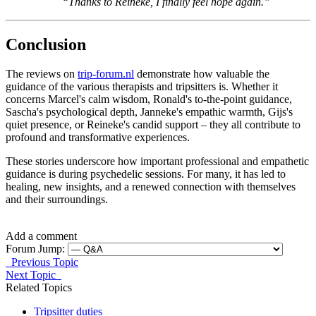
“Thanks to Reineke, I finally feel hope again.”
Conclusion
The reviews on
trip-forum.nl
demonstrate how valuable the
guidance of the various therapists and tripsitters is. Whether it
concerns Marcel's calm wisdom, Ronald's to-the-point guidance,
Sascha's psychological depth, Janneke's empathic warmth, Gijs's
quiet presence, or Reineke's candid support – they all contribute to
profound and transformative experiences.
These stories underscore how important professional and empathetic
guidance is during psychedelic sessions. For many, it has led to
healing, new insights, and a renewed connection with themselves
and their surroundings.
Add a comment
Forum Jump:
Previous Topic
Next Topic
Related Topics
Tripsitter duties