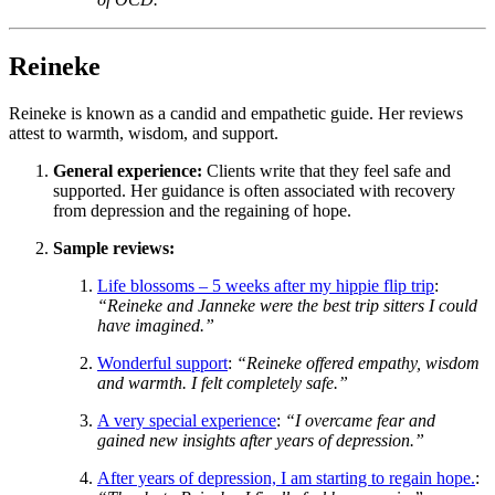
Reineke
Reineke is known as a candid and empathetic guide. Her reviews
attest to warmth, wisdom, and support.
General experience:
Clients write that they feel safe and
supported. Her guidance is often associated with recovery
from depression and the regaining of hope.
Sample reviews:
Life blossoms – 5 weeks after my hippie flip trip
:
“Reineke and Janneke were the best trip sitters I could
have imagined.”
Wonderful support
:
“Reineke offered empathy, wisdom
and warmth. I felt completely safe.”
A very special experience
:
“I overcame fear and
gained new insights after years of depression.”
After years of depression, I am starting to regain hope.
: