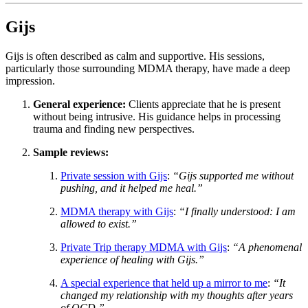
Gijs
Gijs is often described as calm and supportive. His sessions,
particularly those surrounding MDMA therapy, have made a deep
impression.
General experience:
Clients appreciate that he is present
without being intrusive. His guidance helps in processing
trauma and finding new perspectives.
Sample reviews:
Private session with Gijs
:
“Gijs supported me without
pushing, and it helped me heal.”
MDMA therapy with Gijs
:
“I finally understood: I am
allowed to exist.”
Private Trip therapy MDMA with Gijs
:
“A phenomenal
experience of healing with Gijs.”
A special experience that held up a mirror to me
:
“It
changed my relationship with my thoughts after years
of OCD.”