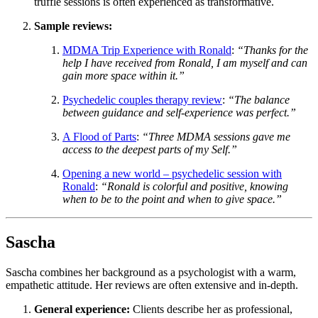
truffle sessions is often experienced as transformative.
Sample reviews:
MDMA Trip Experience with Ronald
:
“Thanks for the
help I have received from Ronald, I am myself and can
gain more space within it.”
Psychedelic couples therapy review
:
“The balance
between guidance and self-experience was perfect.”
A Flood of Parts
:
“Three MDMA sessions gave me
access to the deepest parts of my Self.”
Opening a new world – psychedelic session with
Ronald
:
“Ronald is colorful and positive, knowing
when to be to the point and when to give space.”
Sascha
Sascha combines her background as a psychologist with a warm,
empathetic attitude. Her reviews are often extensive and in-depth.
General experience:
Clients describe her as professional,