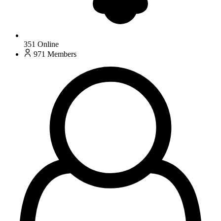
351
Online
971
Members