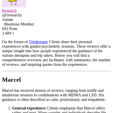
Research
(@research)
Admin
Illustrious Member
693 Posts
2
609
1
On the forum of
Triptherapie
Clients share their personal
experiences with guided psychedelic sessions. These reviews offer a
unique insight into how people experienced the guidance of the
various therapists and trip sitters. Below you will find a
comprehensive overview per facilitator, with summaries, the number
of reviews, and inspiring quotes from the experiences.
Marcel
Marcel has received dozens of reviews, ranging from truffle and
mushroom sessions to combinations with MDMA and LSD. His
guidance is often described as calm, professional, and empathetic.
General experience:
Clients emphasize that Marcel offers
safety and trust. Many couples and individuals describe life-