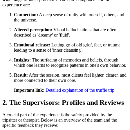
experience are:
Connection:
A deep sense of unity with oneself, others, and
the universe.
Altered perception:
Visual hallucinations that are often
described as 'dreamy' or 'fluid'.
Emotional release:
Letting go of old grief, fear, or trauma,
leading to a sense of 'inner cleansing'.
Insights:
The surfacing of memories and beliefs, through
which one learns to recognize patterns in one's own behavior.
Result:
After the session, most clients feel lighter, clearer, and
more connected to their own core.
Important link:
Detailed explanation of the truffle trip
2. The Supervisors: Profiles and Reviews
A crucial part of the experience is the safety provided by the
tripsitter or therapist. Below is an overview of the team and the
specific feedback they receive: