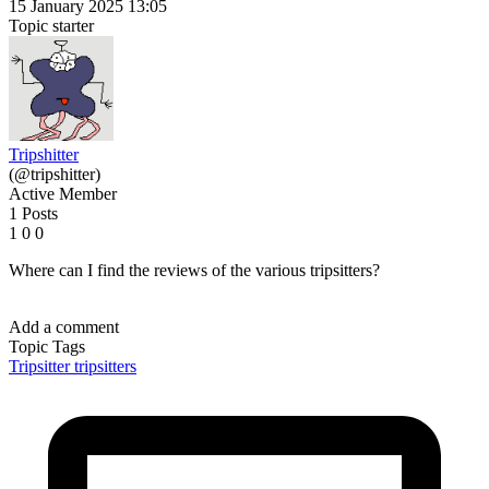
15 January 2025 13:05
Topic starter
Tripshitter
(@tripshitter)
Active Member
1 Posts
1
0
0
Where can I find the reviews of the various tripsitters?
Add a comment
Topic Tags
Tripsitter
tripsitters