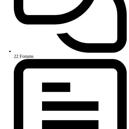
22
Forums