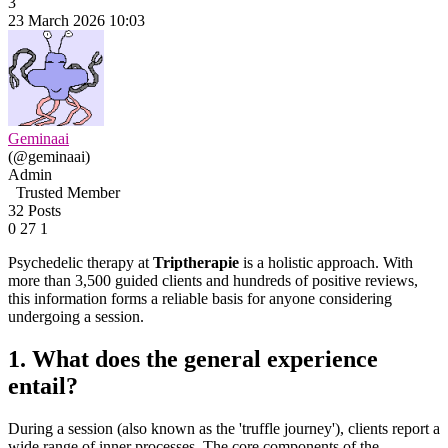
3
23 March 2026 10:03
Geminaai
(@geminaai)
Admin
Trusted Member
32 Posts
0
27
1
Psychedelic therapy at
Triptherapie
is a holistic approach. With
more than 3,500 guided clients and hundreds of positive reviews,
this information forms a reliable basis for anyone considering
undergoing a session.
1. What does the general experience
entail?
During a session (also known as the 'truffle journey'), clients report a
wide range of inner processes. The core components of the