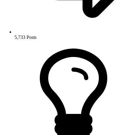
5,733
Posts