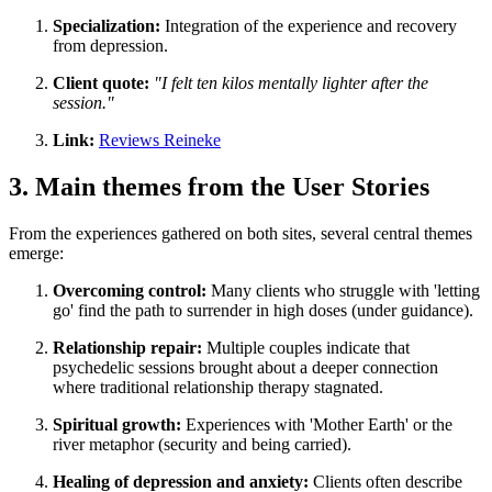
Specialization:
Integration of the experience and recovery
from depression.
Client quote:
"I felt ten kilos mentally lighter after the
session."
Link:
Reviews Reineke
3. Main themes from the User Stories
From the experiences gathered on both sites, several central themes
emerge:
Overcoming control:
Many clients who struggle with 'letting
go' find the path to surrender in high doses (under guidance).
Relationship repair:
Multiple couples indicate that
psychedelic sessions brought about a deeper connection
where traditional relationship therapy stagnated.
Spiritual growth:
Experiences with 'Mother Earth' or the
river metaphor (security and being carried).
Healing of depression and anxiety:
Clients often describe