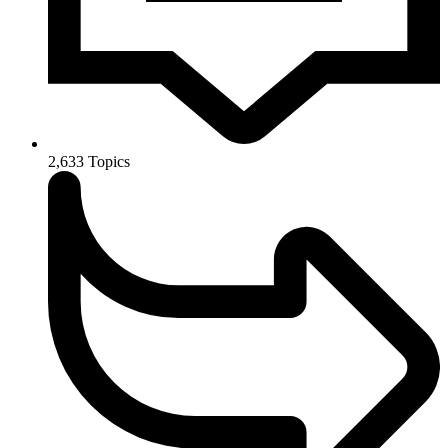
2,633
Topics