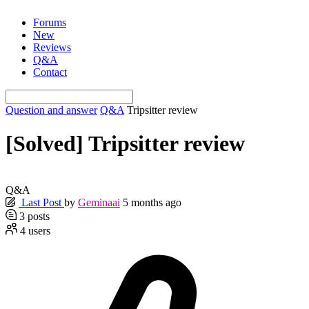
Skip
Forums
to
New
content
Reviews
Q&A
Contact
Question and answer
Q&A
Tripsitter review
[Solved]
Tripsitter review
Q&A
Last Post
by
Geminaai
5 months ago
3
posts
4
users