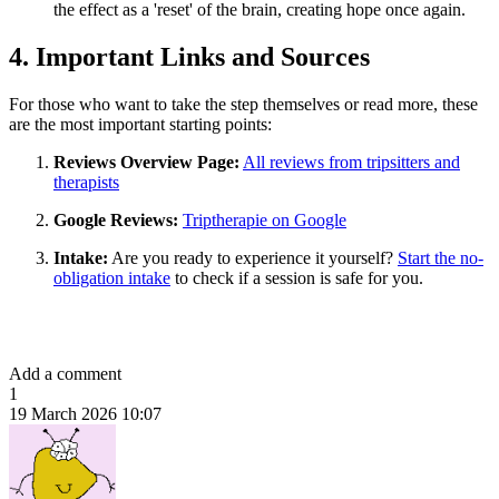
the effect as a 'reset' of the brain, creating hope once again.
4. Important Links and Sources
For those who want to take the step themselves or read more, these
are the most important starting points:
Reviews Overview Page:
All reviews from tripsitters and
therapists
Google Reviews:
Triptherapie on Google
Intake:
Are you ready to experience it yourself?
Start the no-
obligation intake
to check if a session is safe for you.
Add a comment
1
19 March 2026 10:07