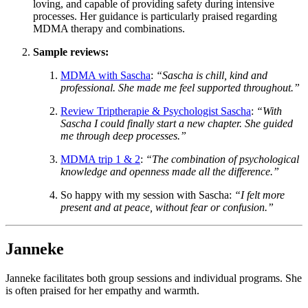
loving, and capable of providing safety during intensive
processes. Her guidance is particularly praised regarding
MDMA therapy and combinations.
Sample reviews:
MDMA with Sascha
:
“Sascha is chill, kind and
professional. She made me feel supported throughout.”
Review Triptherapie & Psychologist Sascha
:
“With
Sascha I could finally start a new chapter. She guided
me through deep processes.”
MDMA trip 1 & 2
:
“The combination of psychological
knowledge and openness made all the difference.”
So happy with my session with Sascha
:
“I felt more
present and at peace, without fear or confusion.”
Janneke
Janneke facilitates both group sessions and individual programs. She
is often praised for her empathy and warmth.