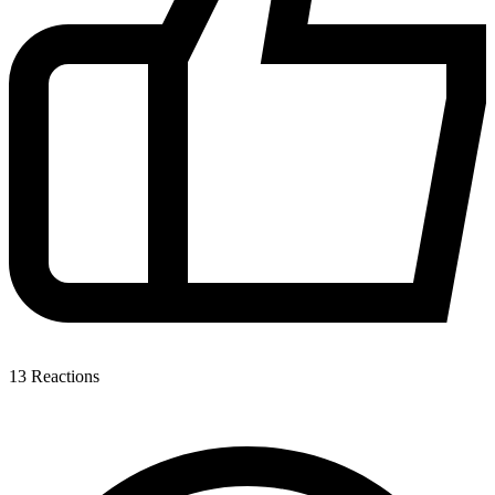
13
Reactions