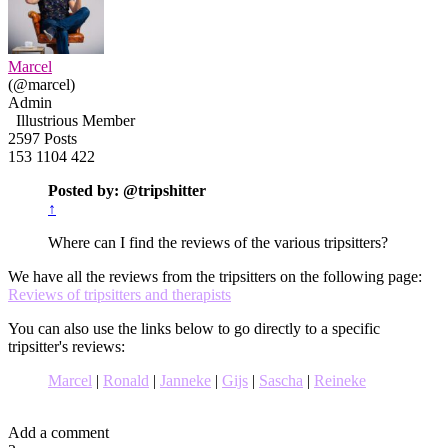
Marcel
(@marcel)
Admin
Illustrious Member
2597 Posts
153
1104
422
Posted by: @tripshitter
↑
Where can I find the reviews of the various tripsitters?
We have all the reviews from the tripsitters on the following page:
Reviews of tripsitters and therapists
You can also use the links below to go directly to a specific
tripsitter's reviews:
Marcel
|
Ronald
|
Janneke
|
Gijs
|
Sascha
|
Reineke
Add a comment